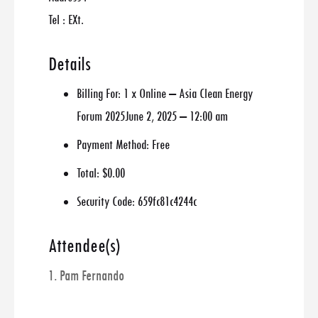
Tel : EXt.
Details
Billing For:
1 x Online – Asia Clean Energy
Forum 2025June 2, 2025 – 12:00 am
Payment Method:
Free
Total:
$0.00
Security Code:
659fc81c4244c
Attendee(s)
1. Pam Fernando