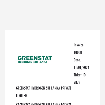
Invoice:
10008
Date:
11/01/2024
Ticket ID:
9873
GREENSTAT HYDROGEN SRI LANKA PRIVATE
LIMITED