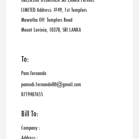
GREENSTAT HYDROGEN SRI LANKA PRIVATE
LIMITED Address: #49, 1st Templers
Mawatha Off Templers Road
Mount Lavinia, 10370, SRI LANKA
To:
Pam Fernando
pamudi.fernando00@gmail.com
0719407655
Bill To:
Company :
Address :