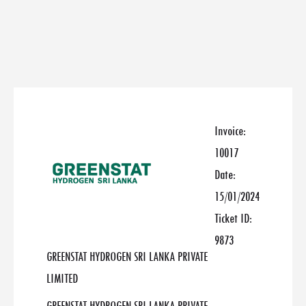
Invoice:
10017
Date:
15/01/2024
Ticket ID:
9873
GREENSTAT HYDROGEN SRI LANKA PRIVATE
LIMITED