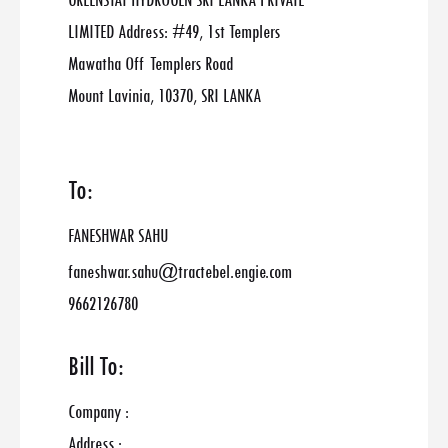
GREENSTAT HYDROGEN SRI LANKA PRIVATE
LIMITED Address: #49, 1st Templers
Mawatha Off Templers Road
Mount Lavinia, 10370, SRI LANKA
To:
FANESHWAR SAHU
faneshwar.sahu@tractebel.engie.com
9662126780
Bill To:
Company :
Address :