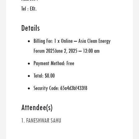
Tel : EXt.
Details
Billing For:
1 x Online – Asia Clean Energy
Forum 2025June 2, 2025 – 12:00 am
Payment Method:
Free
Total:
$0.00
Security Code:
65a4d3bf433f8
Attendee(s)
1. FANESHWAR SAHU