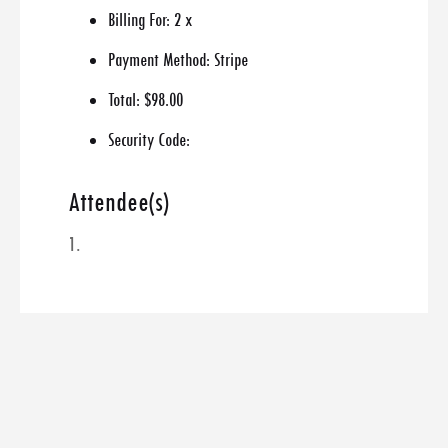
Billing For:
2 x
Payment Method:
Stripe
Total:
$98.00
Security Code:
Attendee(s)
1.