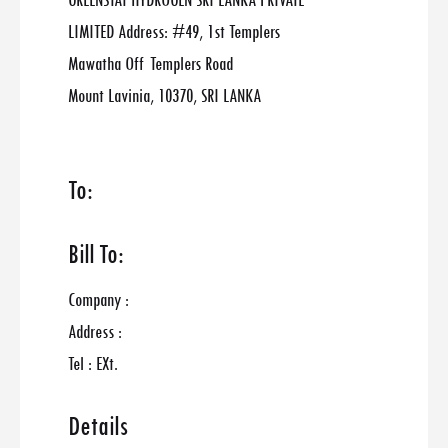
GREENSTAT HYDROGEN SRI LANKA PRIVATE
LIMITED Address: #49, 1st Templers
Mawatha Off Templers Road
Mount Lavinia, 10370, SRI LANKA
To:
Bill To:
Company :
Address :
Tel : EXt.
Details