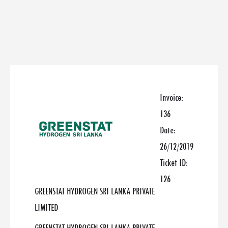
Invoice:
136
Date:
26/12/2019
Ticket ID:
126
GREENSTAT HYDROGEN SRI LANKA PRIVATE
LIMITED