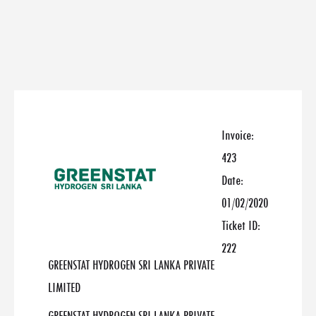
Invoice:
423
Date:
01/02/2020
Ticket ID:
222
GREENSTAT HYDROGEN SRI LANKA PRIVATE
LIMITED