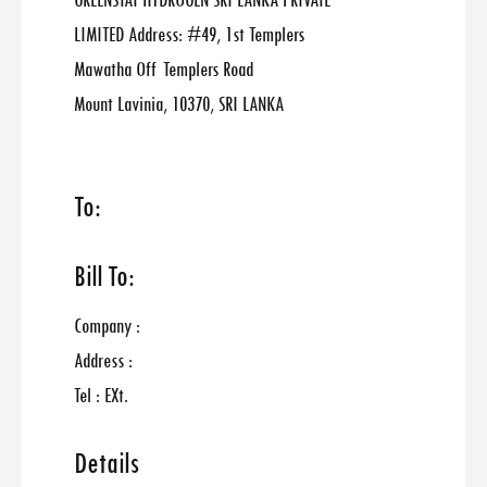
GREENSTAT HYDROGEN SRI LANKA PRIVATE
LIMITED Address: #49, 1st Templers
Mawatha Off Templers Road
Mount Lavinia, 10370, SRI LANKA
To:
Bill To:
Company :
Address :
Tel : EXt.
Details