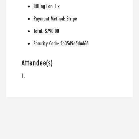
Billing For:
1 x
Payment Method:
Stripe
Total:
$790.00
Security Code:
5e35d9e5dad66
Attendee(s)
1.