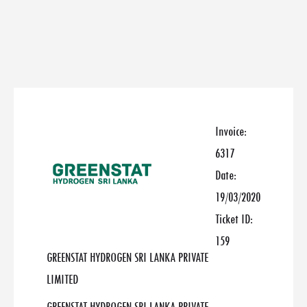
Invoice:
6317
Date:
19/03/2020
Ticket ID:
159
GREENSTAT HYDROGEN SRI LANKA PRIVATE
LIMITED