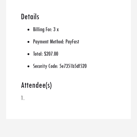
Details
Billing For:
3 x
Payment Method:
PayFast
Total:
$207.00
Security Code:
5e7351b5df520
Attendee(s)
1.