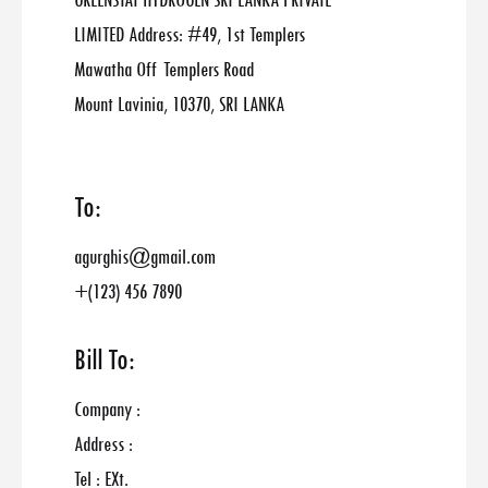
GREENSTAT HYDROGEN SRI LANKA PRIVATE
LIMITED Address: #49, 1st Templers
Mawatha Off Templers Road
Mount Lavinia, 10370, SRI LANKA
To:
agurghis@gmail.com
+(123) 456 7890
Bill To:
Company :
Address :
Tel : EXt.