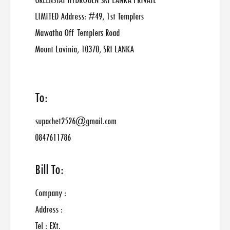
GREENSTAT HYDROGEN SRI LANKA PRIVATE
LIMITED Address: #49, 1st Templers
Mawatha Off Templers Road
Mount Lavinia, 10370, SRI LANKA
To:
supachet2526@gmail.com
0847611786
Bill To:
Company :
Address :
Tel : EXt.