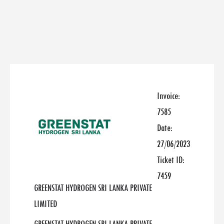
Invoice:
7585
Date:
27/06/2023
Ticket ID:
7459
GREENSTAT HYDROGEN SRI LANKA PRIVATE
LIMITED