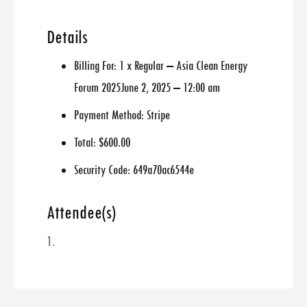
Details
Billing For:
1 x Regular – Asia Clean Energy
Forum 2025June 2, 2025 – 12:00 am
Payment Method:
Stripe
Total:
$600.00
Security Code:
649a70ac6544e
Attendee(s)
1.