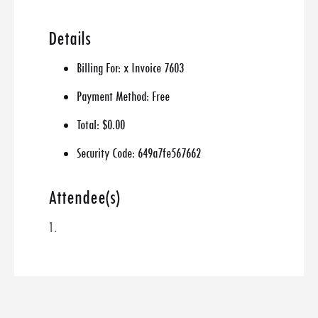
Details
Billing For:
x Invoice 7603
Payment Method:
Free
Total:
$0.00
Security Code:
649a7fe567662
Attendee(s)
1.