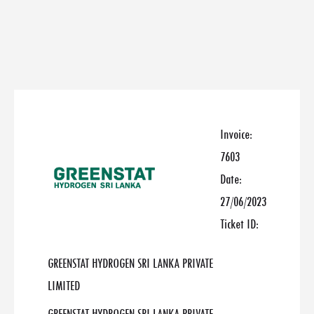
Invoice:
7603
Date:
27/06/2023
Ticket ID:
GREENSTAT HYDROGEN SRI LANKA PRIVATE
LIMITED