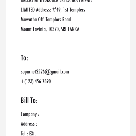
GREENSTAT HYDROGEN SRI LANKA PRIVATE
LIMITED Address: #49, 1st Templers
Mawatha Off Templers Road
Mount Lavinia, 10370, SRI LANKA
To:
supachet2526@gmail.com
+(123) 456 7890
Bill To:
Company :
Address :
Tel : EXt.