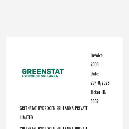
Invoice:
9003
Date:
29/10/2023
Ticket ID:
8832
GREENSTAT HYDROGEN SRI LANKA PRIVATE
LIMITED