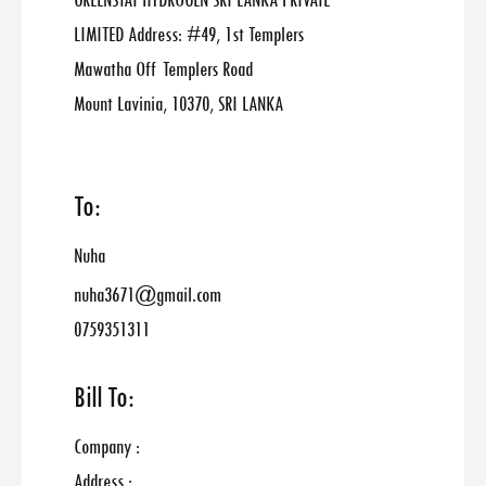
GREENSTAT HYDROGEN SRI LANKA PRIVATE
LIMITED Address: #49, 1st Templers
Mawatha Off Templers Road
Mount Lavinia, 10370, SRI LANKA
To:
Nuha
nuha3671@gmail.com
0759351311
Bill To:
Company :
Address :