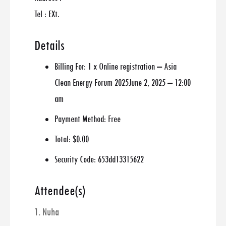
Tel : EXt.
Details
Billing For:
1 x Online registration – Asia
Clean Energy Forum 2025June 2, 2025 – 12:00
am
Payment Method:
Free
Total:
$0.00
Security Code:
653dd13315622
Attendee(s)
1. Nuha