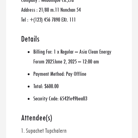
Company : Webunique Co.,Ltd
Address : 21/80 m.11 Nunchan 54
Tel : +(123) 456 7890 EXt. 111
Details
Billing For:
1 x Regular – Asia Clean Energy
Forum 2025June 2, 2025 – 12:00 am
Payment Method:
Pay Offline
Total:
$600.00
Security Code:
6542fe49bea03
Attendee(s)
1. Supachet Tupchalern