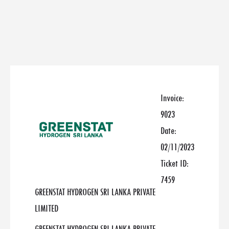
Invoice:
9023
Date:
02/11/2023
Ticket ID:
7459
GREENSTAT HYDROGEN SRI LANKA PRIVATE
LIMITED