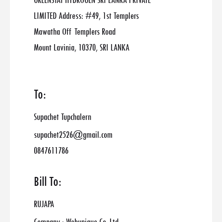
GREENSTAT HYDROGEN SRI LANKA PRIVATE
LIMITED Address: #49, 1st Templers
Mawatha Off Templers Road
Mount Lavinia, 10370, SRI LANKA
To:
Supachet Tupchalern
supachet2526@gmail.com
0847611786
Bill To:
RUJAPA