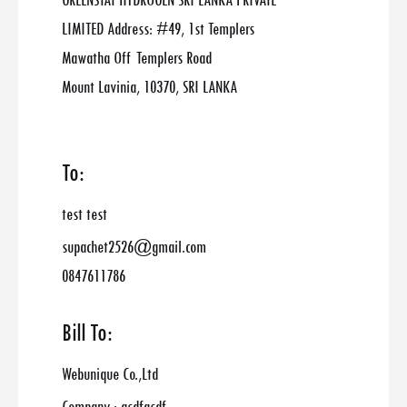
GREENSTAT HYDROGEN SRI LANKA PRIVATE
LIMITED Address: #49, 1st Templers
Mawatha Off Templers Road
Mount Lavinia, 10370, SRI LANKA
To:
test test
supachet2526@gmail.com
0847611786
Bill To:
Webunique Co.,Ltd