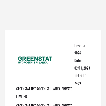
Invoice:
9026
Date:
02/11/2023
Ticket ID:
7459
GREENSTAT HYDROGEN SRI LANKA PRIVATE
LIMITED