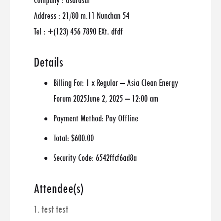
Company : asdfasdf
Address : 21/80 m.11 Nunchan 54
Tel : +(123) 456 7890 EXt. dfdf
Details
Billing For:
1 x Regular – Asia Clean Energy
Forum 2025June 2, 2025 – 12:00 am
Payment Method:
Pay Offline
Total:
$600.00
Security Code:
6542ffcf6ad8a
Attendee(s)
1. test test