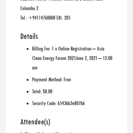
Colombo 2
Tel : +94114760000 EXt. 205
Details
Billing For:
1 x Online Registration – Asia
Clean Energy Forum 2025June 2, 2025 – 12:00
am
Payment Method:
Free
Total:
$0.00
Security Code:
65436b3e807b6
Attendee(s)