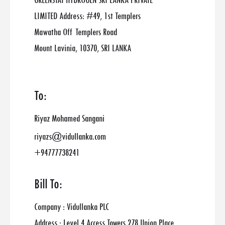
GREENSTAT HYDROGEN SRI LANKA PRIVATE
LIMITED Address: #49, 1st Templers
Mawatha Off Templers Road
Mount Lavinia, 10370, SRI LANKA
To:
Riyaz Mohamed Sangani
riyazs@vidullanka.com
+94777738241
Bill To:
Company : Vidullanka PLC
Address : Level 4 Access Towers 278 Union Place