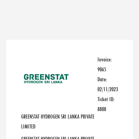
Invoice:
9065
Date:
02/11/2023
Ticket ID:
8808
GREENSTAT HYDROGEN SRI LANKA PRIVATE
LIMITED