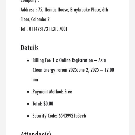
Company :
Address : 75, Hemas House, Braybrooke Place, 6th
Floor, Colombo 2
Tel : 0114731731 EXt. 7001
Details
Billing For:
1 x Online Registration – Asia
Clean Energy Forum 2025June 2, 2025 – 12:00
am
Payment Method:
Free
Total:
$0.00
Security Code:
65439921b8eeb
Attendee(s)