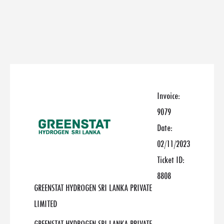
Invoice:
9079
Date:
02/11/2023
Ticket ID:
8808
GREENSTAT HYDROGEN SRI LANKA PRIVATE
LIMITED