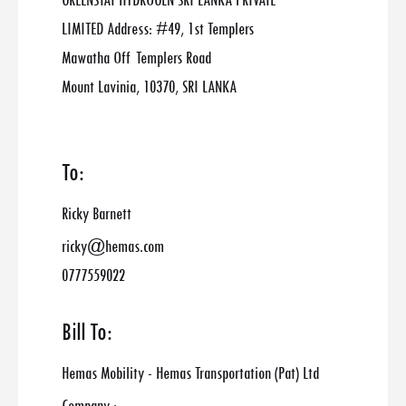
GREENSTAT HYDROGEN SRI LANKA PRIVATE
LIMITED Address: #49, 1st Templers
Mawatha Off Templers Road
Mount Lavinia, 10370, SRI LANKA
To:
Ricky Barnett
ricky@hemas.com
0777559022
Bill To:
Hemas Mobility - Hemas Transportation (Pat) Ltd