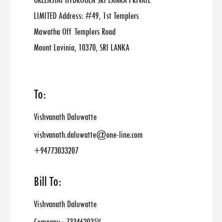
GREENSTAT HYDROGEN SRI LANKA PRIVATE
LIMITED Address: #49, 1st Templers
Mawatha Off Templers Road
Mount Lavinia, 10370, SRI LANKA
To:
Vishvanath Daluwatte
vishvanath.daluwatte@one-line.com
+94773033207
Bill To:
Vishvanath Daluwatte