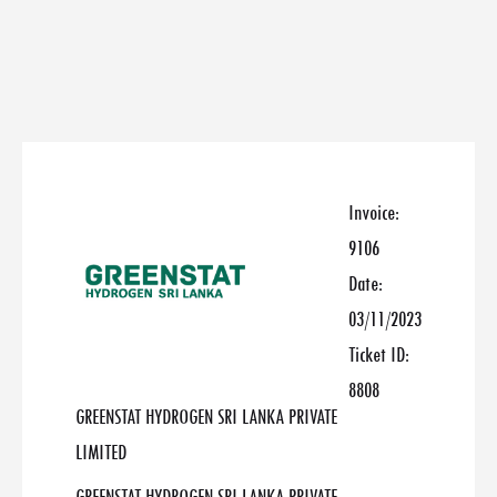
Invoice:
9106
Date:
03/11/2023
Ticket ID:
8808
GREENSTAT HYDROGEN SRI LANKA PRIVATE
LIMITED