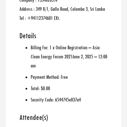
Company : 733462035V
Address : 349 8/1, Galle Road, Colombo 3, Sri Lanka
Tel : +94112374601 EXt.
Details
Billing For:
1 x Online Registration – Asia
Clean Energy Forum 2025June 2, 2025 – 12:00
am
Payment Method:
Free
Total:
$0.00
Security Code:
6544745e037a4
Attendee(s)