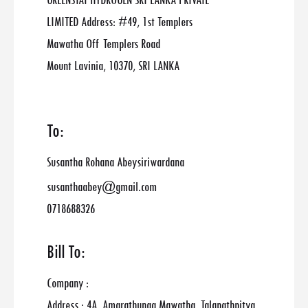
GREENSTAT HYDROGEN SRI LANKA PRIVATE
LIMITED Address: #49, 1st Templers
Mawatha Off Templers Road
Mount Lavinia, 10370, SRI LANKA
To:
Susantha Rohana Abeysiriwardana
susanthaabey@gmail.com
0718688326
Bill To:
Company :
Address : 4A, Amarathunga Mawatha, Talapathpitya