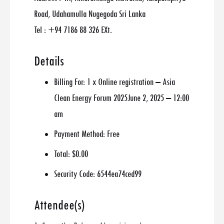
Road, Udahamulla Nugegoda Sri Lanka
Tel : +94 7186 88 326 EXt.
Details
Billing For:
1 x Online registration – Asia
Clean Energy Forum 2025June 2, 2025 – 12:00
am
Payment Method:
Free
Total:
$0.00
Security Code:
6544ea74ced99
Attendee(s)