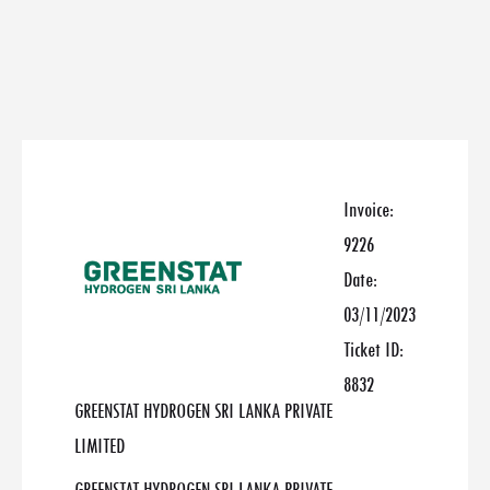
Invoice:
9226
Date:
03/11/2023
Ticket ID:
8832
GREENSTAT HYDROGEN SRI LANKA PRIVATE
LIMITED