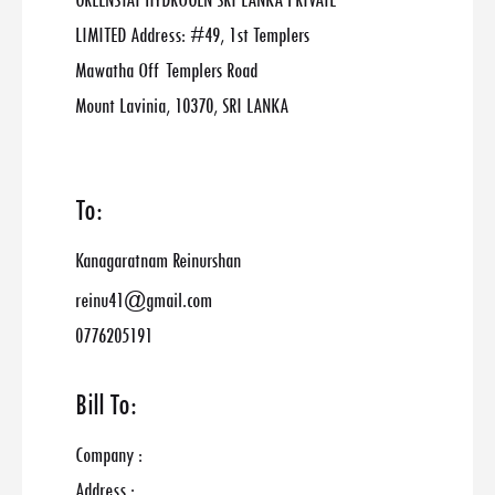
GREENSTAT HYDROGEN SRI LANKA PRIVATE
LIMITED Address: #49, 1st Templers
Mawatha Off Templers Road
Mount Lavinia, 10370, SRI LANKA
To:
Kanagaratnam Reinurshan
reinu41@gmail.com
0776205191
Bill To:
Company :
Address :