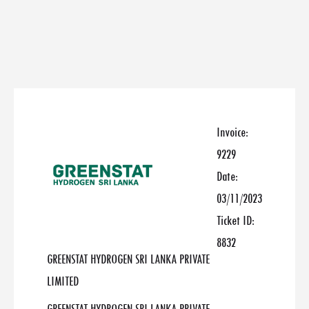
Invoice:
9229
Date:
03/11/2023
Ticket ID:
8832
GREENSTAT HYDROGEN SRI LANKA PRIVATE
LIMITED