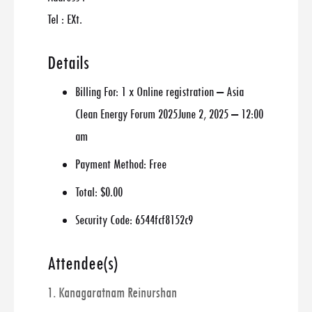
Tel : EXt.
Details
Billing For:
1 x Online registration – Asia
Clean Energy Forum 2025June 2, 2025 – 12:00
am
Payment Method:
Free
Total:
$0.00
Security Code:
6544fcf8152c9
Attendee(s)
1. Kanagaratnam Reinurshan