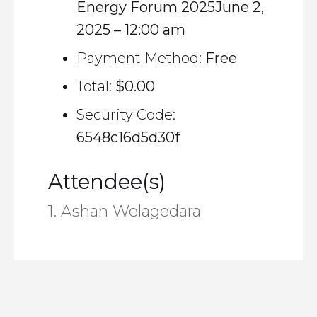
Energy Forum 2025June 2,
2025 – 12:00 am
Payment Method:
Free
Total:
$0.00
Security Code:
6548c16d5d30f
Attendee(s)
1. Ashan Welagedara