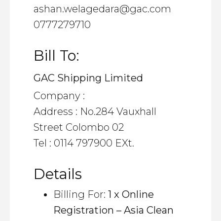
ashan.welagedara@gac.com
0777279710
Bill To:
GAC Shipping Limited
Company :
Address : No.284 Vauxhall
Street Colombo 02
Tel : 0114 797900 EXt.
Details
Billing For:
1 x Online
Registration – Asia Clean