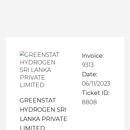
Invoice:
9313
Date:
06/11/2023
Ticket ID:
GREENSTAT
8808
HYDROGEN SRI
LANKA PRIVATE
LIMITED