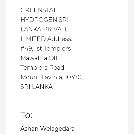
GREENSTAT
HYDROGEN SRI
LANKA PRIVATE
LIMITED Address:
#49, 1st Templers
Mawatha Off
Templers Road
Mount Lavinia, 10370,
SRI LANKA
To:
Ashan Welagedara