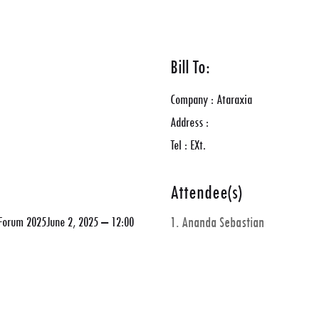
Bill To:
Company : Ataraxia
Address :
Tel : EXt.
Attendee(s)
 Forum 2025June 2, 2025 – 12:00
1. Ananda Sebastian