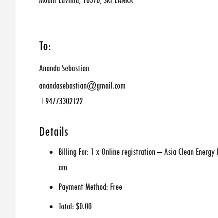
Mount Lavinia, 10370, SRI LANKA
To:
Ananda Sebastian
anandasebastian@gmail.com
+94773302122
Details
Billing For:
1 x Online registration – Asia Clean Energy
am
Payment Method:
Free
Total:
$0.00