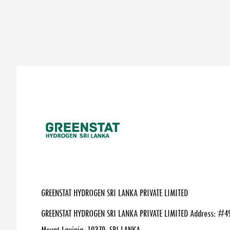
GREENSTAT HYDROGEN SRI LANKA PRIVATE LIMITED
GREENSTAT HYDROGEN SRI LANKA PRIVATE LIMITED Address: #49