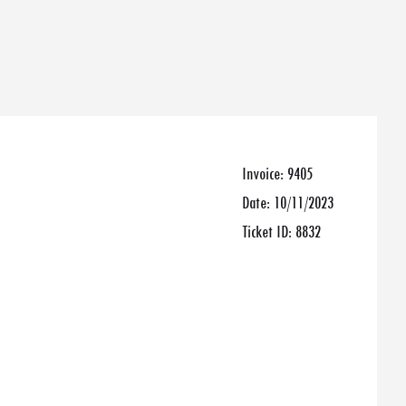
Invoice:
9405
Date:
10/11/2023
Ticket ID:
8832