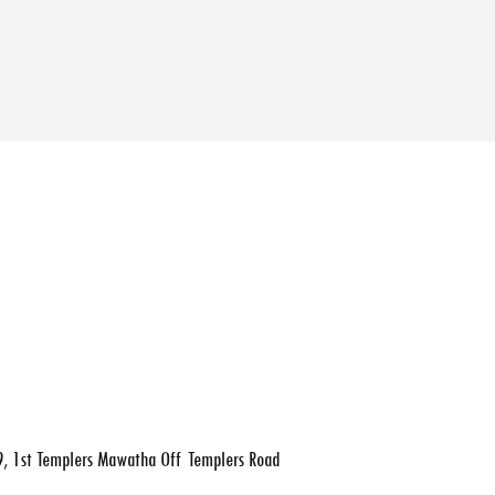
, 1st Templers Mawatha Off Templers Road