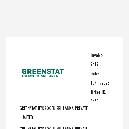
Invoice:
9417
Date:
10/11/2023
Ticket ID:
8450
GREENSTAT HYDROGEN SRI LANKA PRIVATE
LIMITED