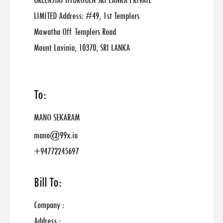
GREENSTAT HYDROGEN SRI LANKA PRIVATE
LIMITED Address: #49, 1st Templers
Mawatha Off Templers Road
Mount Lavinia, 10370, SRI LANKA
To:
MANO SEKARAM
mano@99x.io
+94772245697
Bill To:
Company :
Address :