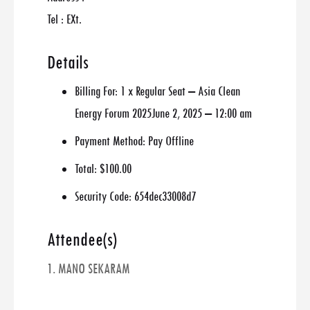
Tel : EXt.
Details
Billing For:
1 x Regular Seat – Asia Clean
Energy Forum 2025June 2, 2025 – 12:00 am
Payment Method:
Pay Offline
Total:
$100.00
Security Code:
654dec33008d7
Attendee(s)
1. MANO SEKARAM