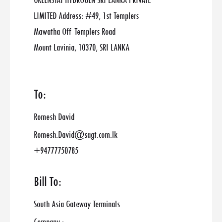
GREENSTAT HYDROGEN SRI LANKA PRIVATE
LIMITED Address: #49, 1st Templers
Mawatha Off Templers Road
Mount Lavinia, 10370, SRI LANKA
To:
Romesh David
Romesh.David@sagt.com.lk
+94777750785
Bill To:
South Asia Gateway Terminals