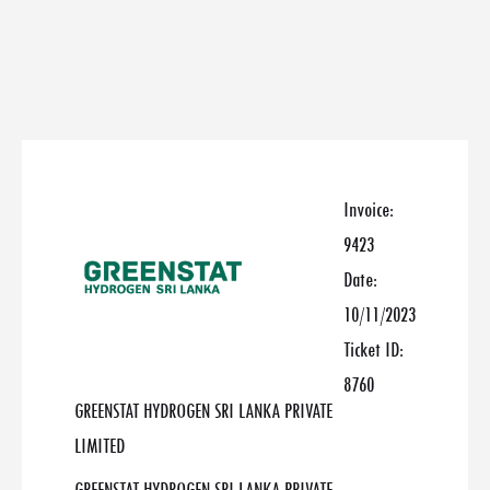
Invoice:
9423
Date:
10/11/2023
Ticket ID:
8760
GREENSTAT HYDROGEN SRI LANKA PRIVATE
LIMITED