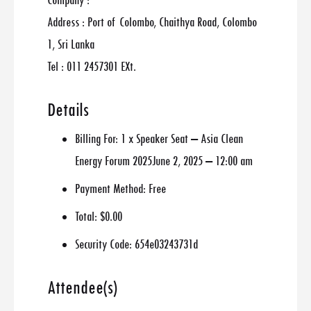
Company :
Address : Port of Colombo, Chaithya Road, Colombo
1, Sri Lanka
Tel : 011 2457301 EXt.
Details
Billing For:
1 x Speaker Seat – Asia Clean
Energy Forum 2025June 2, 2025 – 12:00 am
Payment Method:
Free
Total:
$0.00
Security Code:
654e03243731d
Attendee(s)