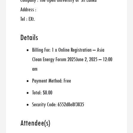
Company : The Open University of Sri Lanka
Address :
Tel : EXt.
Details
Billing For:
1 x Online Registration – Asia
Clean Energy Forum 2025June 2, 2025 – 12:00
am
Payment Method:
Free
Total:
$0.00
Security Code:
6552d8e8f3835
Attendee(s)