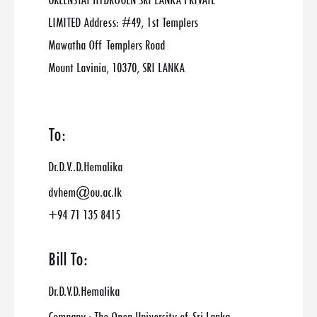
GREENSTAT HYDROGEN SRI LANKA PRIVATE
LIMITED Address: #49, 1st Templers
Mawatha Off Templers Road
Mount Lavinia, 10370, SRI LANKA
To:
Dr.D.V..D.Hemalika
dvhem@ou.ac.lk
+94 71 135 8415
Bill To:
Dr.D.V.D.Hemalika