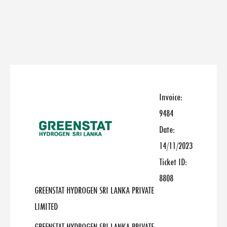
Invoice:
9484
Date:
14/11/2023
Ticket ID:
8808
GREENSTAT HYDROGEN SRI LANKA PRIVATE
LIMITED