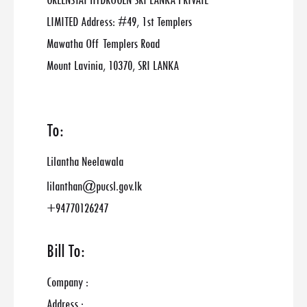
GREENSTAT HYDROGEN SRI LANKA PRIVATE
LIMITED Address: #49, 1st Templers
Mawatha Off Templers Road
Mount Lavinia, 10370, SRI LANKA
To:
Lilantha Neelawala
lilanthan@pucsl.gov.lk
+94770126247
Bill To:
Company :
Address :