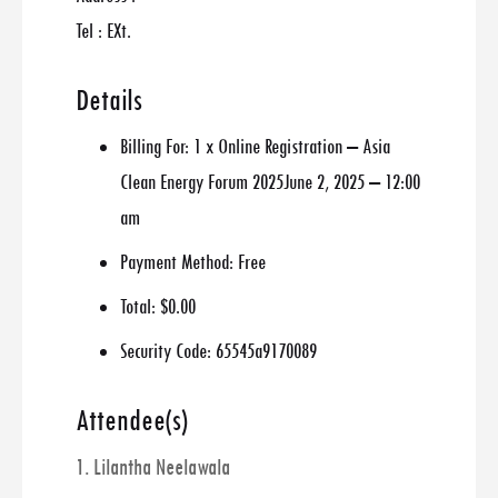
Tel : EXt.
Details
Billing For:
1 x Online Registration – Asia
Clean Energy Forum 2025June 2, 2025 – 12:00
am
Payment Method:
Free
Total:
$0.00
Security Code:
65545a9170089
Attendee(s)
1. Lilantha Neelawala