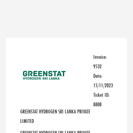
Invoice:
9532
Date:
15/11/2023
Ticket ID:
8808
GREENSTAT HYDROGEN SRI LANKA PRIVATE
LIMITED