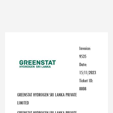
Invoice:
9535
Date:
15/11/2023
Ticket ID:
8808
GREENSTAT HYDROGEN SRI LANKA PRIVATE
LIMITED