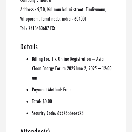
Company : Thulasi
Address : 9/10, Kaliman kollai street, Tindivanam,
Villupuram, Tamil nadu, india - 604001
Tel : 7418483687 EXt.
Details
Billing For:
1 x Online Registration – Asia
Clean Energy Forum 2025June 2, 2025 – 12:00
am
Payment Method:
Free
Total:
$0.00
Security Code:
65545bbece523
Attendee(s)