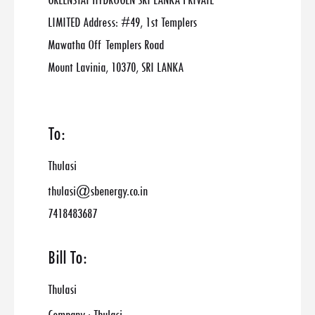
GREENSTAT HYDROGEN SRI LANKA PRIVATE
LIMITED Address: #49, 1st Templers
Mawatha Off Templers Road
Mount Lavinia, 10370, SRI LANKA
To:
Thulasi
thulasi@sbenergy.co.in
7418483687
Bill To:
Thulasi