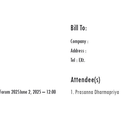
Bill To:
Company :
Address :
Tel : EXt.
Attendee(s)
y Forum 2025June 2, 2025 – 12:00
1. Prasanna Dharmapriya