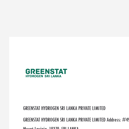
GREENSTAT HYDROGEN SRI LANKA PRIVATE LIMITED
GREENSTAT HYDROGEN SRI LANKA PRIVATE LIMITED Address: #49