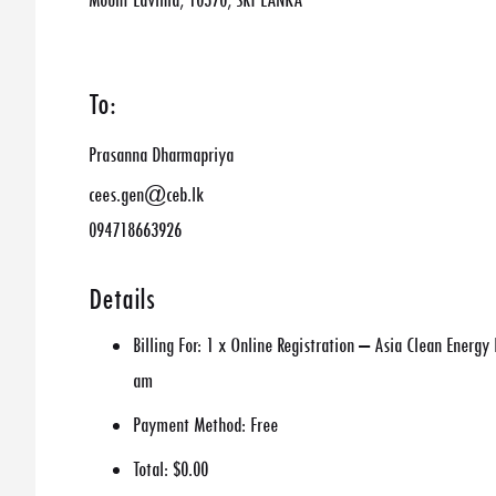
Mount Lavinia, 10370, SRI LANKA
To:
Prasanna Dharmapriya
cees.gen@ceb.lk
094718663926
Details
Billing For:
1 x Online Registration – Asia Clean Energ
am
Payment Method:
Free
Total:
$0.00