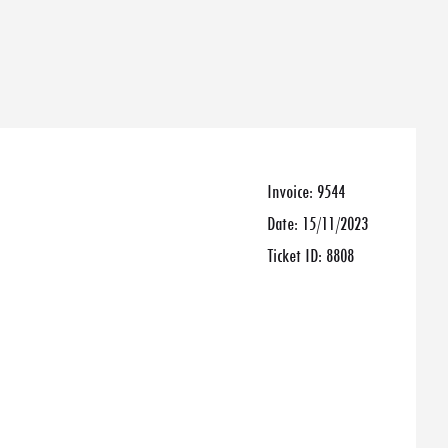
Invoice:
9544
Date:
15/11/2023
Ticket ID:
8808