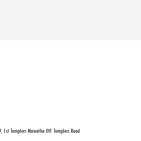
, 1st Templers Mawatha Off Templers Road