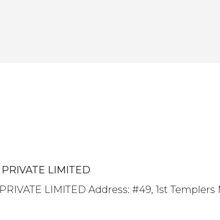
PRIVATE LIMITED
VATE LIMITED Address: #49, 1st Templers 