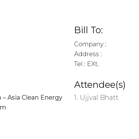
Bill To:
Company :
Address :
Tel : EXt.
Attendee(s)
1. Ujjval Bhatt
n – Asia Clean Energy
am