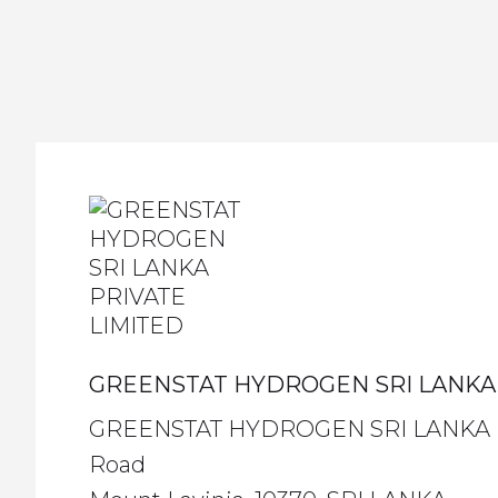
GREENSTAT HYDROGEN SRI LANKA 
GREENSTAT HYDROGEN SRI LANKA PRI
Road