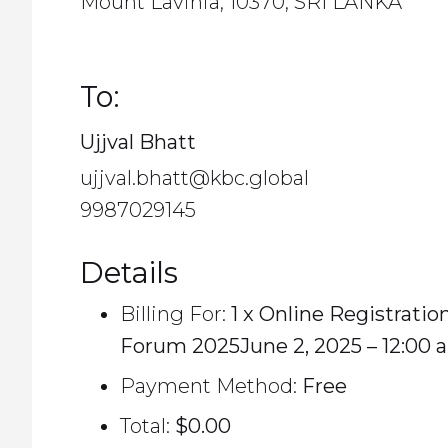
Mount Lavinia, 10370, SRI LANKA
To:
Ujjval Bhatt
ujjval.bhatt@kbc.global
9987029145
Details
Billing For:
1 x Online Registratio
Forum 2025June 2, 2025 – 12:00 
Payment Method:
Free
Total:
$0.00