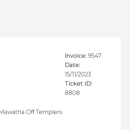
Invoice:
9547
Date:
15/11/2023
Ticket ID:
8808
Mawatha Off Templers