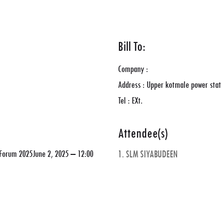
Bill To:
Company :
Address : Upper kotmale power stat
Tel : EXt.
Attendee(s)
y Forum 2025June 2, 2025 – 12:00
1. SLM SIYABUDEEN