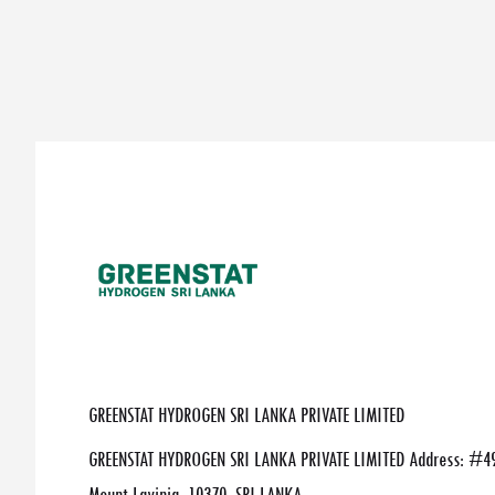
GREENSTAT HYDROGEN SRI LANKA PRIVATE LIMITED
GREENSTAT HYDROGEN SRI LANKA PRIVATE LIMITED Address: #49