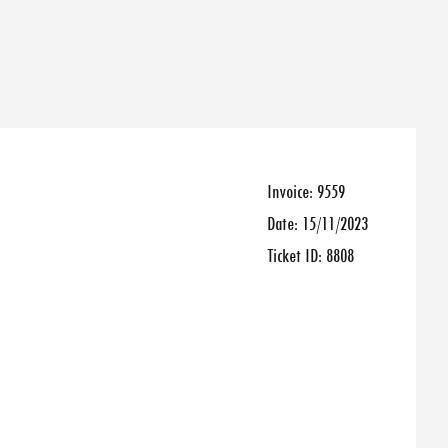
Invoice:
9559
Date:
15/11/2023
Ticket ID:
8808