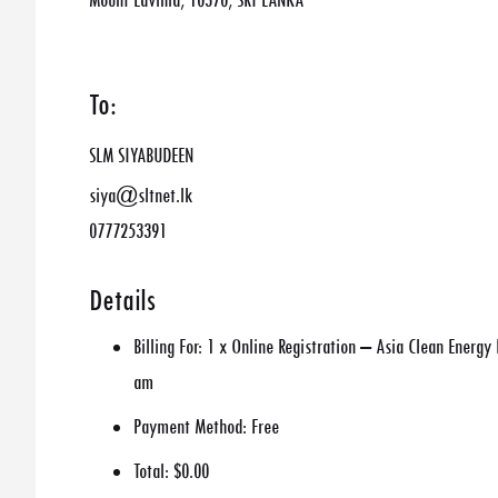
Mount Lavinia, 10370, SRI LANKA
To:
SLM SIYABUDEEN
siya@sltnet.lk
0777253391
Details
Billing For:
1 x Online Registration – Asia Clean Energ
am
Payment Method:
Free
Total:
$0.00