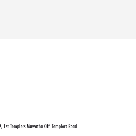
, 1st Templers Mawatha Off Templers Road