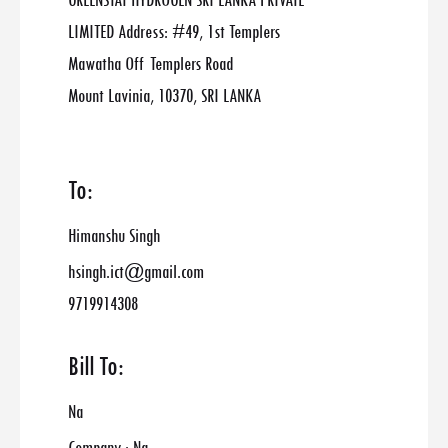
GREENSTAT HYDROGEN SRI LANKA PRIVATE
LIMITED Address: #49, 1st Templers
Mawatha Off Templers Road
Mount Lavinia, 10370, SRI LANKA
To:
Himanshu Singh
hsingh.ict@gmail.com
9719914308
Bill To:
Na