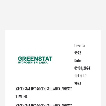
Invoice:
9972
Date:
09/01/2024
Ticket ID:
9873
GREENSTAT HYDROGEN SRI LANKA PRIVATE
LIMITED