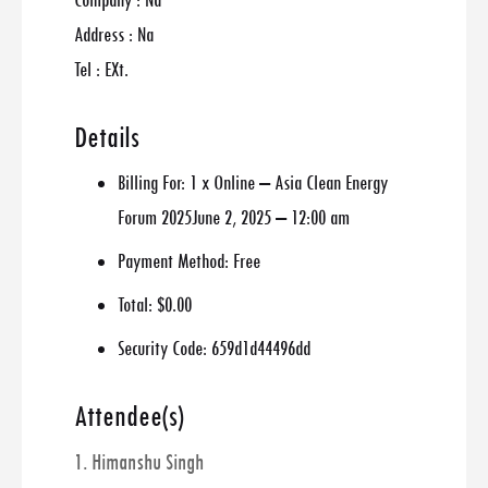
Company : Na
Address : Na
Tel : EXt.
Details
Billing For:
1 x Online – Asia Clean Energy
Forum 2025June 2, 2025 – 12:00 am
Payment Method:
Free
Total:
$0.00
Security Code:
659d1d44496dd
Attendee(s)
1. Himanshu Singh