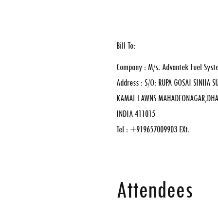
Bill To:
Company : M/s. Advantek Fuel Syst
Address : S/O: RUPA GOSAI SINHA 
KAMAL LAWNS MAHADEONAGAR,DHAN
INDIA 411015
Tel : +919657009903 EXt.
Attendees