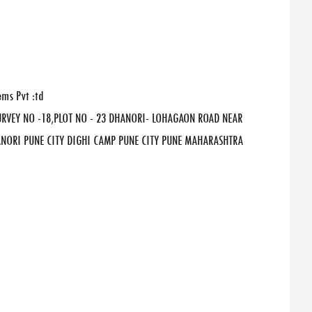
ems Pvt :td
SURVEY NO -18,PLOT NO - 23 DHANORI- LOHAGAON ROAD NEAR
ORI PUNE CITY DIGHI CAMP PUNE CITY PUNE MAHARASHTRA