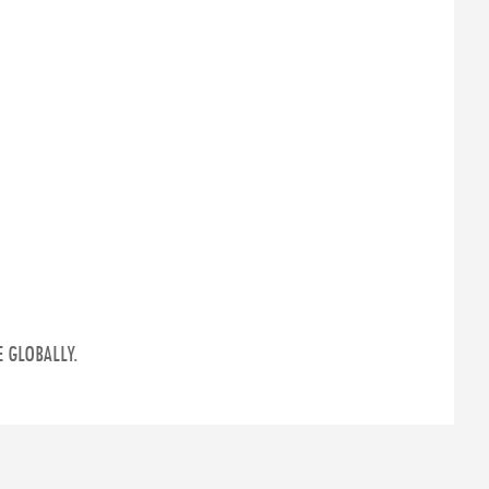
 GLOBALLY.