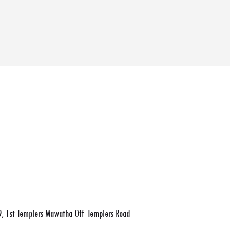
, 1st Templers Mawatha Off Templers Road