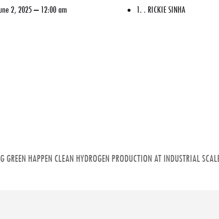
une 2, 2025 – 12:00 am
1. . RICKIE SINHA
NG GREEN HAPPEN CLEAN HYDROGEN PRODUCTION AT INDUSTRIAL SCALE