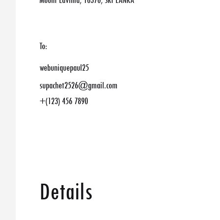
Mount Lavinia, 10370, SRI LANKA
To:
webuniquepaul25
supachet2526@gmail.com
+(123) 456 7890
Details