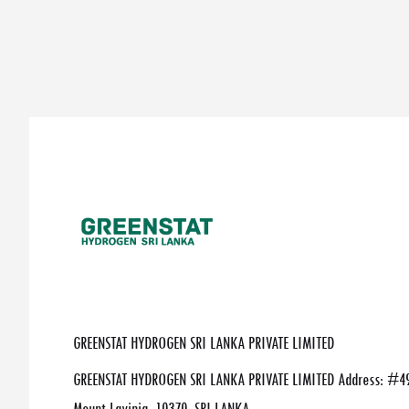
GREENSTAT HYDROGEN SRI LANKA PRIVATE LIMITED
GREENSTAT HYDROGEN SRI LANKA PRIVATE LIMITED Address: #49