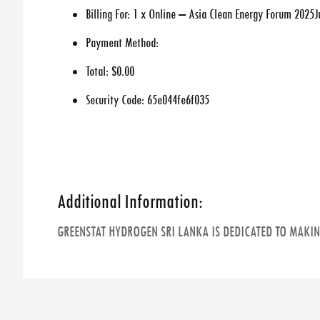
Billing For:
1 x Online – Asia Clean Energy Forum 2025J
Payment Method:
Total:
$0.00
Security Code:
65e044fe6f035
Additional Information:
GREENSTAT HYDROGEN SRI LANKA IS DEDICATED TO MAKI