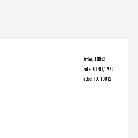
Order:
10053
Date:
01/01/1970
Ticket ID:
10042