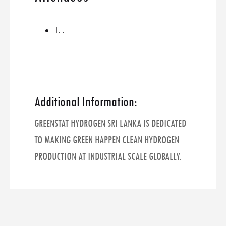
1. .
Additional Information:
GREENSTAT HYDROGEN SRI LANKA IS DEDICATED
TO MAKING GREEN HAPPEN CLEAN HYDROGEN
PRODUCTION AT INDUSTRIAL SCALE GLOBALLY.