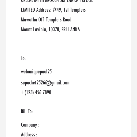
GREENSTAT HYDROGEN SRI LANKA PRIVATE
LIMITED Address: #49, 1st Templers
Mawatha Off Templers Road
Mount Lavinia, 10370, SRI LANKA
To:
webuniquepaul25
supachet2526@gmail.com
+(123) 456 7890
Bill To:
Company :
Address :