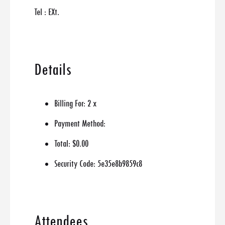
Tel : EXt.
Details
Billing For:
2 x
Payment Method:
Total:
$0.00
Security Code:
5e35e8b9859c8
Attendees