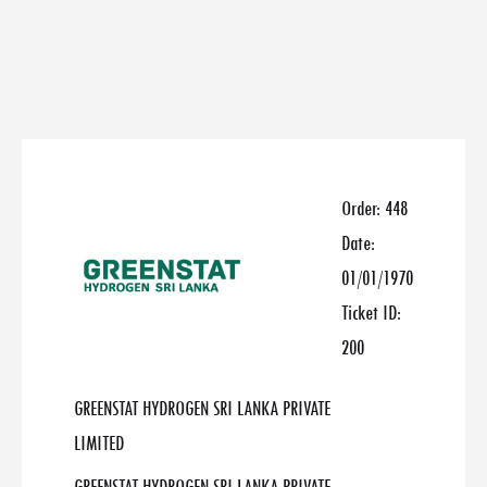
Order:
448
Date:
01/01/1970
Ticket ID:
200
GREENSTAT HYDROGEN SRI LANKA PRIVATE
LIMITED