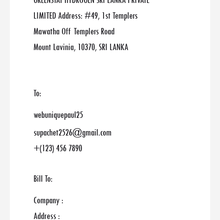
GREENSTAT HYDROGEN SRI LANKA PRIVATE
LIMITED Address: #49, 1st Templers
Mawatha Off Templers Road
Mount Lavinia, 10370, SRI LANKA
To:
webuniquepaul25
supachet2526@gmail.com
+(123) 456 7890
Bill To:
Company :
Address :