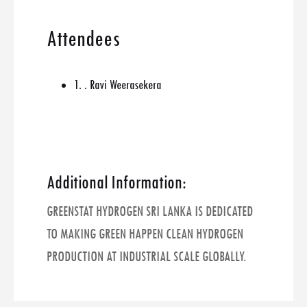
Attendees
1. . Ravi Weerasekera
Additional Information:
GREENSTAT HYDROGEN SRI LANKA IS DEDICATED
TO MAKING GREEN HAPPEN CLEAN HYDROGEN
PRODUCTION AT INDUSTRIAL SCALE GLOBALLY.