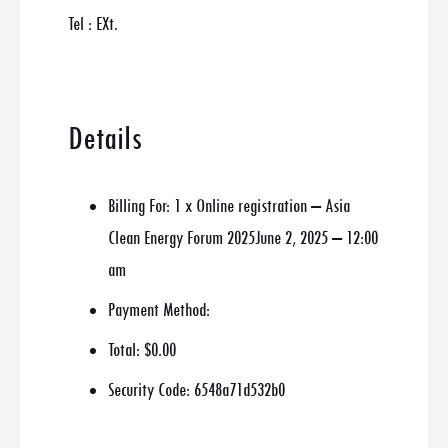
Tel : EXt.
Details
Billing For:
1 x Online registration – Asia
Clean Energy Forum 2025June 2, 2025 – 12:00
am
Payment Method:
Total:
$0.00
Security Code:
6548a71d532b0