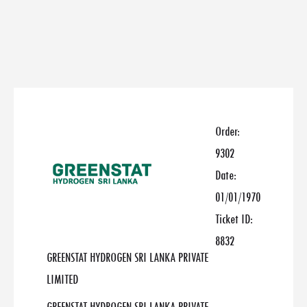
Order:
9302
Date:
01/01/1970
Ticket ID:
8832
GREENSTAT HYDROGEN SRI LANKA PRIVATE
LIMITED