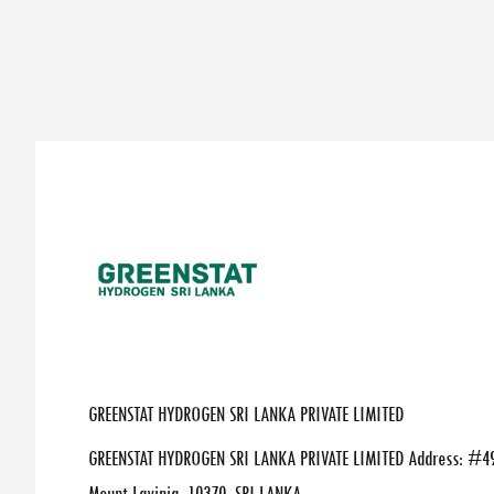
GREENSTAT HYDROGEN SRI LANKA PRIVATE LIMITED
GREENSTAT HYDROGEN SRI LANKA PRIVATE LIMITED Address: #49