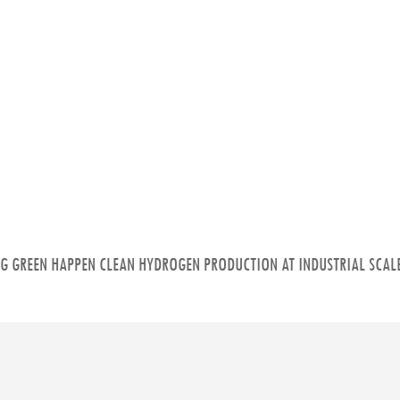
NG GREEN HAPPEN CLEAN HYDROGEN PRODUCTION AT INDUSTRIAL SCALE