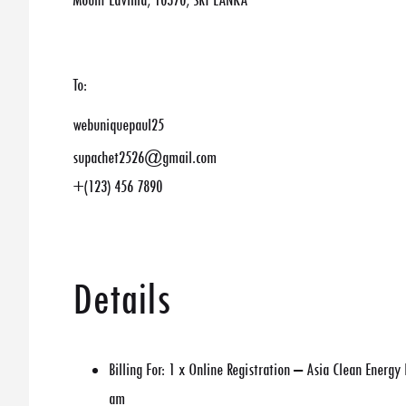
Mount Lavinia, 10370, SRI LANKA
To:
webuniquepaul25
supachet2526@gmail.com
+(123) 456 7890
Details
Billing For:
1 x Online Registration – Asia Clean Energ
am