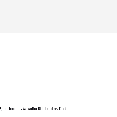
, 1st Templers Mawatha Off Templers Road