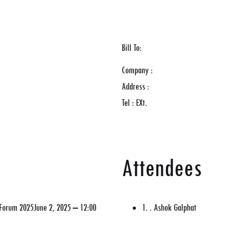
Bill To:
Company :
Address :
Tel : EXt.
Attendees
y Forum 2025June 2, 2025 – 12:00
1. . Ashok Galphat