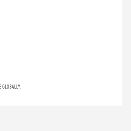
 GLOBALLY.