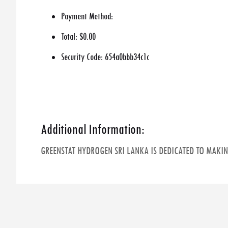
Payment Method:
Total:
$0.00
Security Code:
654a0bbb34c1c
Additional Information:
GREENSTAT HYDROGEN SRI LANKA IS DEDICATED TO MAKI