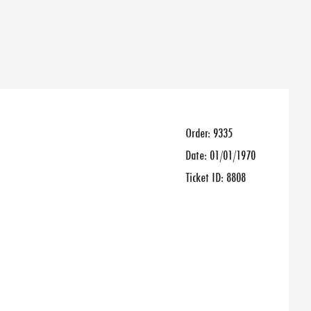
Order:
9335
Date:
01/01/1970
Ticket ID:
8808