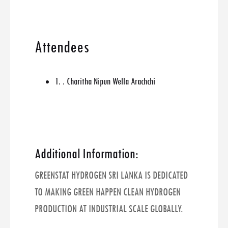
Attendees
1. . Charitha Nipun Wella Arachchi
Additional Information:
GREENSTAT HYDROGEN SRI LANKA IS DEDICATED
TO MAKING GREEN HAPPEN CLEAN HYDROGEN
PRODUCTION AT INDUSTRIAL SCALE GLOBALLY.