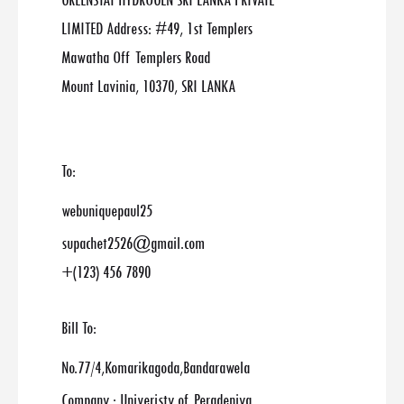
GREENSTAT HYDROGEN SRI LANKA PRIVATE
LIMITED Address: #49, 1st Templers
Mawatha Off Templers Road
Mount Lavinia, 10370, SRI LANKA
To:
webuniquepaul25
supachet2526@gmail.com
+(123) 456 7890
Bill To:
No.77/4,Komarikagoda,Bandarawela
Company : Univeristy of Peradeniya