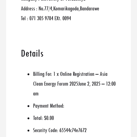
Address : No.77/4,Komarikagoda,Bandarawe
Tel : 071 305 9784 EXt. 0094
Details
Billing For:
1 x Online Registration – Asia
Clean Energy Forum 2025June 2, 2025 – 12:00
am
Payment Method:
Total:
$0.00
Security Code:
65544c74e7672