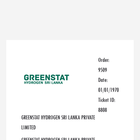
Order:
9509
Date:
01/01/1970
Ticket ID:
8808
GREENSTAT HYDROGEN SRI LANKA PRIVATE
LIMITED