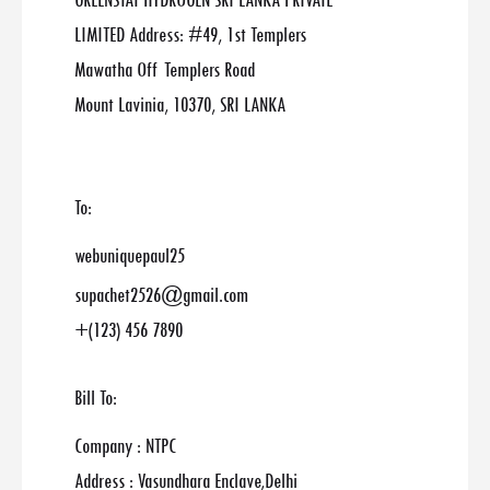
GREENSTAT HYDROGEN SRI LANKA PRIVATE
LIMITED Address: #49, 1st Templers
Mawatha Off Templers Road
Mount Lavinia, 10370, SRI LANKA
To:
webuniquepaul25
supachet2526@gmail.com
+(123) 456 7890
Bill To:
Company : NTPC
Address : Vasundhara Enclave,Delhi