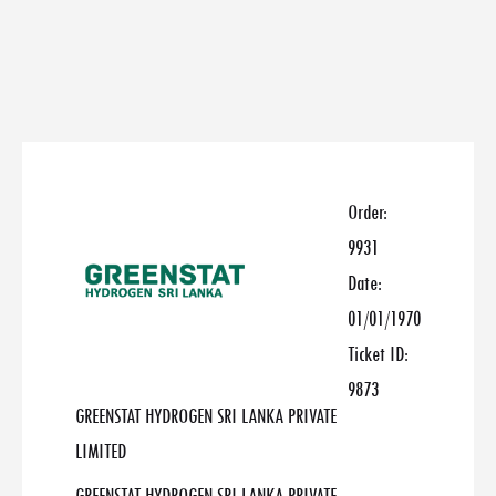
Order:
9931
Date:
01/01/1970
Ticket ID:
9873
GREENSTAT HYDROGEN SRI LANKA PRIVATE
LIMITED