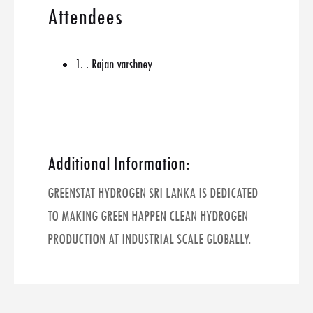
Attendees
1. . Rajan varshney
Additional Information:
GREENSTAT HYDROGEN SRI LANKA IS DEDICATED
TO MAKING GREEN HAPPEN CLEAN HYDROGEN
PRODUCTION AT INDUSTRIAL SCALE GLOBALLY.