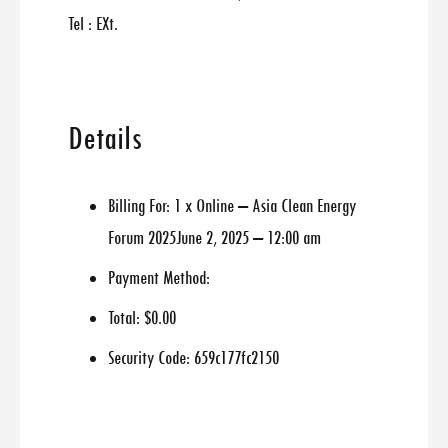
Tel : EXt.
Details
Billing For:
1 x Online – Asia Clean Energy
Forum 2025June 2, 2025 – 12:00 am
Payment Method:
Total:
$0.00
Security Code:
659c177fc2150