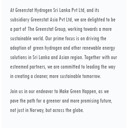
At Greenstat Hydrogen Sri Lanka Pvt Ltd, and its
subsidiary Greenstat Asia Pvt Ltd, we are delighted to be
a part of The Greenstat Group, working towards a more
sustainable world. Our prime focus is on driving the
adoption of green hydrogen and other renewable energy
solutions in Sri Lanka and Asian region. Together with our
esteemed partners, we are committed to leading the way
in creating a cleaner, more sustainable tomorrow.
Join us in our endeavor to Make Green Happen, as we
pave the path for a greener and more promising future,
not just in Norway, but across the globe.