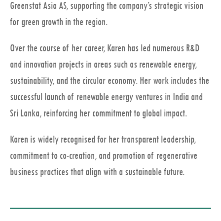
Greenstat Asia AS, supporting the company’s strategic vision
for green growth in the region.
Over the course of her career, Karen has led numerous R&D
and innovation projects in areas such as renewable energy,
sustainability, and the circular economy. Her work includes the
successful launch of renewable energy ventures in India and
Sri Lanka, reinforcing her commitment to global impact.
Karen is widely recognised for her transparent leadership,
commitment to co-creation, and promotion of regenerative
business practices that align with a sustainable future.