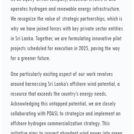
operates hydrogen and renewable energy infrastructure.
We recognize the value of strategic partnerships, which is
why we have joined forces with key private sector entities
in Sri Lanka. Together, we are formulating innovative pilot
projects scheduled for execution in 2025, paving the way
for a greener future.
One particularly exciting aspect of our work revolves
around harnessing Sri Lanka’s offshore wind potential, a
resource that exceeds the country’s energy needs.
Acknowledging this untapped potential, we are closely
collaborating with PDASL to strategize and implement an
offshore hydrogen commercialization strategy. This
initiative aims to convert abundant wind power into green