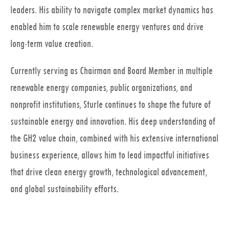
leaders. His ability to navigate complex market dynamics has
enabled him to scale renewable energy ventures and drive
long-term value creation.
Currently serving as Chairman and Board Member in multiple
renewable energy companies, public organizations, and
nonprofit institutions, Sturle continues to shape the future of
sustainable energy and innovation. His deep understanding of
the GH2 value chain, combined with his extensive international
business experience, allows him to lead impactful initiatives
that drive clean energy growth, technological advancement,
and global sustainability efforts.