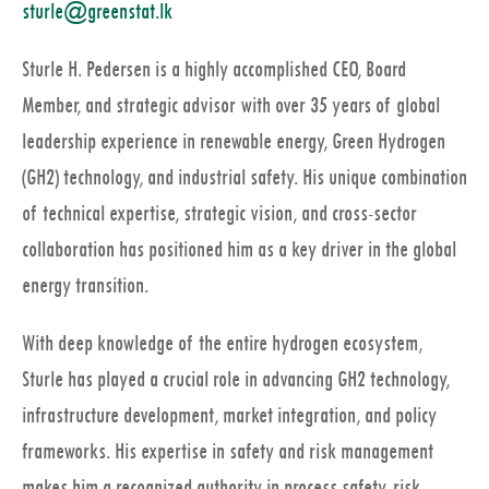
sturle@greenstat.lk
Sturle H. Pedersen is a highly accomplished CEO, Board
Member, and strategic advisor with over 35 years of global
leadership experience in renewable energy, Green Hydrogen
(GH2) technology, and industrial safety. His unique combination
of technical expertise, strategic vision, and cross-sector
collaboration has positioned him as a key driver in the global
energy transition.
With deep knowledge of the entire hydrogen ecosystem,
Sturle has played a crucial role in advancing GH2 technology,
infrastructure development, market integration, and policy
frameworks. His expertise in safety and risk management
makes him a recognized authority in process safety, risk