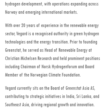
hydrogen development, with operations expanding across
Norway and emerging international markets.
With over 20 years of experience in the renewable energy
sector, Vegard is a recognised authority in green hydrogen
technologies and the energy transition. Prior to founding
Greenstat, he served as Head of Renewable Energy at
Christian Michelsen Research and held prominent positions
including Chairman of Norsk Hydrogenforum and Board
Member of the Norwegian Climate Foundation.
Vegard currently sits on the Board of Greenstat Asia AS,
contributing to strategic initiatives in India, Sri Lanka, and
Southeast Asia, driving regional growth and innovation.