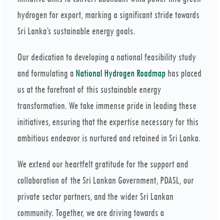
hydrogen for export, marking a significant stride towards
Sri Lanka’s sustainable energy goals.
Our dedication to developing a national feasibility study
and formulating a
National Hydrogen Roadmap
has placed
us at the forefront of this sustainable energy
transformation. We take immense pride in leading these
initiatives, ensuring that the expertise necessary for this
ambitious endeavor is nurtured and retained in Sri Lanka.
We extend our heartfelt gratitude for the support and
collaboration of the Sri Lankan Government, PDASL, our
private sector partners, and the wider Sri Lankan
community. Together, we are driving towards a