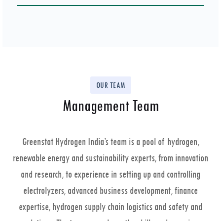
OUR TEAM
Management Team
Greenstat Hydrogen India’s team is a pool of hydrogen,
renewable energy and sustainability experts, from innovation
and research, to experience in setting up and controlling
electrolyzers, advanced business development, finance
expertise, hydrogen supply chain logistics and safety and