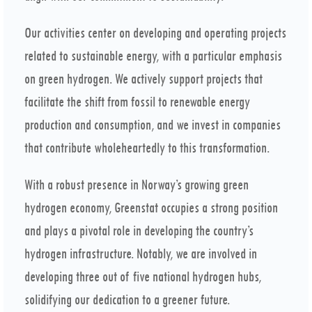
Our activities center on developing and operating projects
related to sustainable energy, with a particular emphasis
on green hydrogen. We actively support projects that
facilitate the shift from fossil to renewable energy
production and consumption, and we invest in companies
that contribute wholeheartedly to this transformation.
With a robust presence in Norway’s growing green
hydrogen economy, Greenstat occupies a strong position
and plays a pivotal role in developing the country’s
hydrogen infrastructure. Notably, we are involved in
developing three out of five national hydrogen hubs,
solidifying our dedication to a greener future.