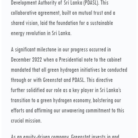
Development Authority of Sri Lanka (PDASL). This
collaborative agreement, built on mutual trust and a
shared vision, laid the foundation for a sustainable
energy revolution in Sri Lanka.
A significant milestone in our progress occurred in
December 2022 when a Presidential note to the cabinet
mandated that all green hydrogen initiatives be conducted
through or with Greenstat and PDASL. This directive
further solidified our role as a key player in Sri Lanka’s
transition to a green hydrogen economy, bolstering our
efforts and affirming our unwavering commitment to this
crucial mission.
As an equity-driven company, Greenstat invests in and