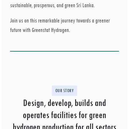
sustainable, prosperous, and green Sri Lanka.
Join us on this remarkable journey towards a greener
future with Greenstat Hydrogen.
OUR STORY
Design, develop, builds and
operates facilities for green
hydrogen production for all sectors