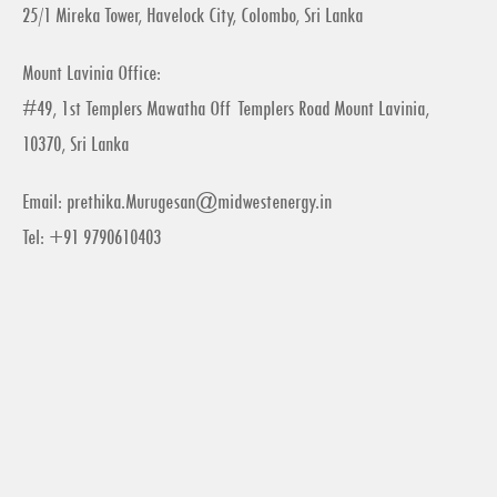
25/1 Mireka Tower, Havelock City, Colombo, Sri Lanka
Mount Lavinia Office:
#49, 1st Templers Mawatha Off Templers Road Mount Lavinia,
10370, Sri Lanka
Email:
prethika.Murugesan@midwestenergy.in
Tel: +91 9790610403