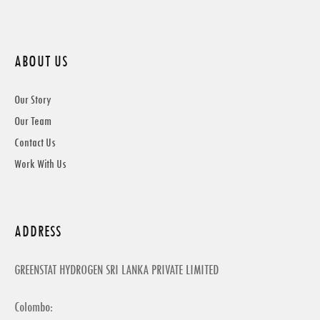
ABOUT US
Our Story
Our Team
Contact Us
Work With Us
ADDRESS
GREENSTAT HYDROGEN SRI LANKA PRIVATE LIMITED
Colombo: