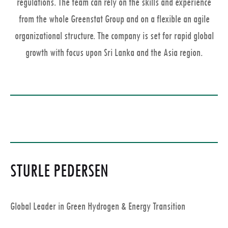
regulations. The team can rely on the skills and experience
from the whole Greenstat Group and on a flexible an agile
organizational structure. The company is set for rapid global
growth with focus upon Sri Lanka and the Asia region.
STURLE PEDERSEN
Global Leader in Green Hydrogen & Energy Transition