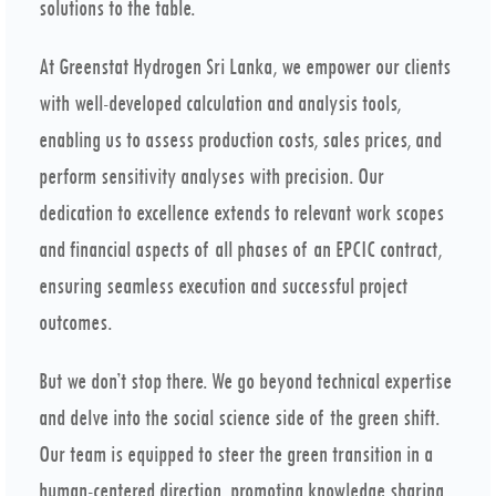
solutions to the table.
At Greenstat Hydrogen Sri Lanka, we empower our clients
with well-developed calculation and analysis tools,
enabling us to assess production costs, sales prices, and
perform sensitivity analyses with precision. Our
dedication to excellence extends to relevant work scopes
and financial aspects of all phases of an EPCIC contract,
ensuring seamless execution and successful project
outcomes.
But we don’t stop there. We go beyond technical expertise
and delve into the social science side of the green shift.
Our team is equipped to steer the green transition in a
human-centered direction, promoting knowledge sharing