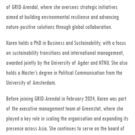
of GRID-Arendal, where she oversees strategic initiatives
aimed at building environmental resilience and advancing
nature-positive solutions through global collaboration.
Karen holds a PhD in Business and Sustainability, with a focus
on sustainability transitions and international management,
awarded jointly by the University of Agder and NTNU. She also
holds a Master’s degree in Political Communication from the
University of Amsterdam.
Before joining GRID-Arendal in February 2024, Karen was part
of the executive management team at Greenstat, where she
played a key role in scaling the organisation and expanding its
presence across Asia. She continues to serve on the board of