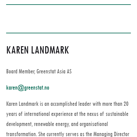
KAREN LANDMARK
Board Member, Greenstat Asia AS
karen@greenstat.no
Karen Landmark is an accomplished leader with more than 20
years of international experience at the nexus of sustainable
development, renewable energy, and organisational
transformation. She currently serves as the Managing Director