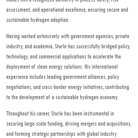
assessment, and operational excellence, ensuring secure and
sustainable hydrogen adoption.
Having worked extensively with government agencies, private
industry, and academia, Sturle has successfully bridged policy,
technology, and commercial applications to accelerate the
deployment of clean energy solutions. His international
experience includes leading government alliances, policy
negotiations, and cross-border energy initiatives, contributing
to the development of a sustainable hydrogen economy.
Throughout his career, Sturle has been instrumental in
securing large-scale funding, driving mergers and acquisitions,
and forming strategic partnerships with global industry