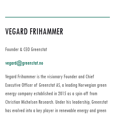
VEGARD FRIHAMMER
Founder & CEO Greenstat
vegard@greenstat.no
Vegard Frihammer is the visionary Founder and Chief
Executive Officer of Greenstat AS, a leading Norwegian green
energy company established in 2015 as a spin-off from
Christian Michelsen Research. Under his leadership, Greenstat
has evolved into a key player in renewable energy and green