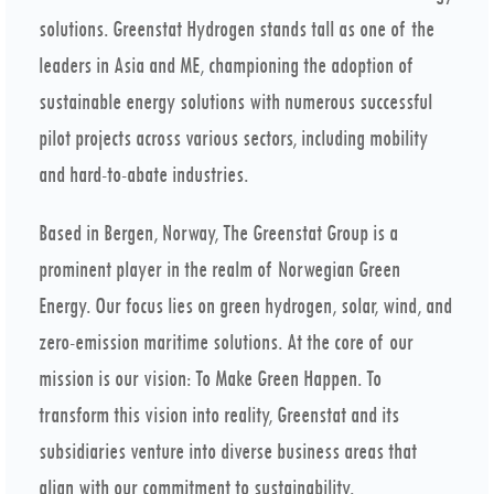
solutions. Greenstat Hydrogen stands tall as one of the
leaders in Asia and ME, championing the adoption of
sustainable energy solutions with numerous successful
pilot projects across various sectors, including mobility
and hard-to-abate industries.
Based in Bergen, Norway, The Greenstat Group is a
prominent player in the realm of Norwegian Green
Energy. Our focus lies on green hydrogen, solar, wind, and
zero-emission maritime solutions. At the core of our
mission is our vision: To Make Green Happen. To
transform this vision into reality, Greenstat and its
subsidiaries venture into diverse business areas that
align with our commitment to sustainability.