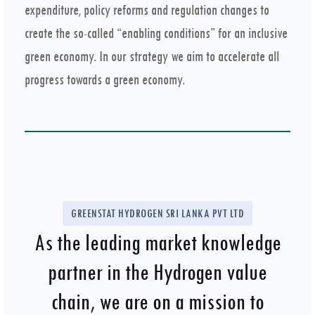
expenditure, policy reforms and regulation changes to
create the so-called “enabling conditions” for an inclusive
green economy. In our strategy we aim to accelerate all
progress towards a green economy.
GREENSTAT HYDROGEN SRI LANKA PVT LTD
As the leading market knowledge
partner in the Hydrogen value
chain, we are on a mission to