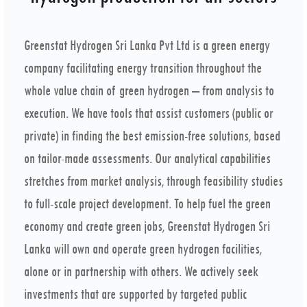
Greenstat Hydrogen Sri Lanka Pvt Ltd is a green energy
company facilitating energy transition throughout the
whole value chain of green hydrogen – from analysis to
execution. We have tools that assist customers (public or
private) in finding the best emission-free solutions, based
on tailor-made assessments. Our analytical capabilities
stretches from market analysis, through feasibility studies
to full-scale project development. To help fuel the green
economy and create green jobs, Greenstat Hydrogen Sri
Lanka will own and operate green hydrogen facilities,
alone or in partnership with others. We actively seek
investments that are supported by targeted public