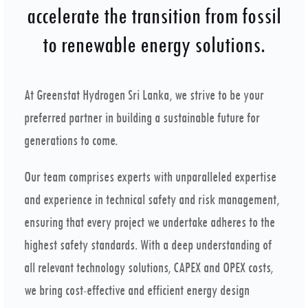
accelerate the transition from fossil
to renewable energy solutions.
At Greenstat Hydrogen Sri Lanka, we strive to be your
preferred partner in building a sustainable future for
generations to come.
Our team comprises experts with unparalleled expertise
and experience in technical safety and risk management,
ensuring that every project we undertake adheres to the
highest safety standards. With a deep understanding of
all relevant technology solutions, CAPEX and OPEX costs,
we bring cost-effective and efficient energy design