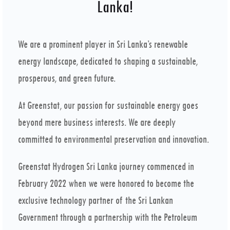
Lanka!
We are a prominent player in Sri Lanka’s renewable
energy landscape, dedicated to shaping a sustainable,
prosperous, and green future.
At Greenstat, our passion for sustainable energy goes
beyond mere business interests. We are deeply
committed to environmental preservation and innovation.
Greenstat Hydrogen Sri Lanka journey commenced in
February 2022 when we were honored to become the
exclusive technology partner of the Sri Lankan
Government through a partnership with the Petroleum