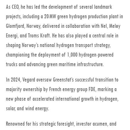
As CEO, he has led the development of several landmark
projects, including a 20 MW green hydrogen production plant in
Glomfjord, Norway, delivered in collaboration with Nel, Meløy
Energi, and Troms Kraft. He has also played a central role in
shaping Norway’s national hydrogen transport strategy,
championing the deployment of 1,000 hydrogen-powered
trucks and advancing green maritime infrastructure.
In 2024, Vegard oversaw Greenstat’s successful transition to
majority ownership by French energy group FDE, marking a
new phase of accelerated international growth in hydrogen,
solar, and wind energy.
Renowned for his strategic foresight, investor acumen, and