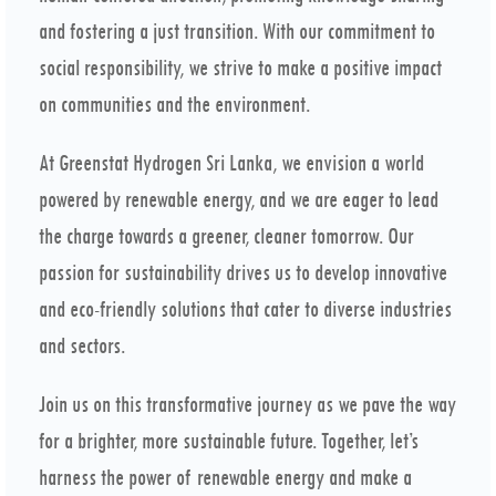
and fostering a just transition. With our commitment to
social responsibility, we strive to make a positive impact
on communities and the environment.
At Greenstat Hydrogen Sri Lanka, we envision a world
powered by renewable energy, and we are eager to lead
the charge towards a greener, cleaner tomorrow. Our
passion for sustainability drives us to develop innovative
and eco-friendly solutions that cater to diverse industries
and sectors.
Join us on this transformative journey as we pave the way
for a brighter, more sustainable future. Together, let’s
harness the power of renewable energy and make a