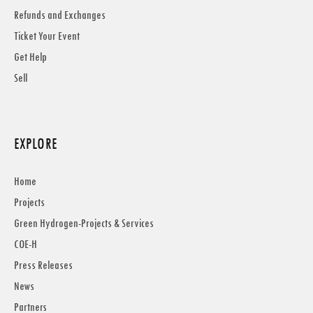
Refunds and Exchanges
Ticket Your Event
Get Help
Sell
EXPLORE
Home
Projects
Green Hydrogen-Projects & Services
COE-H
Press Releases
News
Partners