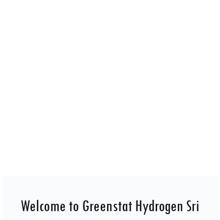
Greenstat Hydrogen Sri Lanka Pvt Ltd design, develop,
builds and operates facilities for green hydrogen
production for all sectors.
Welcome to Greenstat Hydrogen Sri