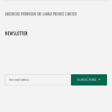
GREENSTAT HYDROGEN SRI LANKA PRIVATE LIMITED
NEWSLETTER
SUBSCRIBE