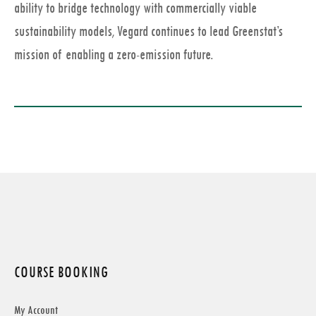
ability to bridge technology with commercially viable
sustainability models, Vegard continues to lead Greenstat’s
mission of enabling a zero-emission future.
COURSE BOOKING
My Account