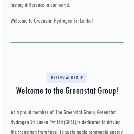
lasting difference in our world.
Welcome to Greenstat Hydrogen Sri Lanka!
GREENSTAT GROUP
Welcome to the Greenstat Group!
As a proud member of The Greenstat Group, Greenstat
Hydrogen Sri Lanka Pvt Ltd (GHSL) is dedicated to driving
the transition from fossil to sustainable renewable energy