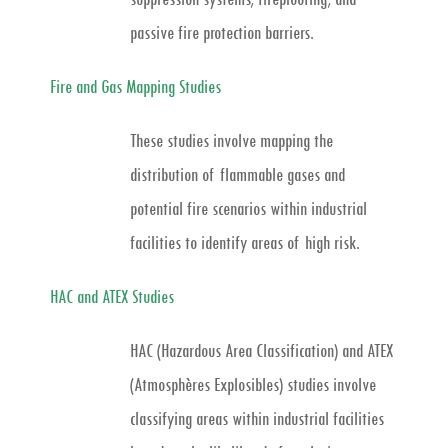
passive fire protection barriers.
Fire and Gas Mapping Studies
These studies involve mapping the
distribution of flammable gases and
potential fire scenarios within industrial
facilities to identify areas of high risk.
HAC and ATEX Studies
HAC (Hazardous Area Classification) and ATEX
(Atmosphères Explosibles) studies involve
classifying areas within industrial facilities