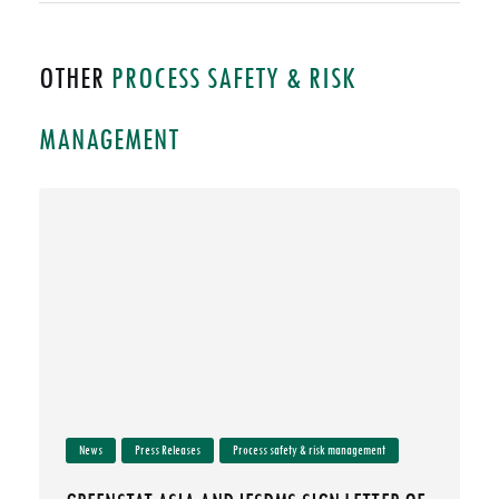
OTHER
PROCESS SAFETY & RISK
MANAGEMENT
News
Press Releases
Process safety & risk management