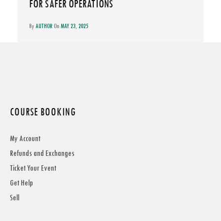
FOR SAFER OPERATIONS
By
AUTHOR
On
MAY 23, 2025
COURSE BOOKING
My Account
Refunds and Exchanges
Ticket Your Event
Get Help
Sell