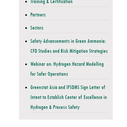
Training & Certification
Partners
Sectors
Safety Advancements in Green Ammonia:
CFD Studies and Risk Mitigation Strategies
Webinar on: Hydrogen Hazard Modelling
for Safer Operations
Greenstat Asia and IFSDMS Sign Letter of
Intent to Establish Center of Excellence in
Hydrogen & Process Safety