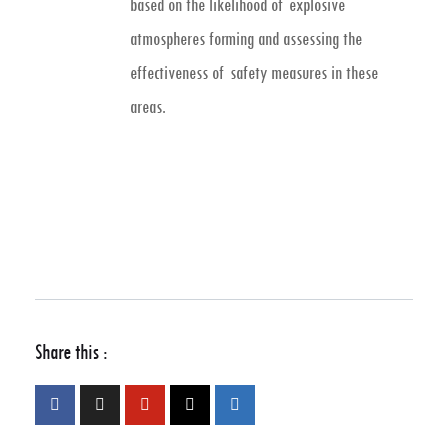
based on the likelihood of explosive
atmospheres forming and assessing the
effectiveness of safety measures in these
areas.
Share this :