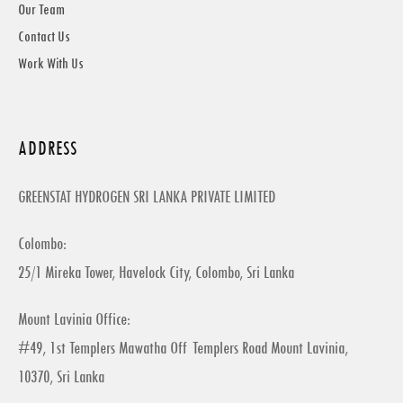
Our Team
Contact Us
Work With Us
ADDRESS
GREENSTAT HYDROGEN SRI LANKA PRIVATE LIMITED
Colombo:
25/1 Mireka Tower, Havelock City, Colombo, Sri Lanka
Mount Lavinia Office:
#49, 1st Templers Mawatha Off Templers Road Mount Lavinia,
10370, Sri Lanka