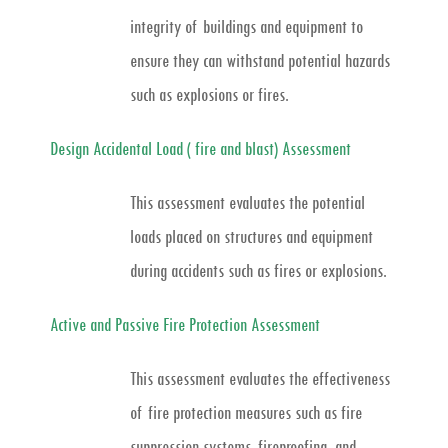
integrity of buildings and equipment to
ensure they can withstand potential hazards
such as explosions or fires.
Design Accidental Load ( fire and blast) Assessment
This assessment evaluates the potential
loads placed on structures and equipment
during accidents such as fires or explosions.
Active and Passive Fire Protection Assessment
This assessment evaluates the effectiveness
of fire protection measures such as fire
suppression systems, fireproofing, and