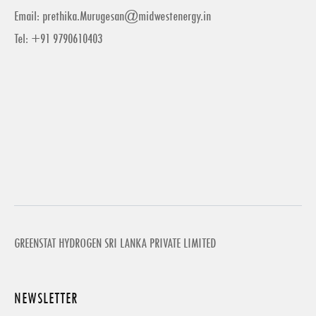
Email:
prethika.Murugesan@midwestenergy.in
Tel: +91 9790610403
GREENSTAT HYDROGEN SRI LANKA PRIVATE LIMITED
NEWSLETTER