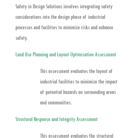
Safety in Design Solutions involves integrating safety
considerations into the design phase of industrial
processes and facilities to minimize risks and enhance
safety.
Land Use Planning and Layout Optimisation Assessment
This assessment evaluates the layout of
industrial facilities to minimize the impact
of potential hazards on surrounding areas
and communities.
Structural Response and Integrity Assessment
This assessment evaluates the structural