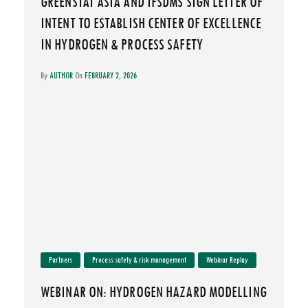
GREENSTAT ASIA AND IFSDMS SIGN LETTER OF
INTENT TO ESTABLISH CENTER OF EXCELLENCE
IN HYDROGEN & PROCESS SAFETY
By
AUTHOR
On
FEBRUARY 2, 2026
Partners
Process safety & risk management
Webinar Replay
WEBINAR ON: HYDROGEN HAZARD MODELLING