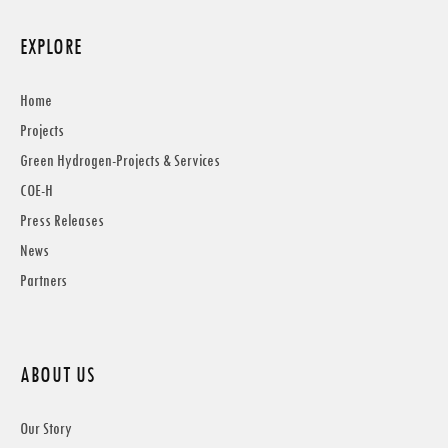
EXPLORE
Home
Projects
Green Hydrogen-Projects & Services
COE-H
Press Releases
News
Partners
ABOUT US
Our Story