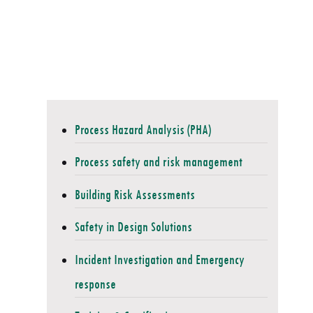
Process Hazard Analysis (PHA)
Process safety and risk management
Building Risk Assessments
Safety in Design Solutions
Incident Investigation and Emergency
response