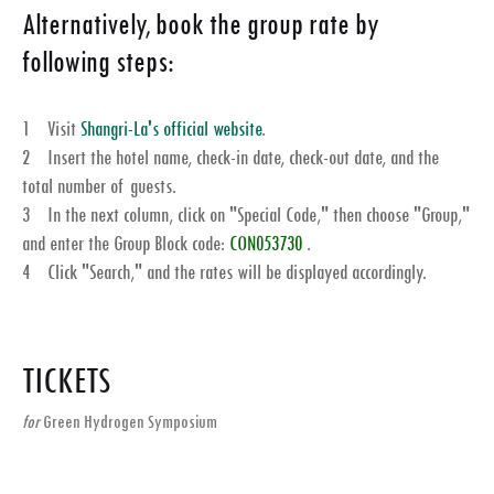
Alternatively, book the group rate by
following steps:
1 Visit
Shangri-La's official website
.
2 Insert the hotel name, check-in date, check-out date, and the
total number of guests.
3 In the next column, click on "
Special Code
," then choose "
Group
,"
and enter the Group Block code:
CON053730
.
4 Click "Search," and the rates will be displayed accordingly.
TICKETS
for
Green Hydrogen Symposium