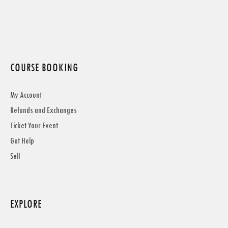
COURSE BOOKING
My Account
Refunds and Exchanges
Ticket Your Event
Get Help
Sell
EXPLORE