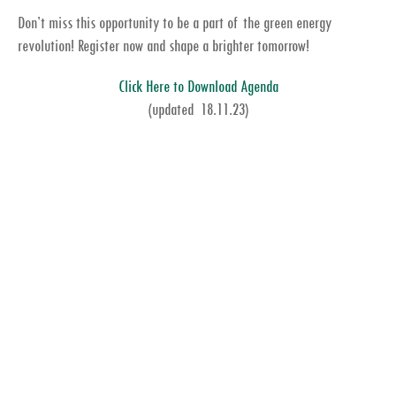
Don’t miss this opportunity to be a part of the green energy
revolution! Register now and shape a brighter tomorrow!
Click Here to Download Agenda
(updated 18.11.23)