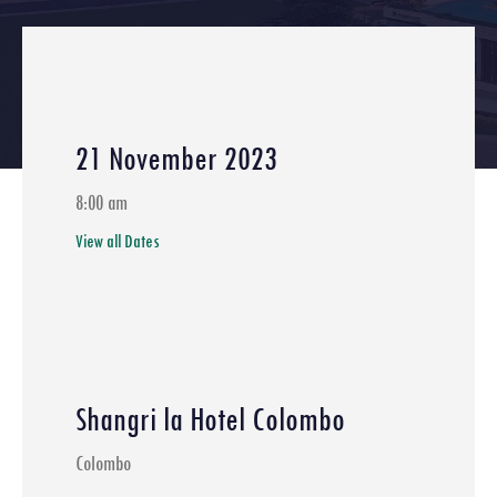
21 November 2023
8:00 am
View all Dates
Shangri la Hotel Colombo
Colombo