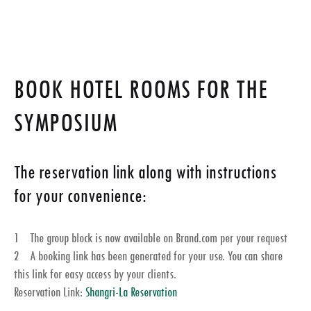
BOOK HOTEL ROOMS FOR THE
SYMPOSIUM
The reservation link along with instructions
for your convenience:
1 The group block is now available on Brand.com per your request
2 A booking link has been generated for your use. You can share
this link for easy access by your clients.
Reservation Link:
Shangri-La Reservation