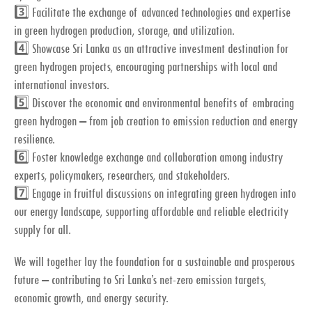
3️⃣ Facilitate the exchange of advanced technologies and expertise
in green hydrogen production, storage, and utilization.
4️⃣ Showcase Sri Lanka as an attractive investment destination for
green hydrogen projects, encouraging partnerships with local and
international investors.
5️⃣ Discover the economic and environmental benefits of embracing
green hydrogen – from job creation to emission reduction and energy
resilience.
6️⃣ Foster knowledge exchange and collaboration among industry
experts, policymakers, researchers, and stakeholders.
7️⃣ Engage in fruitful discussions on integrating green hydrogen into
our energy landscape, supporting affordable and reliable electricity
supply for all.
We will together lay the foundation for a sustainable and prosperous
future – contributing to Sri Lanka’s net-zero emission targets,
economic growth, and energy security.