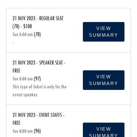
21 NOV 2023 - REGULAR SEAT
(78) - $100
VIEW
(78)
Tue 8:00 am
SUMMARY
-
21 NOV 2023 - SPEAKER SEAT -
FREE
VIEW
(97)
Tue 8:00 am
SUMMARY
This type of ticket is only for the
event speaker.
21 NOV 2023 - EVENT STAFFS -
FREE
VIEW
(96)
Tue 8:00 am
SUMMARY