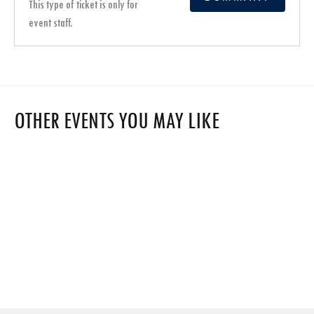
This type of ticket is only for
event staff.
OTHER EVENTS YOU MAY LIKE
$0
Webinar on ISCC EU RFNBO Certification
$0
Apr 2025 8
India Green Hydrogen Assembly 2025
$1,500
Apr 2025 9
Explosion Science
Oct 2023 6
Grand chapiteau