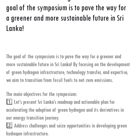
goal of the symposium is to pave the way for
a greener and more sustainable future in Sri
Lanka!
The goal of the symposium is to pave the way for a greener and
more sustainable future in Sri Lanka! By focusing on the development
of green hydrogen infrastructure, technology transfer, and expertise,
we aim to transition from fossil fuels to net-zero emissions.
The main objectives for the symposium:
1️⃣ Let’s present Sri Lanka’s roadmap and actionable plan for
accelerating the adoption of green hydrogen and its derivatives in
our energy transition journey.
2️⃣ Address challenges and seize opportunities in developing green
hydrogen infrastructure.