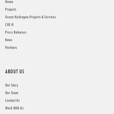
Home
Projects
Green Hydrogen-Projects & Services
COE-H
Press Releases
News
Partners
ABOUT US
Our Story
Our Team
Contact Us
Work With Us