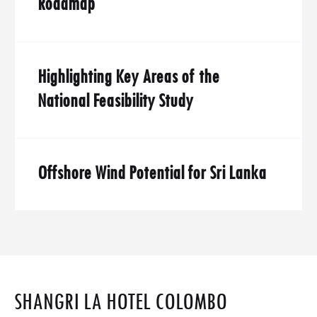
Roadmap
Highlighting Key Areas of the
National Feasibility Study
Offshore Wind Potential for Sri Lanka
SHANGRI LA HOTEL COLOMBO