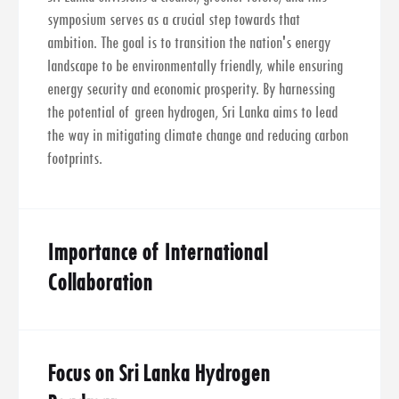
symposium serves as a crucial step towards that
ambition. The goal is to transition the nation's energy
landscape to be environmentally friendly, while ensuring
energy security and economic prosperity. By harnessing
the potential of green hydrogen, Sri Lanka aims to lead
the way in mitigating climate change and reducing carbon
footprints.
Importance of International
Collaboration
Focus on Sri Lanka Hydrogen