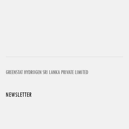
GREENSTAT HYDROGEN SRI LANKA PRIVATE LIMITED
NEWSLETTER