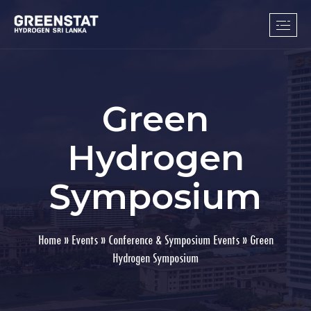
Green
Hydrogen
Symposium
Home
»
Events
»
Conference & Symposium Events
»
Green
Hydrogen Symposium