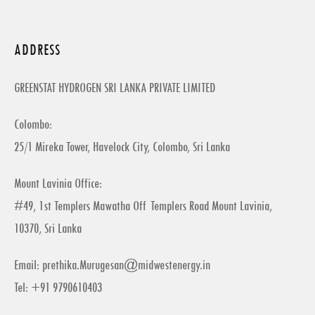
ADDRESS
GREENSTAT HYDROGEN SRI LANKA PRIVATE LIMITED
Colombo:
25/1 Mireka Tower, Havelock City, Colombo, Sri Lanka
Mount Lavinia Office:
#49, 1st Templers Mawatha Off Templers Road Mount Lavinia,
10370, Sri Lanka
Email:
prethika.Murugesan@midwestenergy.in
Tel: +91 9790610403