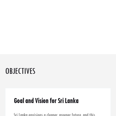
OBJECTIVES
Goal and Vision for Sri Lanka
Sri Lanka envisions a cleaner, greener future, and this