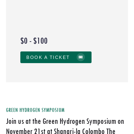
$0 - $100
BOOK A TICKET
GREEN HYDROGEN SYMPOSIUM
Join us at the Green Hydrogen Symposium on
November 21st at Shangri-la Colombo The