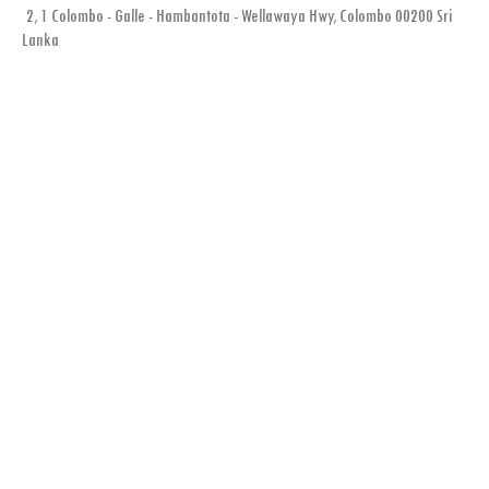
2, 1 Colombo - Galle - Hambantota - Wellawaya Hwy, Colombo 00200 Sri
Lanka