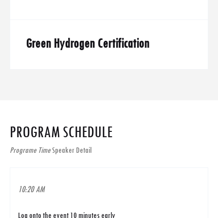
Green Hydrogen Certification
PROGRAM SCHEDULE
Programe Time
Speaker Detail
10:20 AM
Log onto the event 10 minutes early