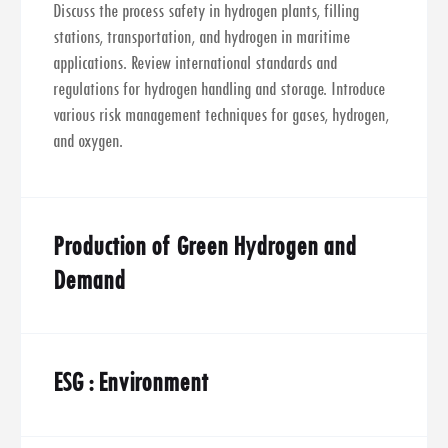
Discuss the process safety in hydrogen plants, filling
stations, transportation, and hydrogen in maritime
applications. Review international standards and
regulations for hydrogen handling and storage. Introduce
various risk management techniques for gases, hydrogen,
and oxygen.
Production of Green Hydrogen and
Demand
ESG : Environment