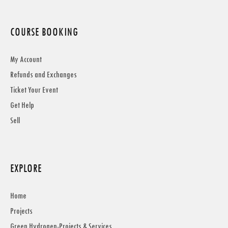
COURSE BOOKING
My Account
Refunds and Exchanges
Ticket Your Event
Get Help
Sell
EXPLORE
Home
Projects
Green Hydrogen-Projects & Services