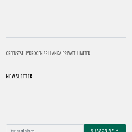
GREENSTAT HYDROGEN SRI LANKA PRIVATE LIMITED
NEWSLETTER
SUBSCRIBE