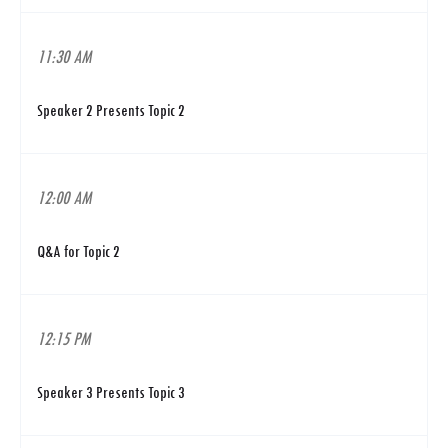
11:30 AM
Speaker 2 Presents Topic 2
12:00 AM
Q&A for Topic 2
12:15 PM
Speaker 3 Presents Topic 3