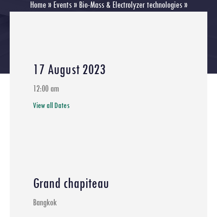
Home
»
Events
»
Bio-Mass & Electrolyzer technologies
»
Webinar Green Hydrogen Value Chain Program Details
17 August 2023
12:00 am
View all Dates
Grand chapiteau
Bangkok