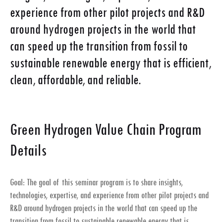
experience from other pilot projects and R&D
around hydrogen projects in the world that
can speed up the transition from fossil to
sustainable renewable energy that is efficient,
clean, affordable, and reliable.
Green Hydrogen Value Chain Program
Details
Goal: The goal of this seminar program is to share insights,
technologies, expertise, and experience from other pilot projects and
R&D around hydrogen projects in the world that can speed up the
transition from fossil to sustainable renewable energy that is