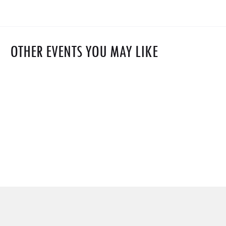
OTHER EVENTS YOU MAY LIKE
$0
Hydrogen Plant Safety- With Detection Matrix
$1,500
Jul 2024 30
Free
Explosion Science
Webinar on: Sustainable Aviation Fuel (SAF)
Oct 2023 6
Grand chapiteau
Market Outlook 2025
Jul 2025 18