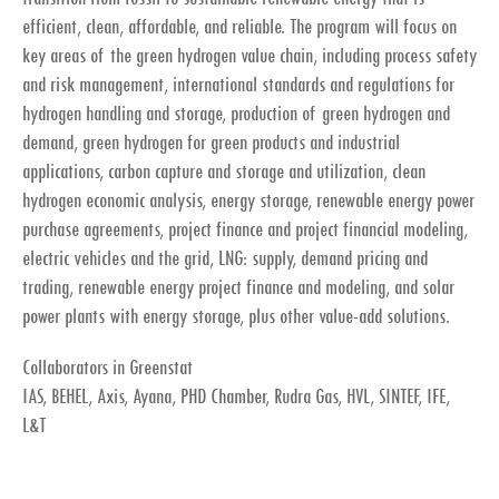
efficient, clean, affordable, and reliable. The program will focus on
key areas of the green hydrogen value chain, including process safety
and risk management, international standards and regulations for
hydrogen handling and storage, production of green hydrogen and
demand, green hydrogen for green products and industrial
applications, carbon capture and storage and utilization, clean
hydrogen economic analysis, energy storage, renewable energy power
purchase agreements, project finance and project financial modeling,
electric vehicles and the grid, LNG: supply, demand pricing and
trading, renewable energy project finance and modeling, and solar
power plants with energy storage, plus other value-add solutions.
Collaborators in Greenstat
IAS, BEHEL, Axis, Ayana, PHD Chamber, Rudra Gas, HVL, SINTEF, IFE,
L&T