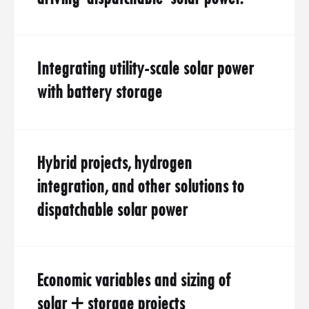
Integrating utility-scale solar power
with battery storage
Hybrid projects, hydrogen
integration, and other solutions to
dispatchable solar power
Economic variables and sizing of
solar + storage projects