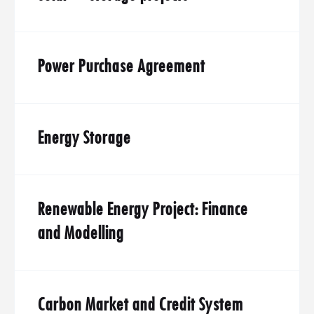
Power Purchase Agreement
Energy Storage
Renewable Energy Project: Finance
and Modelling
Carbon Market and Credit System