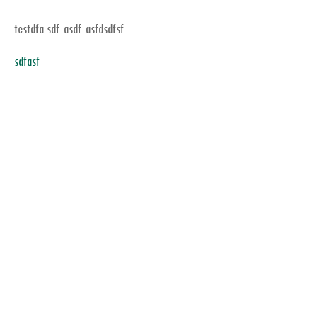
testdfa sdf asdf asfdsdfsf
sdfasf