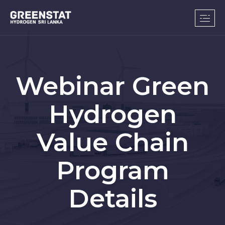
Webinar Green
Hydrogen
Value Chain
Program
Details