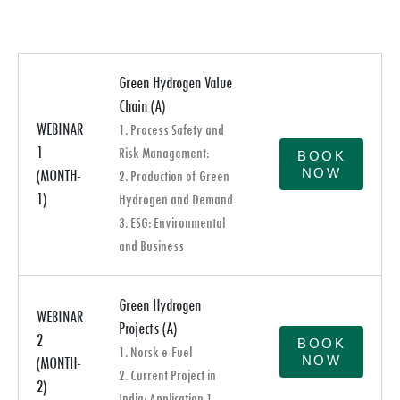
Green Hydrogen Value
Chain (A)
WEBINAR
1. Process Safety and
1
Risk Management:
BOOK
NOW
(MONTH-
2. Production of Green
1)
Hydrogen and Demand
3. ESG: Environmental
and Business
Green Hydrogen
WEBINAR
Projects (A)
2
BOOK
1. Norsk e-Fuel
NOW
(MONTH-
2. Current Project in
2)
India: Application 1