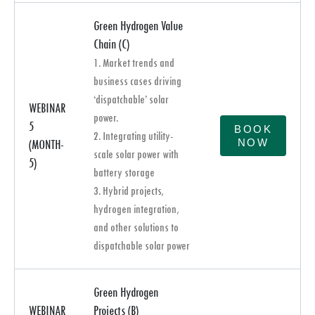
Green Hydrogen Value
Chain (C)
1. Market trends and
business cases driving
‘dispatchable’ solar
WEBINAR
power.
5
BOOK
2. Integrating utility-
NOW
(MONTH-
scale solar power with
5)
battery storage
3. Hybrid projects,
hydrogen integration,
and other solutions to
dispatchable solar power
Green Hydrogen
WEBINAR
Projects (B)