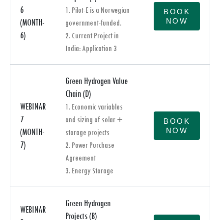
6
1. Pilot-E is a Norwegian
BOOK
NOW
(MONTH-
government-funded.
6)
2. Current Project in
India: Application 3
Green Hydrogen Value
Chain (D)
WEBINAR
1. Economic variables
7
and sizing of solar +
BOOK
NOW
(MONTH-
storage projects
7)
2. Power Purchase
Agreement
3. Energy Storage
Green Hydrogen
WEBINAR
Projects (B)