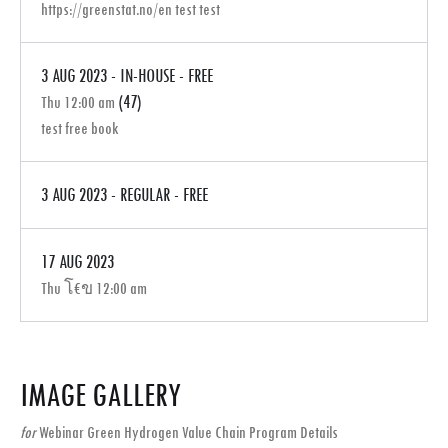
https://greenstat.no/en test test
3 AUG 2023 - IN-HOUSE - FREE
(47)
Thu 12:00 am
test free book
3 AUG 2023 - REGULAR - FREE
17 AUG 2023
Thu โ€ข 12:00 am
IMAGE GALLERY
for
Webinar Green Hydrogen Value Chain Program Details