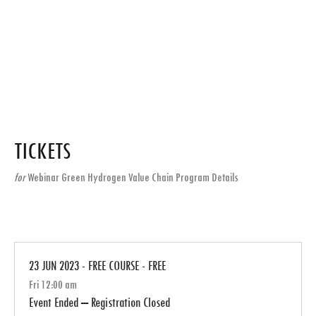
TICKETS
for
Webinar Green Hydrogen Value Chain Program Details
23 JUN 2023 - FREE COURSE - FREE
Fri 12:00 am
Event Ended – Registration Closed