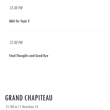
12:30 PM
Q&A for Topic 3
12:30 PM
Final Thoughts and Good Bye
GRAND CHAPITEAU
21/80 m.11 Nunchan 54