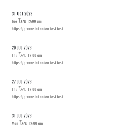
31 OCT 2023
Tue โ€ข 12:00 am
https://greenstat.no/en test test
20 JUL 2023
Thu โ€ข 12:00 am
https://greenstat.no/en test test
27 JUL 2023
Thu โ€ข 12:00 am
https://greenstat.no/en test test
31 JUL 2023
Mon โ€ข 12:00 am