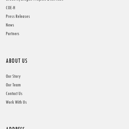
COE-H
Press Releases
News
Partners
ABOUT US
Our Story
Our Team
Contact Us
Work With Us