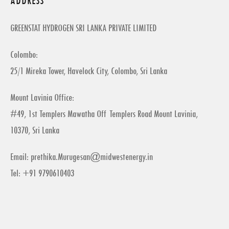
ADDRESS
GREENSTAT HYDROGEN SRI LANKA PRIVATE LIMITED
Colombo:
25/1 Mireka Tower, Havelock City, Colombo, Sri Lanka
Mount Lavinia Office:
#49, 1st Templers Mawatha Off Templers Road Mount Lavinia,
10370, Sri Lanka
Email:
prethika.Murugesan@midwestenergy.in
Tel: +91 9790610403