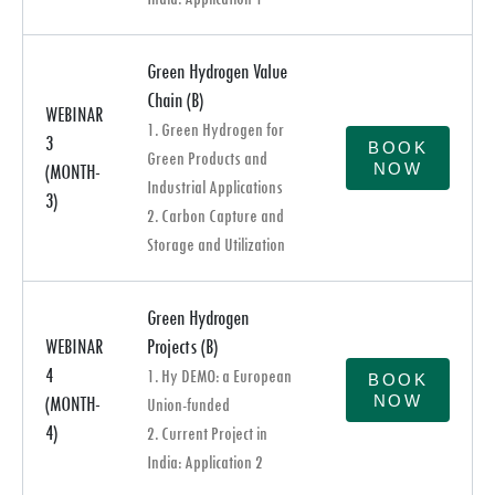
Green Hydrogen Value
Chain (B)
WEBINAR
1. Green Hydrogen for
3
BOOK
Green Products and
NOW
(MONTH-
Industrial Applications
3)
2. Carbon Capture and
Storage and Utilization
Green Hydrogen
WEBINAR
Projects (B)
4
1. Hy DEMO: a European
BOOK
NOW
(MONTH-
Union-funded
4)
2. Current Project in
India: Application 2