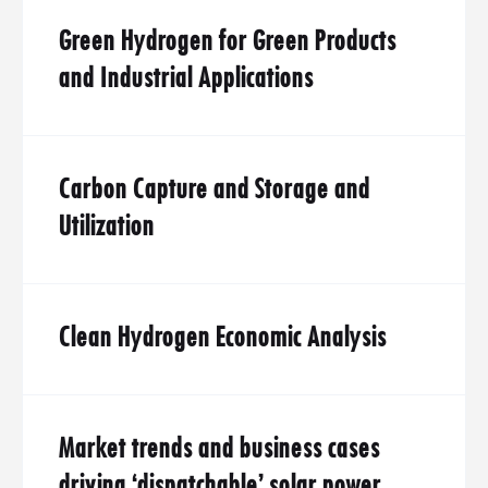
Green Hydrogen for Green Products
and Industrial Applications
Carbon Capture and Storage and
Utilization
Clean Hydrogen Economic Analysis
Market trends and business cases
driving ‘dispatchable’ solar power.