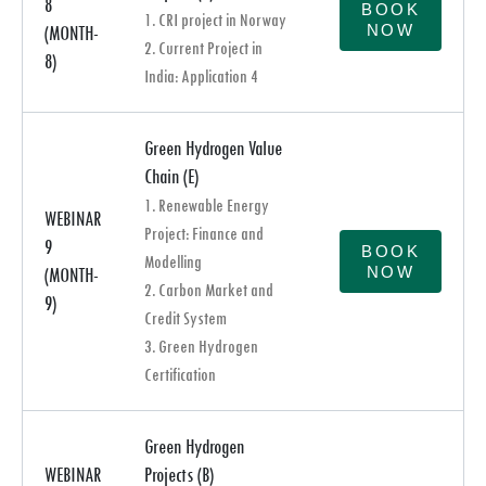
8
BOOK
1. CRI project in Norway
NOW
(MONTH-
2. Current Project in
8)
India: Application 4
Green Hydrogen Value
Chain (E)
1. Renewable Energy
WEBINAR
Project: Finance and
9
BOOK
Modelling
NOW
(MONTH-
2. Carbon Market and
9)
Credit System
3. Green Hydrogen
Certification
Green Hydrogen
WEBINAR
Projects (B)