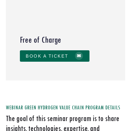
Free of Charge
BOOK A TICKET
WEBINAR GREEN HYDROGEN VALUE CHAIN PROGRAM DETAILS
The goal of this seminar program is to share
insights, technologies, expertise, and