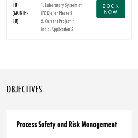
10
1. Laboratory System at
BOOK
NOW
(MONTH-
IFE Kjeller Phase 2
10)
2. Current Project in
India: Application 5
OBJECTIVES
Process Safety and Risk Management