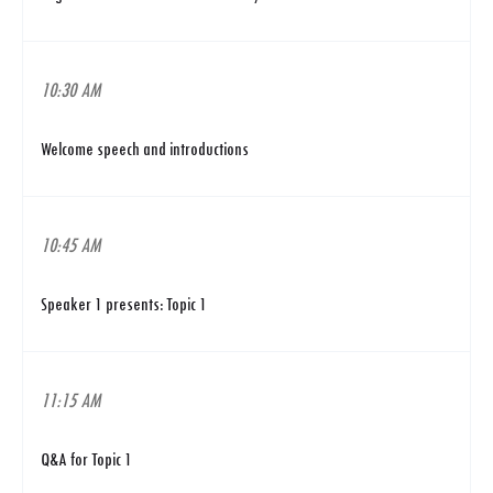
10:30 AM
Welcome speech and introductions
10:45 AM
Speaker 1 presents: Topic 1
11:15 AM
Q&A for Topic 1