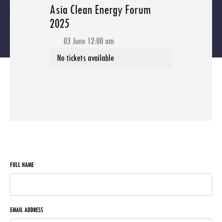
Asia Clean Energy Forum
2025
03 June 12:00 am
FULL NAME
EMAIL ADDRESS