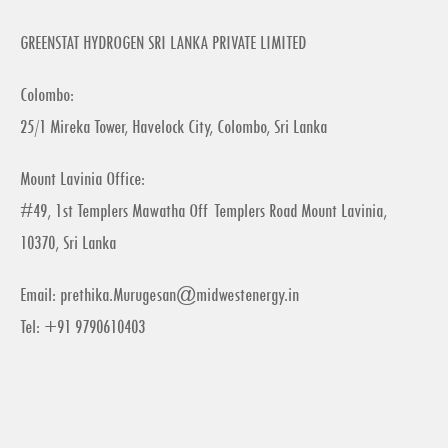
GREENSTAT HYDROGEN SRI LANKA PRIVATE LIMITED
Colombo:
25/1 Mireka Tower, Havelock City, Colombo, Sri Lanka
Mount Lavinia Office:
#49, 1st Templers Mawatha Off Templers Road Mount Lavinia,
10370, Sri Lanka
Email:
prethika.Murugesan@midwestenergy.in
Tel: +91 9790610403