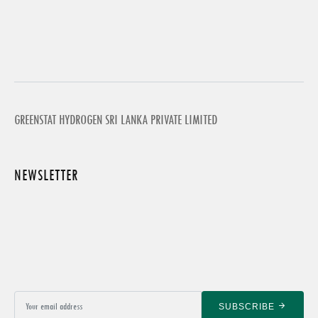
GREENSTAT HYDROGEN SRI LANKA PRIVATE LIMITED
NEWSLETTER
SUBSCRIBE