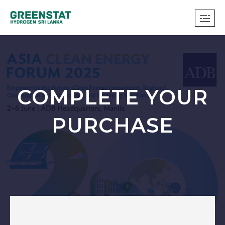
COMPLETE YOUR
PURCHASE