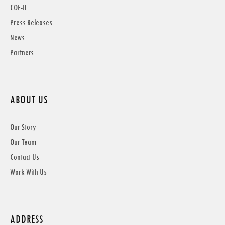
COE-H
Press Releases
News
Partners
ABOUT US
Our Story
Our Team
Contact Us
Work With Us
ADDRESS