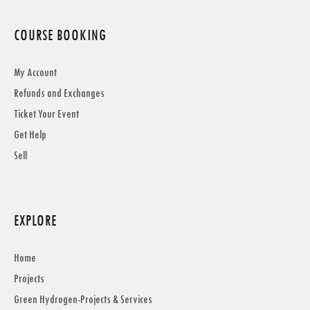
COURSE BOOKING
My Account
Refunds and Exchanges
Ticket Your Event
Get Help
Sell
EXPLORE
Home
Projects
Green Hydrogen-Projects & Services