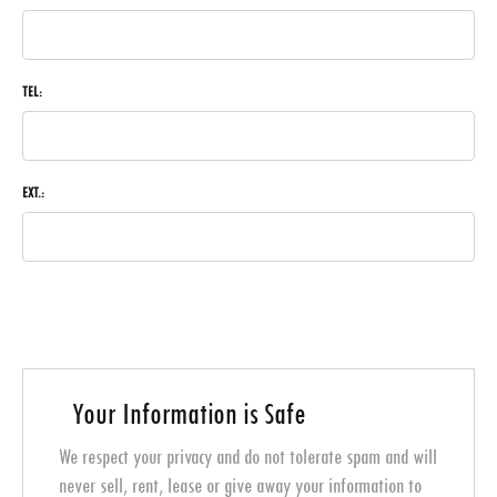
TEL:
EXT.:
Your Information is Safe
We respect your privacy and do not tolerate spam and will
never sell, rent, lease or give away your information to