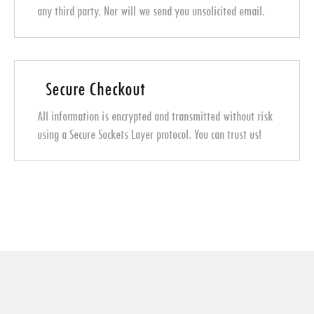
any third party. Nor will we send you unsolicited email.
Secure Checkout
All information is encrypted and transmitted without risk
using a Secure Sockets Layer protocol. You can trust us!