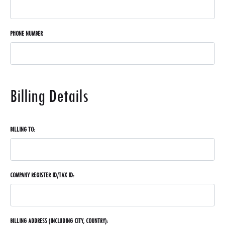
PHONE NUMBER
Billing Details
BILLING TO:
COMPANY REGISTER ID/TAX ID:
BILLING ADDRESS (INCLUDING CITY, COUNTRY):