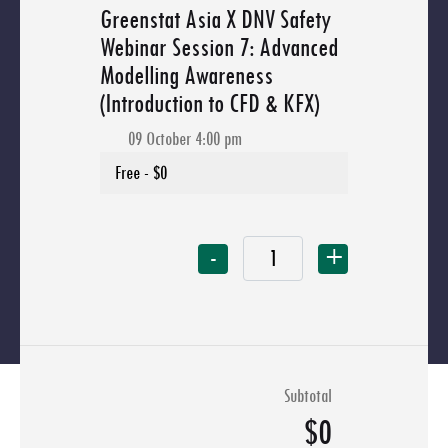
Greenstat Asia X DNV Safety
Webinar Session 7: Advanced
Modelling Awareness
(Introduction to CFD & KFX)
09 October 4:00 pm
-
+
Subtotal
$0