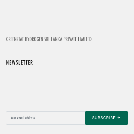
GREENSTAT HYDROGEN SRI LANKA PRIVATE LIMITED
NEWSLETTER
SUBSCRIBE