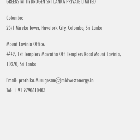
GREENSTAT HYDROGEN SRI LANKA PRIVATE LIMITED
Colombo:
25/1 Mireka Tower, Havelock City, Colombo, Sri Lanka
Mount Lavinia Office:
#49, 1st Templers Mawatha Off Templers Road Mount Lavinia,
10370, Sri Lanka
Email:
prethika.Murugesan@midwestenergy.in
Tel: +91 9790610403