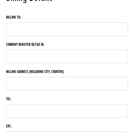
BILLING TO:
COMPANY REGISTER ID/TAX ID:
BILLING ADDRESS (INCLUDING CITY, COUNTRY):
TEL:
EXT.: