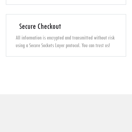
Secure Checkout
All information is encrypted and transmitted without risk
using a Secure Sockets Layer protocol. You can trust us!