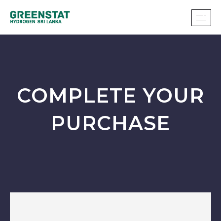
COMPLETE YOUR
PURCHASE