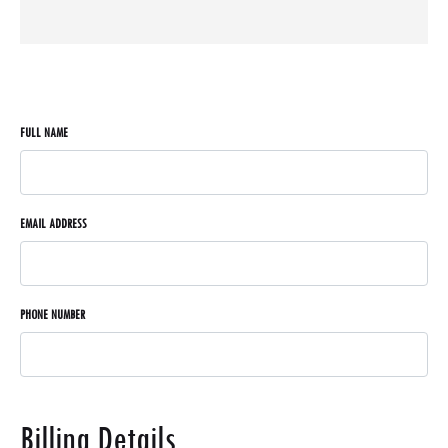
FULL NAME
EMAIL ADDRESS
PHONE NUMBER
Billing Details