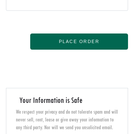
PLACE ORDER
Your Information is Safe
We respect your privacy and do not tolerate spam and will
never sell, rent, lease or give away your information to
any third party. Nor will we send you unsolicited email.