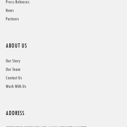
Press Releases
News
Partners
ABOUT US
Our Story
Our Team
Contact Us
Work With Us
ADDRESS