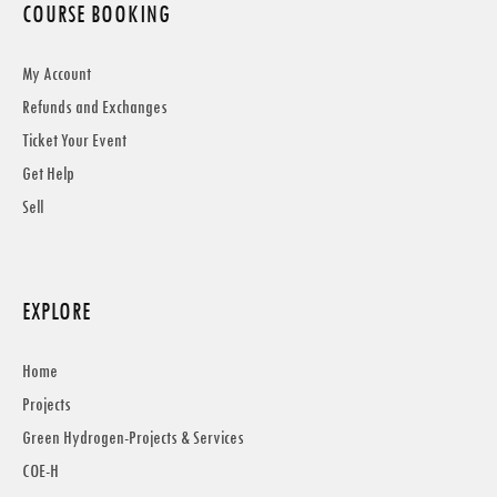
COURSE BOOKING
My Account
Refunds and Exchanges
Ticket Your Event
Get Help
Sell
EXPLORE
Home
Projects
Green Hydrogen-Projects & Services
COE-H