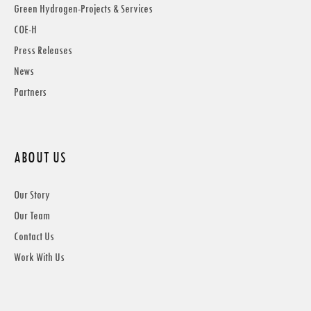
Green Hydrogen-Projects & Services
COE-H
Press Releases
News
Partners
ABOUT US
Our Story
Our Team
Contact Us
Work With Us