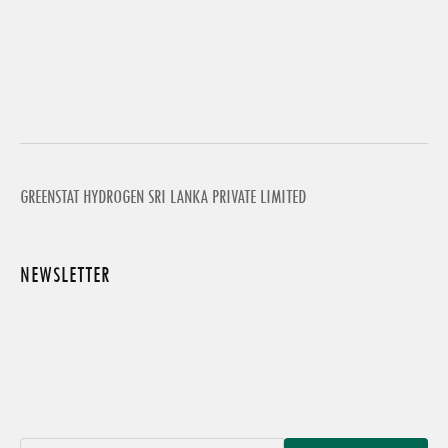
GREENSTAT HYDROGEN SRI LANKA PRIVATE LIMITED
NEWSLETTER