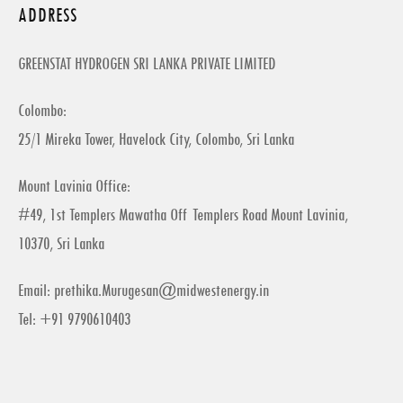
ADDRESS
GREENSTAT HYDROGEN SRI LANKA PRIVATE LIMITED
Colombo:
25/1 Mireka Tower, Havelock City, Colombo, Sri Lanka
Mount Lavinia Office:
#49, 1st Templers Mawatha Off Templers Road Mount Lavinia,
10370, Sri Lanka
Email:
prethika.Murugesan@midwestenergy.in
Tel: +91 9790610403