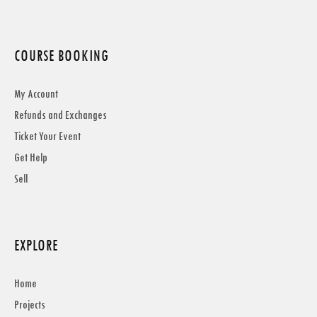
COURSE BOOKING
My Account
Refunds and Exchanges
Ticket Your Event
Get Help
Sell
EXPLORE
Home
Projects