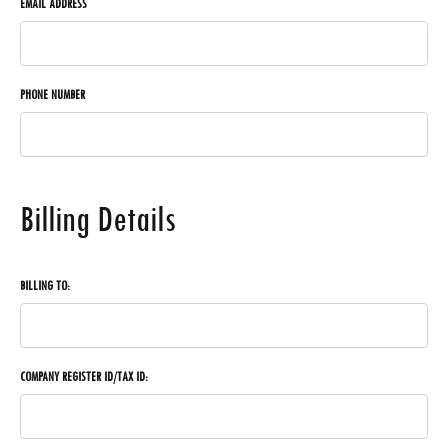
EMAIL ADDRESS
PHONE NUMBER
Billing Details
BILLING TO:
COMPANY REGISTER ID/TAX ID: