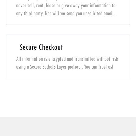
never sell, rent, lease or give away your information to
any third party. Nor will we send you unsolicited email.
Secure Checkout
All information is encrypted and transmitted without risk
using a Secure Sockets Layer protocol. You can trust us!