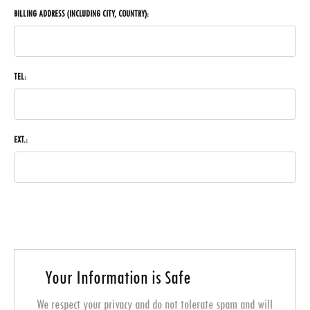
BILLING ADDRESS (INCLUDING CITY, COUNTRY):
TEL:
EXT.:
Your Information is Safe
We respect your privacy and do not tolerate spam and will