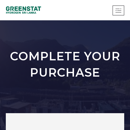
COMPLETE YOUR
PURCHASE