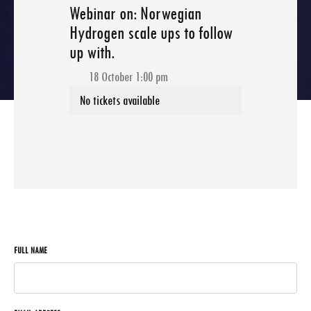
Webinar on: Norwegian
Hydrogen scale ups to follow
up with.
18 October 1:00 pm
FULL NAME