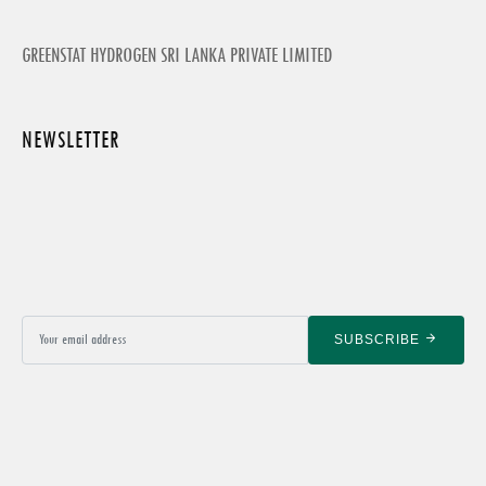
GREENSTAT HYDROGEN SRI LANKA PRIVATE LIMITED
NEWSLETTER
SUBSCRIBE