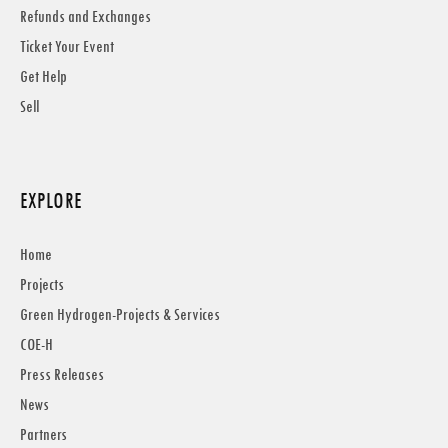
Refunds and Exchanges
Ticket Your Event
Get Help
Sell
EXPLORE
Home
Projects
Green Hydrogen-Projects & Services
COE-H
Press Releases
News
Partners