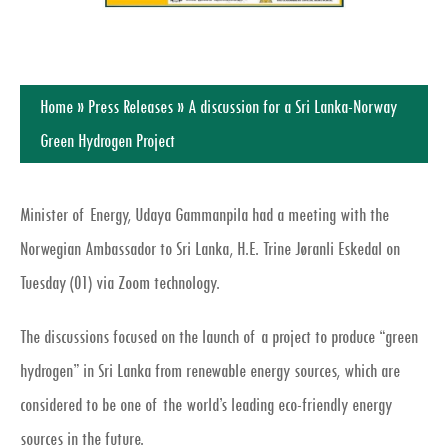
Home
»
Press Releases
»
A discussion for a Sri Lanka-Norway
Green Hydrogen Project
Minister of Energy, Udaya Gammanpila had a meeting with the
Norwegian Ambassador to Sri Lanka, H.E. Trine Jøranli Eskedal on
Tuesday (01) via Zoom technology.
The discussions focused on the launch of a project to produce “green
hydrogen” in Sri Lanka from renewable energy sources, which are
considered to be one of the world’s leading eco-friendly energy
sources in the future.