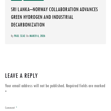
SRI LANKA–NORWAY COLLABORATION ADVANCES
GREEN HYDROGEN AND INDUSTRIAL
DECARBONIZATION
By
PAUL SEAE
On
MARCH 6, 2026
LEAVE A REPLY
Your email address will not be published.
Required fields are marked
*
Comment
*