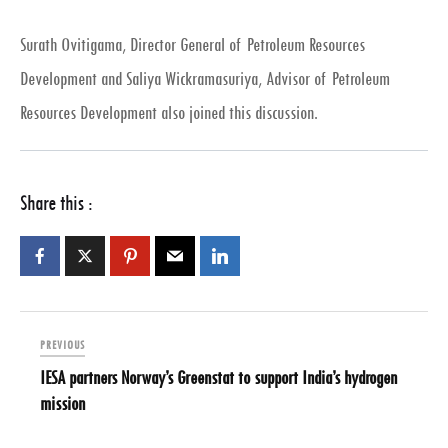
Surath Ovitigama, Director General of Petroleum Resources
Development and Saliya Wickramasuriya, Advisor of Petroleum
Resources Development also joined this discussion.
Share this :
PREVIOUS
IESA partners Norway’s Greenstat to support India’s hydrogen
mission