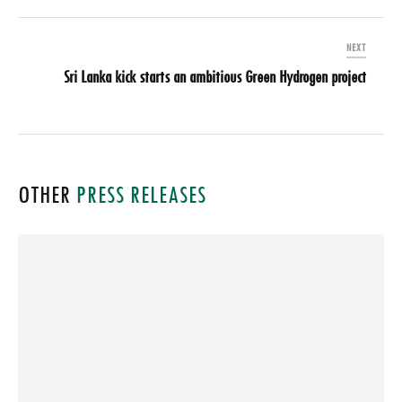
NEXT
Sri Lanka kick starts an ambitious Green Hydrogen project
OTHER
PRESS RELEASES