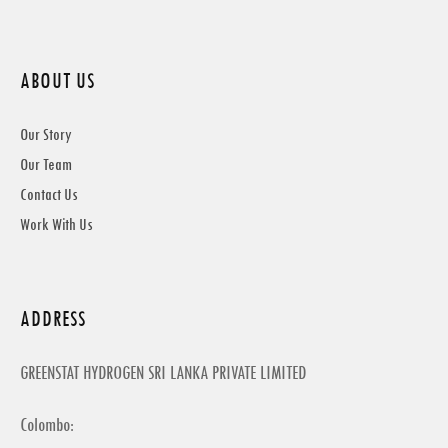
ABOUT US
Our Story
Our Team
Contact Us
Work With Us
ADDRESS
GREENSTAT HYDROGEN SRI LANKA PRIVATE LIMITED
Colombo: