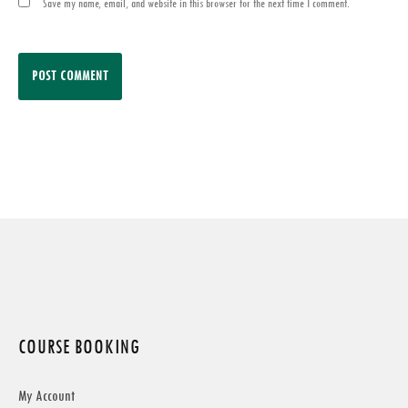
Save my name, email, and website in this browser for the next time I comment.
COURSE BOOKING
My Account