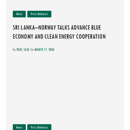
News
Press Releases
SRI LANKA–NORWAY TALKS ADVANCE BLUE
ECONOMY AND CLEAN ENERGY COOPERATION
By
PAUL SEAE
On
MARCH 17, 2026
News
Press Releases