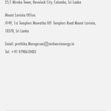
25/1 Mireka Tower, Havelock City, Colombo, Sri Lanka
Mount Lavinia Office:
#49, 1st Templers Mawatha Off Templers Road Mount Lavinia,
10370, Sri Lanka
Email:
prethika.Murugesan@midwestenergy.in
Tel: +91 9790610403