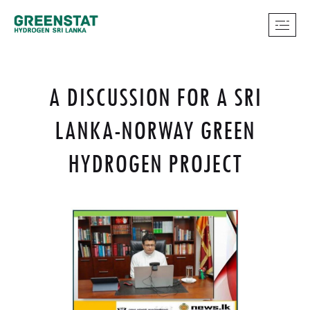
A DISCUSSION FOR A SRI
LANKA-NORWAY GREEN
HYDROGEN PROJECT