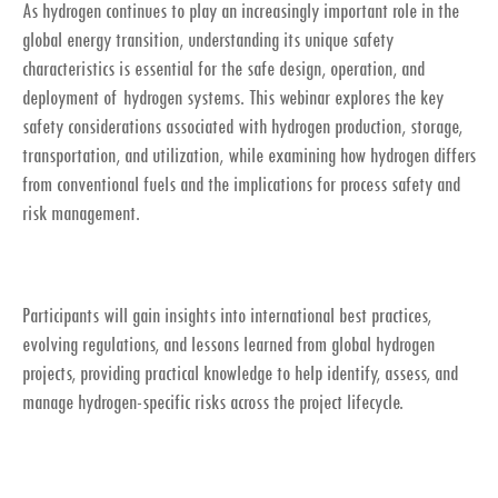
As hydrogen continues to play an increasingly important role in the
global energy transition, understanding its unique safety
characteristics is essential for the safe design, operation, and
deployment of hydrogen systems. This webinar explores the key
safety considerations associated with hydrogen production, storage,
transportation, and utilization, while examining how hydrogen differs
from conventional fuels and the implications for process safety and
risk management.
Participants will gain insights into international best practices,
evolving regulations, and lessons learned from global hydrogen
projects, providing practical knowledge to help identify, assess, and
manage hydrogen-specific risks across the project lifecycle.