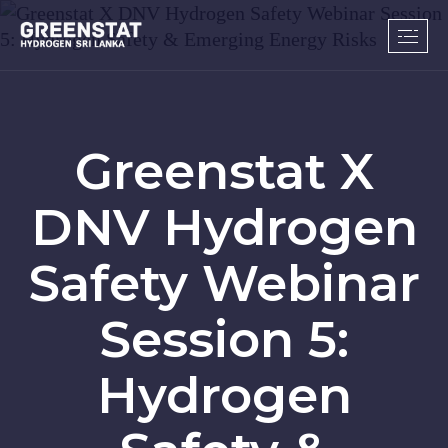
Greenstat X
DNV Hydrogen
Safety Webinar
Session 5:
Hydrogen