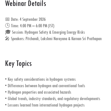
Webinar Details
📅
Date:
4 September 2026
🕓
Time:
4:00 PM – 6:00 PM (IST)
🎓
Session:
Hydrogen Safety & Emerging Energy Risks
🎤
Speakers:
Pitchandi, Lakshmi Narayana & Karnan Sri Prathapan
Key Topics
• Key safety considerations in hydrogen systems
• Differences between hydrogen and conventional fuels
• Hydrogen properties and associated hazards
• Global trends, industry standards, and regulatory developments
• Lessons learned from international hydrogen projects