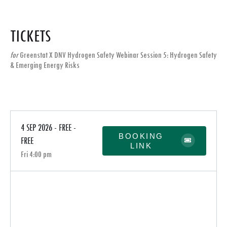
TICKETS
for
Greenstat X DNV Hydrogen Safety Webinar Session 5: Hydrogen Safety
& Emerging Energy Risks
4 SEP 2026 - FREE -
BOOKING
FREE
LINK
Fri 4:00 pm