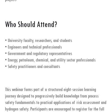
Who Should Attend?
• University faculty, researchers, and students
• Engineers and technical professionals
• Government and regulatory representatives
• Energy, petroleum, chemical, and utility sector professionals
• Safety practitioners and consultants
This webinar forms part of a structured eight-session learning
journey designed to progressively build knowledge from process
safety fundamentals to practical applications of risk assessment and
hydrogen safety. Participants are encouraged to register for the full