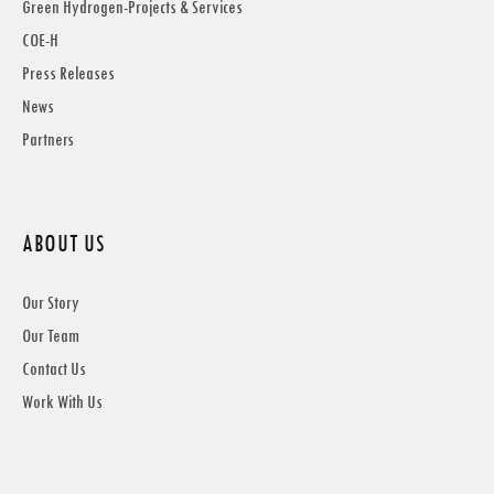
Green Hydrogen-Projects & Services
COE-H
Press Releases
News
Partners
ABOUT US
Our Story
Our Team
Contact Us
Work With Us