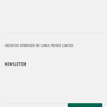
GREENSTAT HYDROGEN SRI LANKA PRIVATE LIMITED
NEWSLETTER