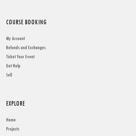
COURSE BOOKING
My Account
Refunds and Exchanges
Ticket Your Event
Get Help
Sell
EXPLORE
Home
Projects