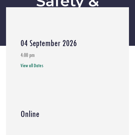
Safety &
Emerging
Energy Risks
04 September 2026
Home
»
Events
»
Hydrogen Safety
»
DNV Safety Webinar 1:
4:00 pm
Introduction to Process Safety & Industrial Risk
»
Greenstat X
View all Dates
DNV Safety Webinar | Session 3: Consequence Modelling in
Practice (PHAST Applications)
»
Greenstat Asia X DNV Safety
Session 4: Understanding Risk & Decision-Making (Safeti
Concepts)
»
Greenstat X DNV Hydrogen Safety Webinar Session
5: Hydrogen Safety & Emerging Energy Risks
Online