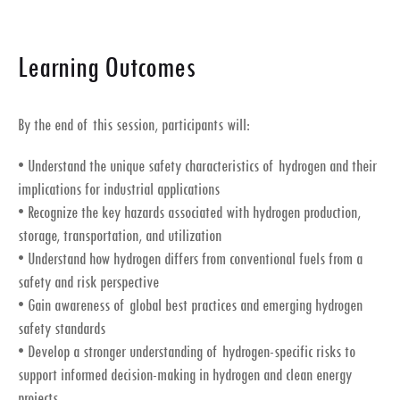
Learning Outcomes
By the end of this session, participants will:
• Understand the unique safety characteristics of hydrogen and their
implications for industrial applications
• Recognize the key hazards associated with hydrogen production,
storage, transportation, and utilization
• Understand how hydrogen differs from conventional fuels from a
safety and risk perspective
• Gain awareness of global best practices and emerging hydrogen
safety standards
• Develop a stronger understanding of hydrogen-specific risks to
support informed decision-making in hydrogen and clean energy
projects