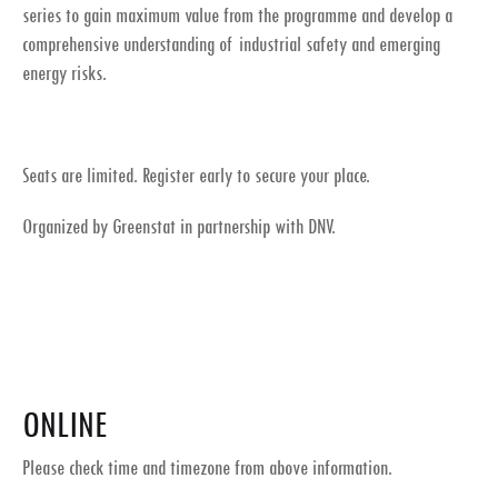
series to gain maximum value from the programme and develop a
comprehensive understanding of industrial safety and emerging
energy risks.
Seats are limited. Register early to secure your place.
Organized by Greenstat in partnership with DNV.
ONLINE
Please check time and timezone from above information.