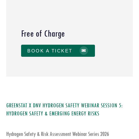
Free of Charge
BOOK A TICKET
GREENSTAT X DNV HYDROGEN SAFETY WEBINAR SESSION 5:
HYDROGEN SAFETY & EMERGING ENERGY RISKS
Hydrogen Safety & Risk Assessment Webinar Series 2026