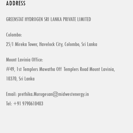
ADDRESS
GREENSTAT HYDROGEN SRI LANKA PRIVATE LIMITED
Colombo:
25/1 Mireka Tower, Havelock City, Colombo, Sri Lanka
Mount Lavinia Office:
#49, 1st Templers Mawatha Off Templers Road Mount Lavinia,
10370, Sri Lanka
Email:
prethika.Murugesan@midwestenergy.in
Tel: +91 9790610403