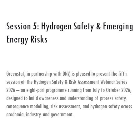
Session 5: Hydrogen Safety & Emerging
Energy Risks
Greenstat, in partnership with DNV, is pleased to present the fifth
session of the
Hydrogen Safety & Risk Assessment Webinar Series
2026
– an eight-part programme running from July to October 2026,
designed to build awareness and understanding of process safety,
consequence modelling, risk assessment, and hydrogen safety across
academia, industry, and government.