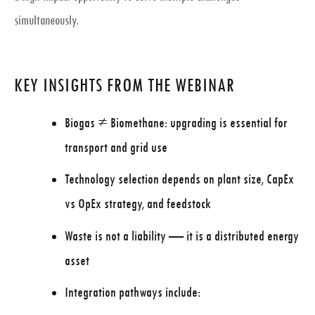
simultaneously.
KEY INSIGHTS FROM THE WEBINAR
Biogas ≠ Biomethane: upgrading is essential for
transport and grid use
Technology selection depends on
plant size, CapEx
vs OpEx strategy, and feedstock
Waste is not a liability — it is a
distributed energy
asset
Integration pathways include: