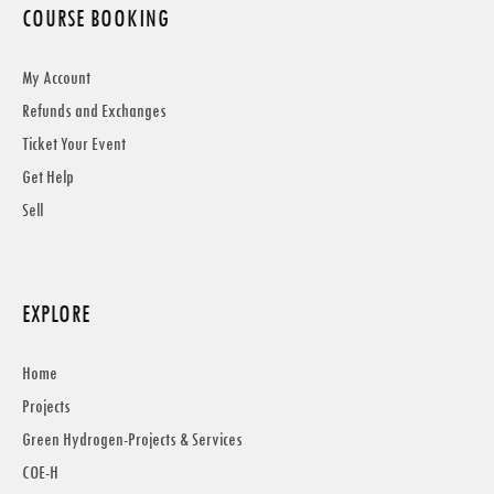
COURSE BOOKING
My Account
Refunds and Exchanges
Ticket Your Event
Get Help
Sell
EXPLORE
Home
Projects
Green Hydrogen-Projects & Services
COE-H