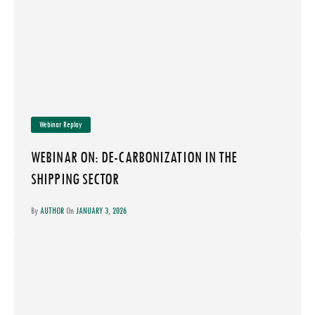
Webinar Replay
WEBINAR ON: DE-CARBONIZATION IN THE
SHIPPING SECTOR
By
AUTHOR
On
JANUARY 3, 2026