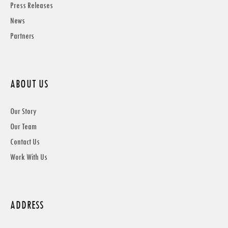
Press Releases
News
Partners
ABOUT US
Our Story
Our Team
Contact Us
Work With Us
ADDRESS