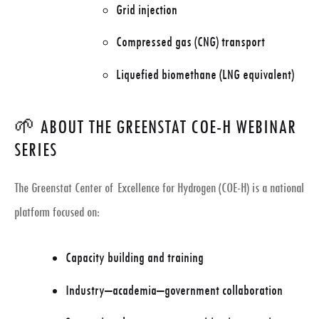
Grid injection
Compressed gas (CNG) transport
Liquefied biomethane (LNG equivalent)
🌱 ABOUT THE GREENSTAT COE-H WEBINAR
SERIES
The Greenstat Center of Excellence for Hydrogen (COE-H) is a national
platform focused on:
Capacity building and training
Industry–academia–government collaboration