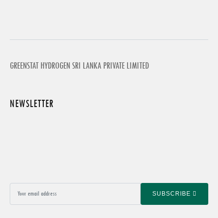
GREENSTAT HYDROGEN SRI LANKA PRIVATE LIMITED
NEWSLETTER
SUBSCRIBE