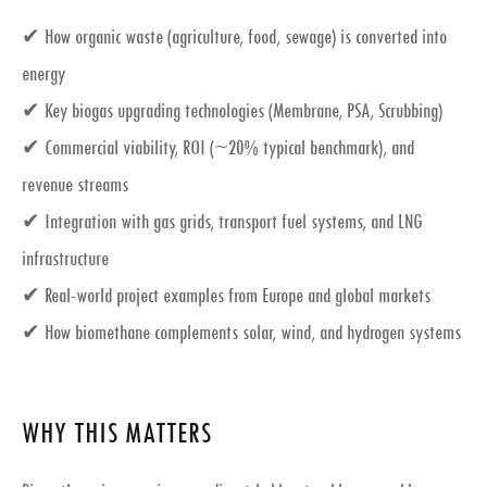
✔ How organic waste (agriculture, food, sewage) is converted into
energy
✔ Key
biogas upgrading technologies
(Membrane, PSA, Scrubbing)
✔ Commercial viability, ROI (~20% typical benchmark), and
revenue streams
✔ Integration with
gas grids, transport fuel systems, and LNG
infrastructure
✔ Real-world project examples from Europe and global markets
✔ How biomethane complements
solar, wind, and hydrogen systems
WHY THIS MATTERS