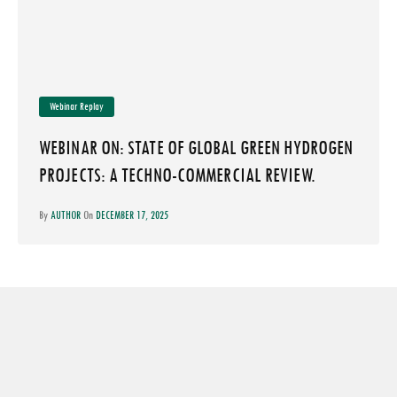
Webinar Replay
WEBINAR ON: STATE OF GLOBAL GREEN HYDROGEN
PROJECTS: A TECHNO-COMMERCIAL REVIEW.
By
AUTHOR
On
DECEMBER 17, 2025