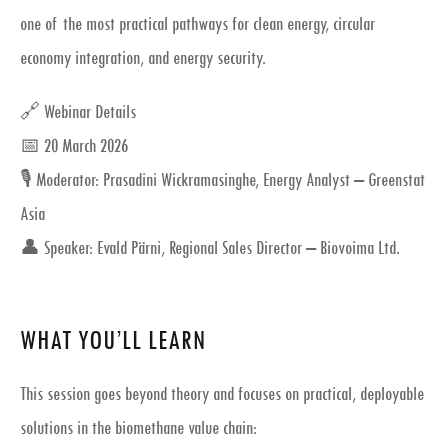
one of the most practical pathways for clean energy, circular
economy integration, and energy security.
🔗 Webinar Details
📅 20 March 2026
🎙 Moderator: Prasadini Wickramasinghe, Energy Analyst – Greenstat
Asia
👤 Speaker: Evald Pärni, Regional Sales Director – Biovoima Ltd.
WHAT YOU’LL LEARN
This session goes beyond theory and focuses on
practical, deployable
solutions
in the biomethane value chain: