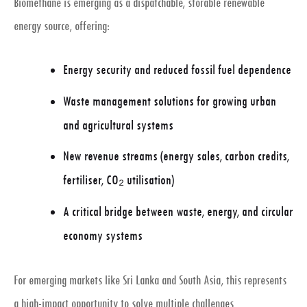
Biomethane is emerging as a
dispatchable, storable renewable
energy source
, offering:
Energy security and reduced fossil fuel dependence
Waste management solutions for growing urban
and agricultural systems
New revenue streams (energy sales, carbon credits,
fertiliser, CO₂ utilisation)
A critical bridge between
waste, energy, and circular
economy systems
For emerging markets like Sri Lanka and South Asia, this represents
a
high-impact opportunity
to solve multiple challenges