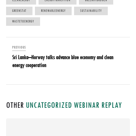
CLEANENERGY
ENERGYTRANSITION
GREENHYDROGEN
GREENSTAT
RENEWABLEENERGY
SUSTAINABILITY
WASTETOENERGY
PREVIOUS
Sri Lanka–Norway talks advance blue economy and clean
energy cooperation
OTHER
UNCATEGORIZED
WEBINAR REPLAY