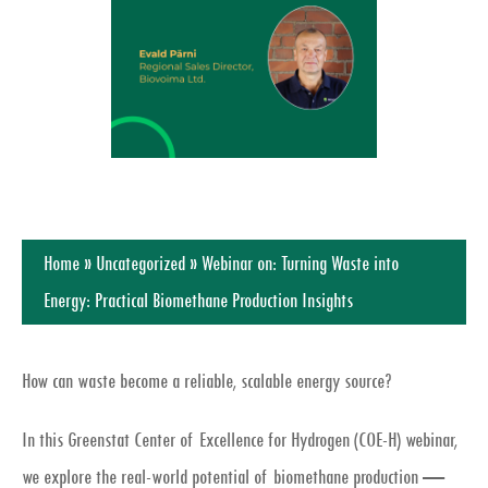
Home
»
Uncategorized
»
Webinar on: Turning Waste into
Energy: Practical Biomethane Production Insights
How can waste become a reliable, scalable energy source?
In this Greenstat Center of Excellence for Hydrogen (COE-H) webinar,
we explore the
real-world potential of biomethane production
—