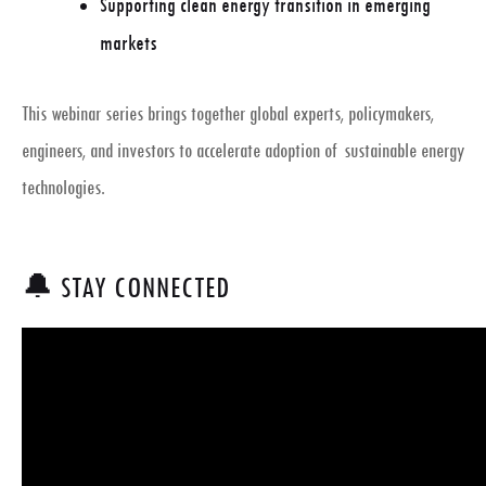
Supporting clean energy transition in emerging
markets
This webinar series brings together
global experts, policymakers,
engineers, and investors
to accelerate adoption of sustainable energy
technologies.
🔔 STAY CONNECTED