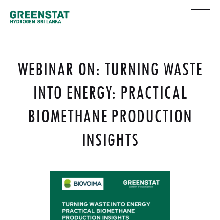
WEBINAR ON: TURNING WASTE
INTO ENERGY: PRACTICAL
BIOMETHANE PRODUCTION
INSIGHTS