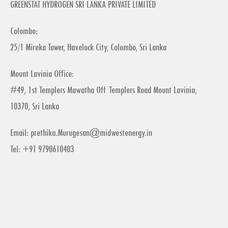
GREENSTAT HYDROGEN SRI LANKA PRIVATE LIMITED
Colombo:
25/1 Mireka Tower, Havelock City, Colombo, Sri Lanka
Mount Lavinia Office:
#49, 1st Templers Mawatha Off Templers Road Mount Lavinia,
10370, Sri Lanka
Email:
prethika.Murugesan@midwestenergy.in
Tel: +91 9790610403