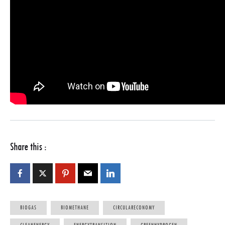
Share this :
BIOGAS
BIOMETHANE
CIRCULARECONOMY