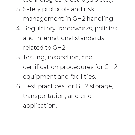
Safety protocols and risk
management in GH2 handling.
Regulatory frameworks, policies,
and international standards
related to GH2.
Testing, inspection, and
certification procedures for GH2
equipment and facilities.
Best practices for GH2 storage,
transportation, and end
application.