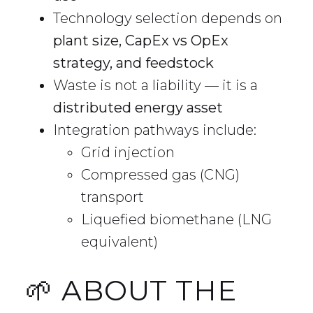
Technology selection depends on
plant size, CapEx vs OpEx
strategy, and feedstock
Waste is not a liability — it is a
distributed energy asset
Integration pathways include:
Grid injection
Compressed gas (CNG)
transport
Liquefied biomethane (LNG
equivalent)
🌱 ABOUT THE