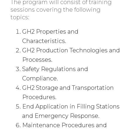
The program will consist of training
sessions covering the following
topics:
GH2 Properties and
Characteristics.
GH2 Production Technologies and
Processes.
Safety Regulations and
Compliance.
GH2 Storage and Transportation
Procedures.
End Application in Filling Stations
and Emergency Response.
Maintenance Procedures and