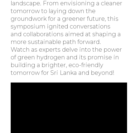
landscape. From envisioning a cleaner
tomorrow to laying down the
groundwork for a greener future, this
symposium ignited conversations
and collaborations aimed at shaping a
more sustainable path forward.
Watch as experts delve into the power
of green hydrogen and its promise in
building a brighter, eco-friendly
tomorrow for Sri Lanka and beyond!