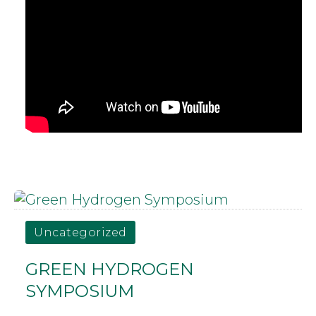
Uncategorized
GREEN HYDROGEN
SYMPOSIUM