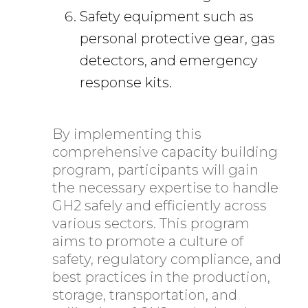
Safety equipment such as
personal protective gear, gas
detectors, and emergency
response kits.
By implementing this
comprehensive capacity building
program, participants will gain
the necessary expertise to handle
GH2 safely and efficiently across
various sectors. This program
aims to promote a culture of
safety, regulatory compliance, and
best practices in the production,
storage, transportation, and