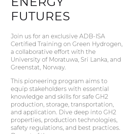
ENERGY
FUTURES
Join us for an exclusive ADB-ISA
Certified Training on Green Hydrogen,
a collaborative effort with the
University of Moratuwa, Sri Lanka, and
Greenstat, Norway.
This pioneering program aims to
equip stakeholders with essential
knowledge and skills for safe GH2
production, storage, transportation,
and application. Dive deep into GH2
properties, production technologies,
safety regulations, and best practices.