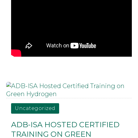
Uncategorized
ADB-ISA HOSTED CERTIFIED
TRAINING ON GREEN