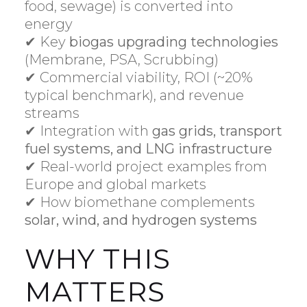
food, sewage) is converted into
energy
✔ Key
biogas upgrading technologies
(Membrane, PSA, Scrubbing)
✔ Commercial viability, ROI (~20%
typical benchmark), and revenue
streams
✔ Integration with
gas grids, transport
fuel systems, and LNG infrastructure
✔ Real-world project examples from
Europe and global markets
✔ How biomethane complements
solar, wind, and hydrogen systems
WHY THIS
MATTERS