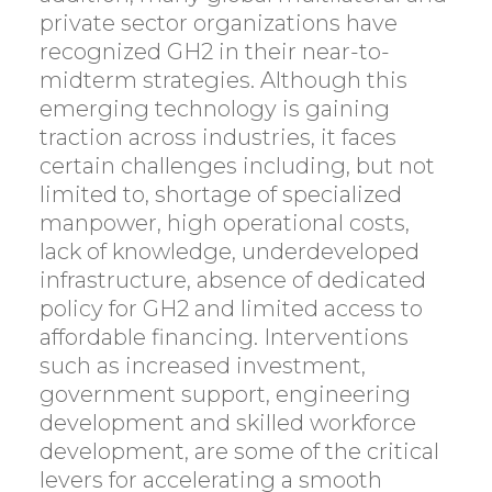
private sector organizations have
recognized GH2 in their near-to-
midterm strategies. Although this
emerging technology is gaining
traction across industries, it faces
certain challenges including, but not
limited to, shortage of specialized
manpower, high operational costs,
lack of knowledge, underdeveloped
infrastructure, absence of dedicated
policy for GH2 and limited access to
affordable financing. Interventions
such as increased investment,
government support, engineering
development and skilled workforce
development, are some of the critical
levers for accelerating a smooth