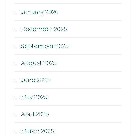
January 2026
December 2025
September 2025
August 2025
June 2025
May 2025
April 2025
March 2025