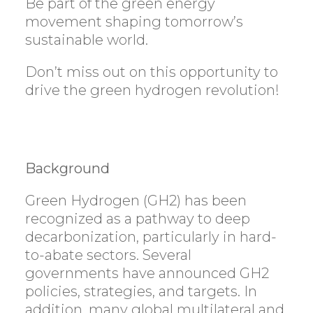
Be part of the green energy
movement shaping tomorrow’s
sustainable world.
Don’t miss out on this opportunity to
drive the green hydrogen revolution!
Background
Green Hydrogen (GH2) has been
recognized as a pathway to deep
decarbonization, particularly in hard-
to-abate sectors. Several
governments have announced GH2
policies, strategies, and targets. In
addition, many global multilateral and