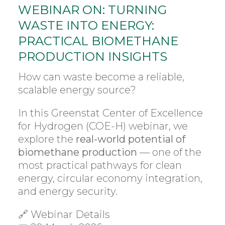
WEBINAR ON: TURNING
WASTE INTO ENERGY:
PRACTICAL BIOMETHANE
PRODUCTION INSIGHTS
How can waste become a reliable,
scalable energy source?
In this Greenstat Center of Excellence
for Hydrogen (COE-H) webinar, we
explore the
real-world potential of
biomethane production
— one of the
most practical pathways for clean
energy, circular economy integration,
and energy security.
🔗 Webinar Details