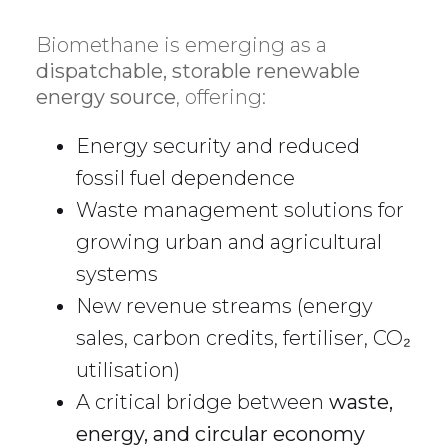
Biomethane is emerging as a
dispatchable, storable renewable
energy source
, offering:
Energy security and reduced
fossil fuel dependence
Waste management solutions for
growing urban and agricultural
systems
New revenue streams (energy
sales, carbon credits, fertiliser, CO₂
utilisation)
A critical bridge between
waste,
energy, and circular economy