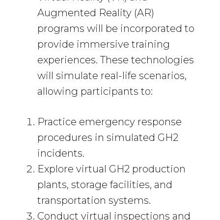
Augmented Reality (AR)
programs will be incorporated to
provide immersive training
experiences. These technologies
will simulate real-life scenarios,
allowing participants to:
Practice emergency response
procedures in simulated GH2
incidents.
Explore virtual GH2 production
plants, storage facilities, and
transportation systems.
Conduct virtual inspections and