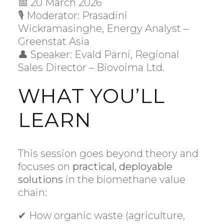
📅 20 March 2026
🎙 Moderator: Prasadini
Wickramasinghe, Energy Analyst –
Greenstat Asia
👤 Speaker: Evald Pärni, Regional
Sales Director – Biovoima Ltd.
WHAT YOU’LL
LEARN
This session goes beyond theory and
focuses on
practical, deployable
solutions
in the biomethane value
chain:
✔ How organic waste (agriculture,