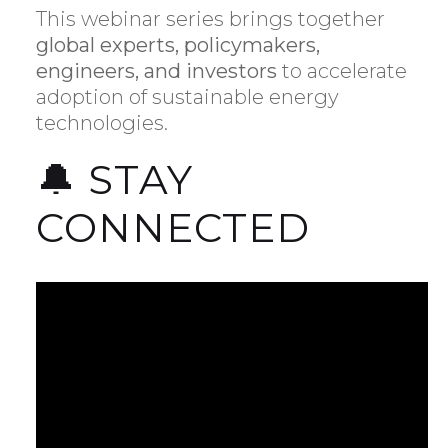
This webinar series brings together
global experts, policymakers,
engineers, and investors
to accelerate
adoption of sustainable energy
technologies.
🔔 STAY
CONNECTED