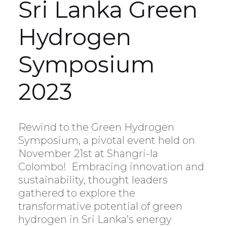
Sri Lanka Green
Hydrogen
Symposium
2023
Rewind to the Green Hydrogen
Symposium, a pivotal event held on
November 21st at Shangri-la
Colombo! Embracing innovation and
sustainability, thought leaders
gathered to explore the
transformative potential of green
hydrogen in Sri Lanka’s energy