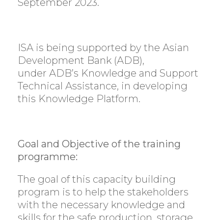
September 2023.
ISA is being supported by the Asian
Development Bank (ADB),
under ADB’s Knowledge and Support
Technical Assistance, in developing
this Knowledge Platform.
Goal and Objective of the training
programme:
The goal of this capacity building
program is to help the stakeholders
with the necessary knowledge and
skills for the safe production, storage,