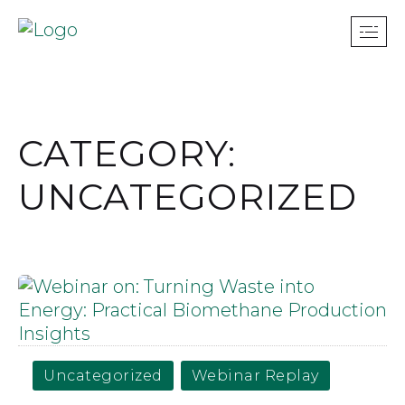
CATEGORY:
UNCATEGORIZED
Uncategorized
Webinar Replay