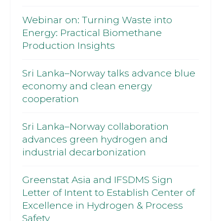
Webinar on: Turning Waste into
Energy: Practical Biomethane
Production Insights
Sri Lanka–Norway talks advance blue
economy and clean energy
cooperation
Sri Lanka–Norway collaboration
advances green hydrogen and
industrial decarbonization
Greenstat Asia and IFSDMS Sign
Letter of Intent to Establish Center of
Excellence in Hydrogen & Process
Safety