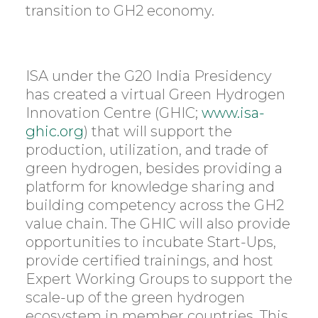
transition to GH2 economy.
ISA under the G20 India Presidency
has created a virtual Green Hydrogen
Innovation Centre (GHIC;
www.isa-
ghic.org
) that will support the
production, utilization, and trade of
green hydrogen, besides providing a
platform for knowledge sharing and
building competency across the GH2
value chain. The GHIC will also provide
opportunities to incubate Start-Ups,
provide certified trainings, and host
Expert Working Groups to support the
scale-up of the green hydrogen
ecosystem in member countries. This