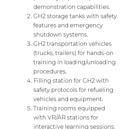
demonstration capabilities.
GH2 storage tanks with safety
features and emergency
shutdown systems.
GH2 transportation vehicles
(trucks, trailers) for hands-on
training in loading/unloading
procedures.
Filling station for GH2 with
safety protocols for refueling
vehicles and equipment.
Training rooms equipped
with VR/AR stations for
interactive learning sessions.