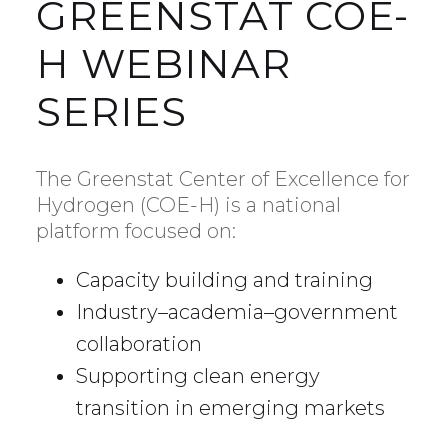
GREENSTAT COE-
H WEBINAR
SERIES
The Greenstat Center of Excellence for
Hydrogen (COE-H) is a national
platform focused on:
Capacity building and training
Industry–academia–government
collaboration
Supporting clean energy
transition in emerging markets