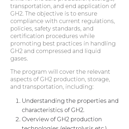
transportation, and end application of
GH2. The objective is to ensure
compliance with current regulations,
policies, safety standards, and
certification procedures while
promoting best practices in handling
GH2 and compressed and liquid
gases.
The program will cover the relevant
aspects of GH2 production, storage,
and transportation, including:
Understanding the properties and
characteristics of GH2.
Overview of GH2 production
technologies (electrolysis etc.).