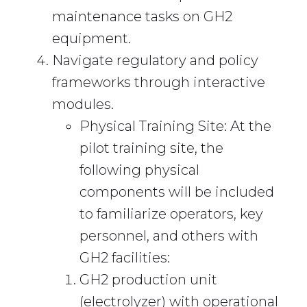
maintenance tasks on GH2
equipment.
Navigate regulatory and policy
frameworks through interactive
modules.
Physical Training Site: At the
pilot training site, the
following physical
components will be included
to familiarize operators, key
personnel, and others with
GH2 facilities:
GH2 production unit
(electrolyzer) with operational