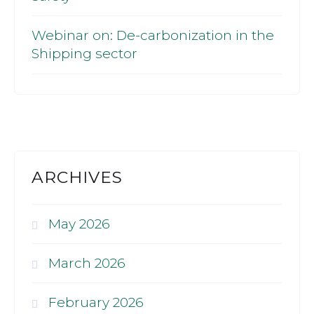
Webinar on: De-carbonization in the
Shipping sector
ARCHIVES
May 2026
March 2026
February 2026