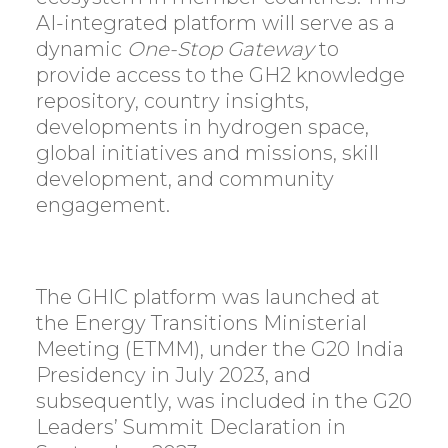
AI-integrated platform will serve as a
dynamic
One-Stop Gateway
to
provide access to the GH2 knowledge
repository, country insights,
developments in hydrogen space,
global initiatives and missions, skill
development, and community
engagement.
The GHIC platform was launched at
the Energy Transitions Ministerial
Meeting (ETMM), under the G20 India
Presidency in July 2023, and
subsequently, was included in the G20
Leaders’ Summit Declaration in