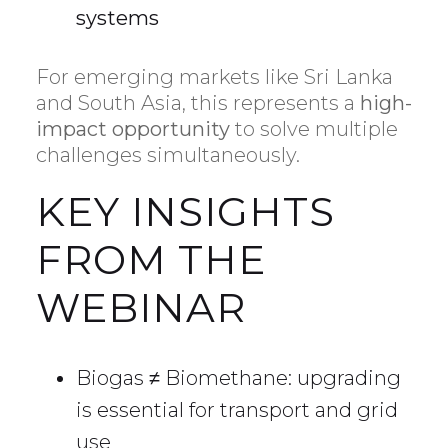
systems
For emerging markets like Sri Lanka
and South Asia, this represents a
high-
impact opportunity
to solve multiple
challenges simultaneously.
KEY INSIGHTS
FROM THE
WEBINAR
Biogas ≠ Biomethane: upgrading
is essential for transport and grid
use