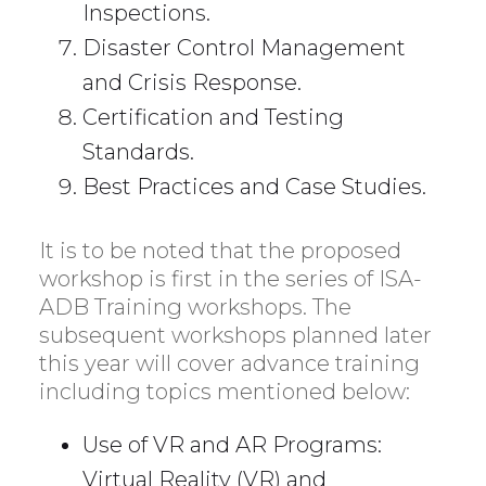
Inspections.
Disaster Control Management
and Crisis Response.
Certification and Testing
Standards.
Best Practices and Case Studies.
It is to be noted that the proposed
workshop is first in the series of ISA-
ADB Training workshops. The
subsequent workshops planned later
this year will cover advance training
including topics mentioned below:
Use of VR and AR Programs:
Virtual Reality (VR) and