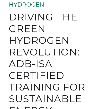
HYDROGEN
DRIVING THE
GREEN
HYDROGEN
REVOLUTION:
ADB-ISA
CERTIFIED
TRAINING FOR
SUSTAINABLE