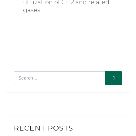
utilization of GH2 and related
gases.
RECENT POSTS