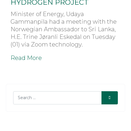
HYDROGEN PROJECT
Minister of Energy, Udaya
Gammanpila had a meeting with the
Norwegian Ambassador to Sri Lanka,
H.E. Trine Jøranli Eskedal on Tuesday
(01) via Zoom technology.
Read More