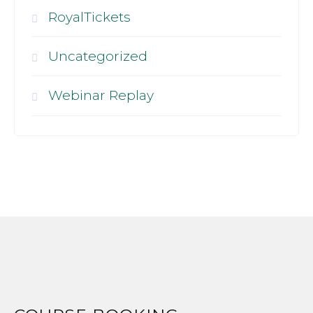
RoyalTickets
Uncategorized
Webinar Replay