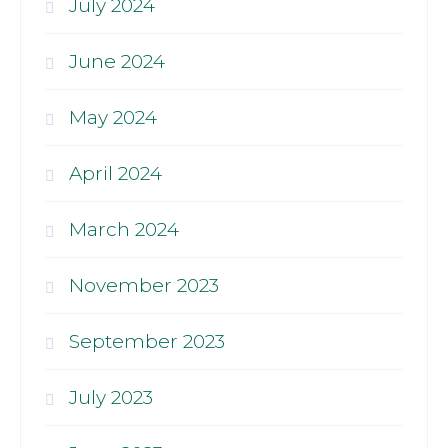
July 2024
June 2024
May 2024
April 2024
March 2024
November 2023
September 2023
July 2023