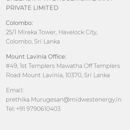
PRIVATE LIMITED
Colombo:
25/1 Mireka Tower, Havelock City,
Colombo, Sri Lanka
Mount Lavinia Office:
#49, 1st Templers Mawatha Off Templers
Road Mount Lavinia, 10370, Sri Lanka
Email:
prethika.Murugesan@midwestenergy.in
Tel: +91 9790610403