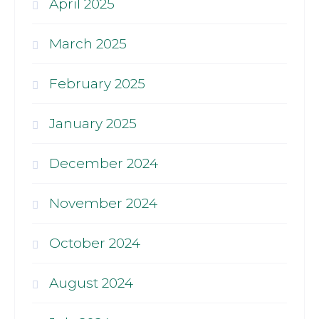
April 2025
March 2025
February 2025
January 2025
December 2024
November 2024
October 2024
August 2024