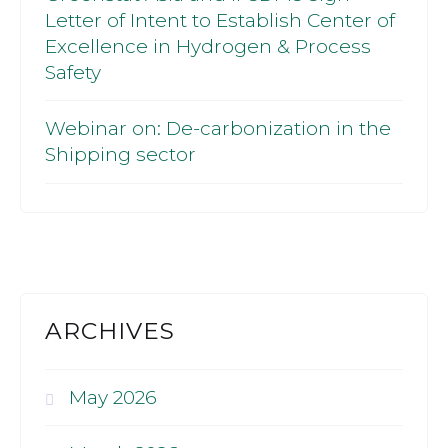
Letter of Intent to Establish Center of
Excellence in Hydrogen & Process
Safety
Webinar on: De-carbonization in the
Shipping sector
ARCHIVES
May 2026