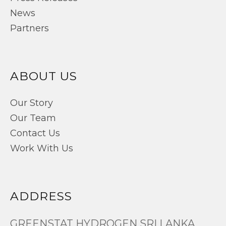
News
Partners
ABOUT US
Our Story
Our Team
Contact Us
Work With Us
ADDRESS
GREENSTAT HYDROGEN SRI LANKA