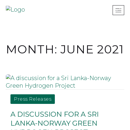
MONTH: JUNE 2021
Press Releases
A DISCUSSION FOR A SRI
LANKA-NORWAY GREEN