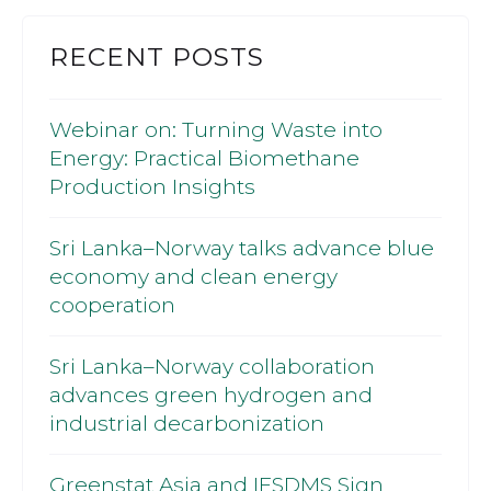
RECENT POSTS
Webinar on: Turning Waste into
Energy: Practical Biomethane
Production Insights
Sri Lanka–Norway talks advance blue
economy and clean energy
cooperation
Sri Lanka–Norway collaboration
advances green hydrogen and
industrial decarbonization
Greenstat Asia and IFSDMS Sign