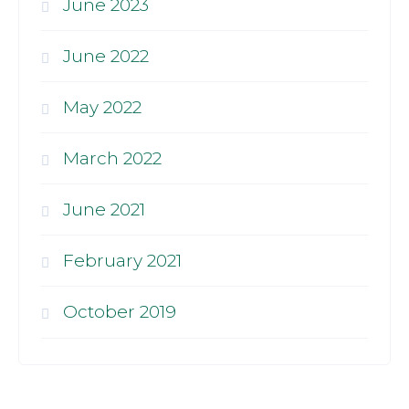
June 2023
June 2022
May 2022
March 2022
June 2021
February 2021
October 2019