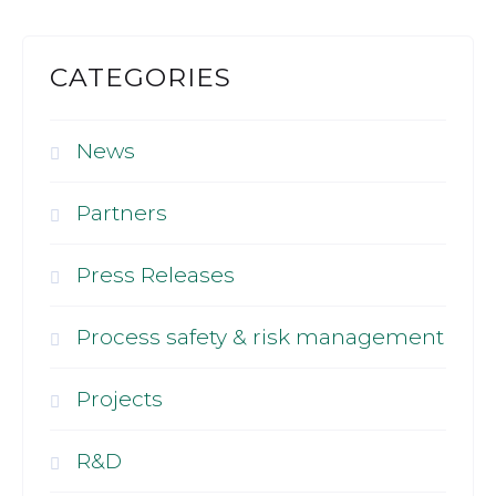
CATEGORIES
News
Partners
Press Releases
Process safety & risk management
Projects
R&D