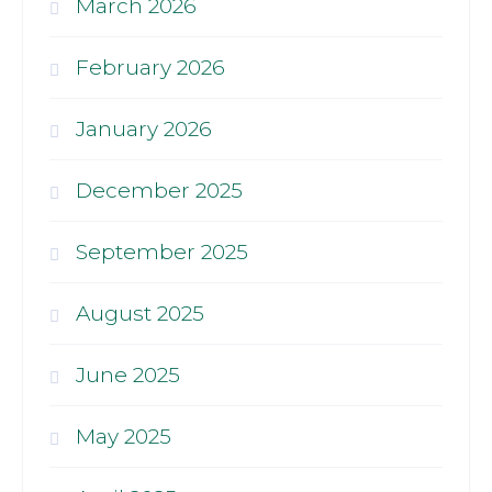
March 2026
February 2026
January 2026
December 2025
September 2025
August 2025
June 2025
May 2025