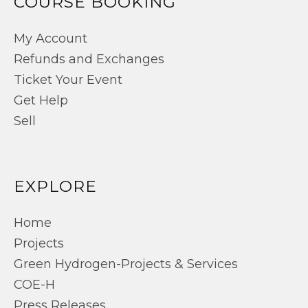
COURSE BOOKING
My Account
Refunds and Exchanges
Ticket Your Event
Get Help
Sell
EXPLORE
Home
Projects
Green Hydrogen-Projects & Services
COE-H
Press Releases