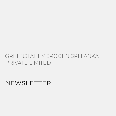
GREENSTAT HYDROGEN SRI LANKA
PRIVATE LIMITED
NEWSLETTER