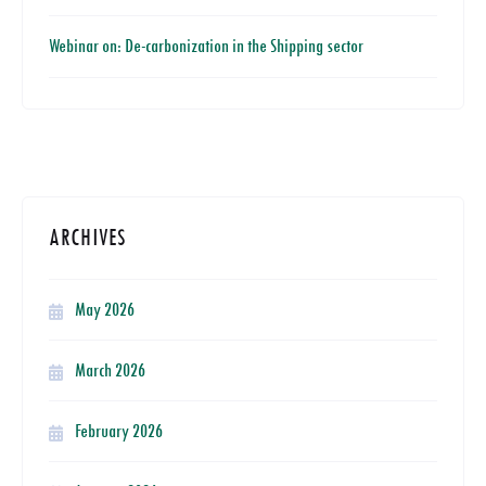
Webinar on: De-carbonization in the Shipping sector
ARCHIVES
May 2026
March 2026
February 2026