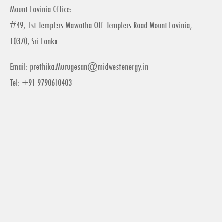
Mount Lavinia Office:
#49, 1st Templers Mawatha Off Templers Road Mount Lavinia,
10370, Sri Lanka
Email:
prethika.Murugesan@midwestenergy.in
Tel: +91 9790610403