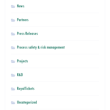
News
Partners
Press Releases
Process safety & risk management
Projects
R&D
RoyalTickets
Uncategorized