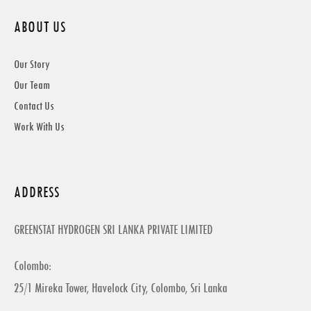
ABOUT US
Our Story
Our Team
Contact Us
Work With Us
ADDRESS
GREENSTAT HYDROGEN SRI LANKA PRIVATE LIMITED
Colombo:
25/1 Mireka Tower, Havelock City, Colombo, Sri Lanka