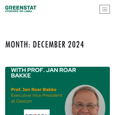
MONTH: DECEMBER 2024