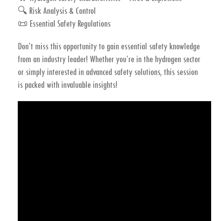
🔍
Risk Analysis & Control
📜
Essential Safety Regulations
Don’t miss this opportunity to gain essential safety knowledge
from an industry leader!
Whether you’re in the hydrogen sector
or simply interested in advanced safety solutions, this session
is packed with invaluable insights!