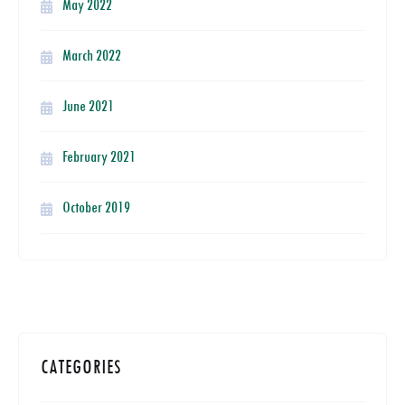
May 2022
March 2022
June 2021
February 2021
October 2019
CATEGORIES