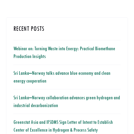
RECENT POSTS
Webinar on: Turning Waste into Energy: Practical Biomethane
Production Insights
Sri Lanka–Norway talks advance blue economy and clean
energy cooperation
Sri Lanka–Norway collaboration advances green hydrogen and
industrial decarbonization
Greenstat Asia and IFSDMS Sign Letter of Intent to Establish
Center of Excellence in Hydrogen & Process Safety