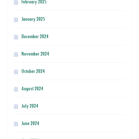
February 2025
January 2025
December 2024
November 2024
October 2024
August 2024
July 2024
June 2024