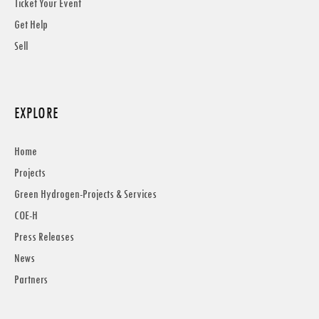
Ticket Your Event
Get Help
Sell
EXPLORE
Home
Projects
Green Hydrogen-Projects & Services
COE-H
Press Releases
News
Partners