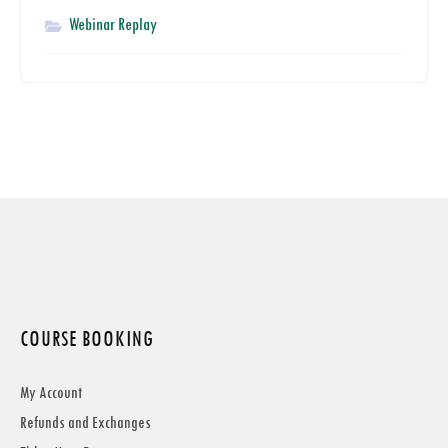
Webinar Replay
COURSE BOOKING
My Account
Refunds and Exchanges