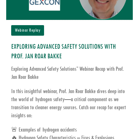
Webinar Replay
EXPLORING ADVANCED SAFETY SOLUTIONS WITH
PROF. JAN ROAR BAKKE
Exploring Advanced Safety Solutions” Webinar Recap with Prof.
Jan Roar Bakke
In this insightful webinar, Prof. Jan Roar Bakke dives deep into
the world of
hydrogen safety
—a critical component as we
transition to cleaner energy sources. Catch our recap for expert
insights on:
🚨 Examples of hydrogen accidents
🔥
Hydrogen Safety Characteristics – Fires & Explosions