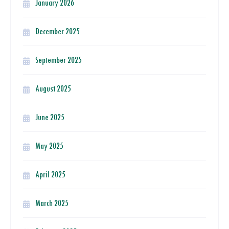
January 2026
December 2025
September 2025
August 2025
June 2025
May 2025
April 2025
March 2025