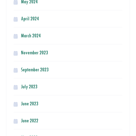
May 2024
April 2024
March 2024
November 2023
September 2023
July 2023
June 2023
June 2022