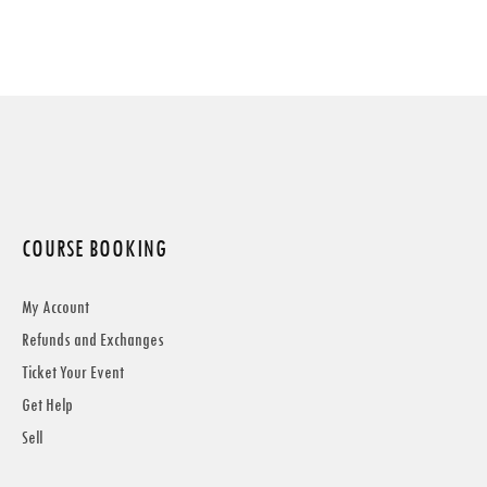
COURSE BOOKING
My Account
Refunds and Exchanges
Ticket Your Event
Get Help
Sell