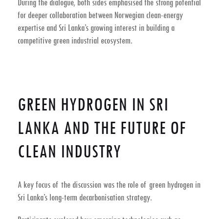
During the dialogue, both sides emphasised the strong potential
for deeper collaboration between Norwegian clean-energy
expertise and Sri Lanka’s growing interest in building a
competitive
green industrial ecosystem
.
GREEN HYDROGEN IN SRI
LANKA AND THE FUTURE OF
CLEAN INDUSTRY
A key focus of the discussion was the role of
green hydrogen in
Sri Lanka’s long-term decarbonisation strategy
.