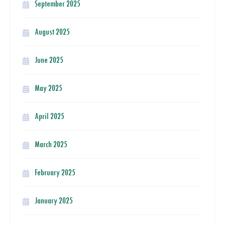
September 2025
August 2025
June 2025
May 2025
April 2025
March 2025
February 2025
January 2025