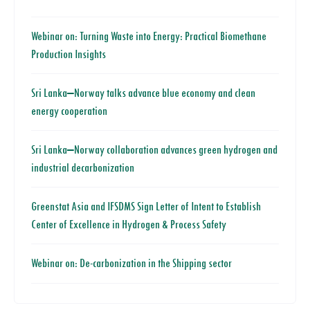
Webinar on: Turning Waste into Energy: Practical Biomethane
Production Insights
Sri Lanka–Norway talks advance blue economy and clean
energy cooperation
Sri Lanka–Norway collaboration advances green hydrogen and
industrial decarbonization
Greenstat Asia and IFSDMS Sign Letter of Intent to Establish
Center of Excellence in Hydrogen & Process Safety
Webinar on: De-carbonization in the Shipping sector