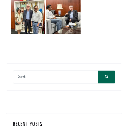
RECENT POSTS