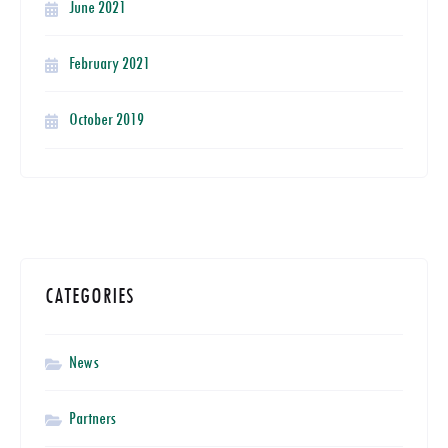
June 2021
February 2021
October 2019
CATEGORIES
News
Partners