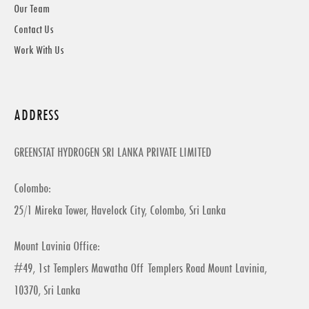
Our Team
Contact Us
Work With Us
ADDRESS
GREENSTAT HYDROGEN SRI LANKA PRIVATE LIMITED
Colombo:
25/1 Mireka Tower, Havelock City, Colombo, Sri Lanka
Mount Lavinia Office:
#49, 1st Templers Mawatha Off Templers Road Mount Lavinia,
10370, Sri Lanka