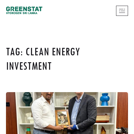
TAG: CLEAN ENERGY
INVESTMENT