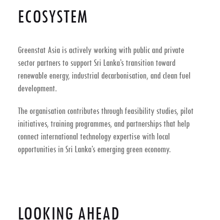
ECOSYSTEM
Greenstat Asia is actively working with public and private
sector partners to support
Sri Lanka’s transition toward
renewable energy, industrial decarbonisation, and clean fuel
development
.
The organisation contributes through feasibility studies, pilot
initiatives, training programmes, and partnerships that help
connect international technology expertise with local
opportunities in Sri Lanka’s emerging green economy.
LOOKING AHEAD