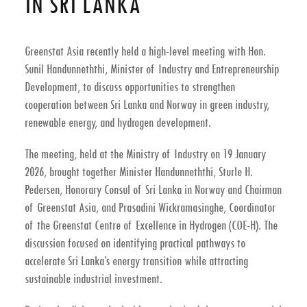
IN SRI LANKA
Greenstat Asia recently held a high-level meeting with
Hon.
Sunil Handunneththi, Minister of Industry and Entrepreneurship
Development
, to discuss opportunities to strengthen
cooperation between
Sri Lanka and Norway in green industry,
renewable energy, and hydrogen development
.
The meeting, held at the
Ministry of Industry on 19 January
2026
, brought together Minister Handunneththi,
Sturle H.
Pedersen
, Honorary Consul of Sri Lanka in Norway and Chairman
of Greenstat Asia, and
Prasadini Wickramasinghe
, Coordinator
of the Greenstat Centre of Excellence in Hydrogen (COE-H). The
discussion focused on identifying practical pathways to
accelerate Sri Lanka’s energy transition while attracting
sustainable industrial investment.