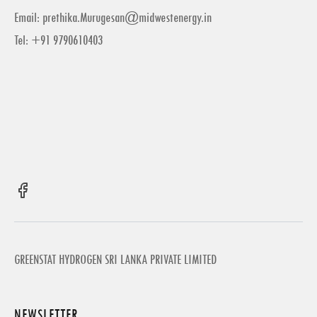
Email:
prethika.Murugesan@midwestenergy.in
Tel: +91 9790610403
GREENSTAT HYDROGEN SRI LANKA PRIVATE LIMITED
NEWSLETTER