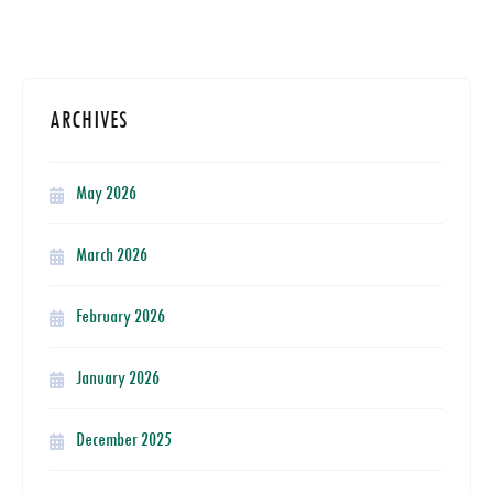
ARCHIVES
May 2026
March 2026
February 2026
January 2026
December 2025