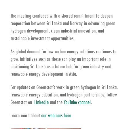
The meeting concluded with a shared commitment to deepen
cooperation between Sri Lanka and Norway in advancing
green
hydrogen development, clean industrial innovation, and
sustainable investment opportunities
.
As global demand for low-carbon energy solutions continues to
grow, initiatives such as these can play an important role in
positioning Sri Lanka as a future hub for
green industry and
renewable energy development in Asia
.
For updates on Greenstat’s work in
green hydrogen in Sri Lanka,
renewable energy education, and hydrogen partnerships
, follow
Greenstat on
LinkedIn
and the
YouTube channel
.
Learn more about
our webinars here