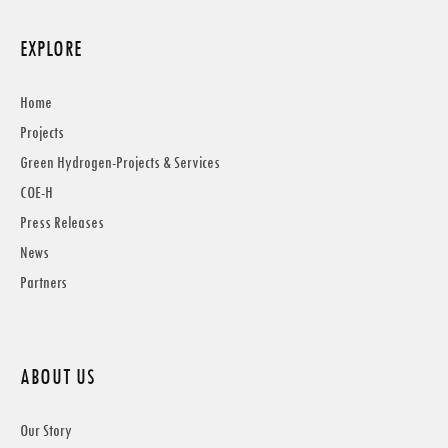
EXPLORE
Home
Projects
Green Hydrogen-Projects & Services
COE-H
Press Releases
News
Partners
ABOUT US
Our Story