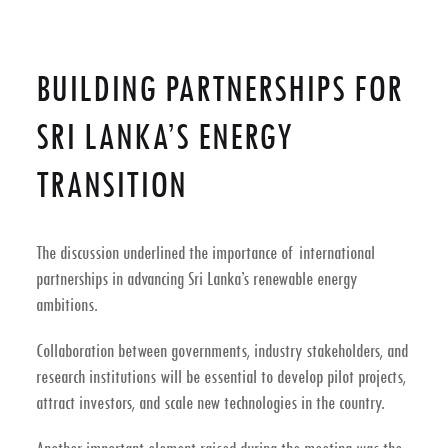
BUILDING PARTNERSHIPS FOR
SRI LANKA’S ENERGY
TRANSITION
The discussion underlined the importance of
international
partnerships
in advancing Sri Lanka’s renewable energy
ambitions.
Collaboration between governments, industry stakeholders, and
research institutions will be essential to develop pilot projects,
attract investors, and scale new technologies in the country.