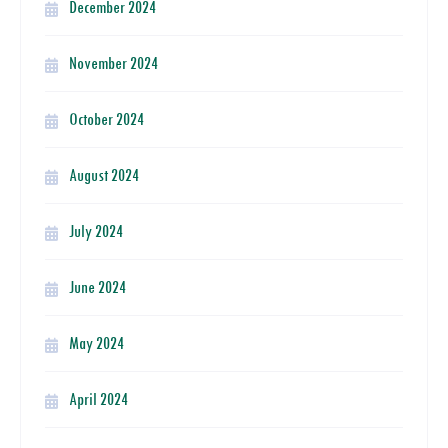
December 2024
November 2024
October 2024
August 2024
July 2024
June 2024
May 2024
April 2024