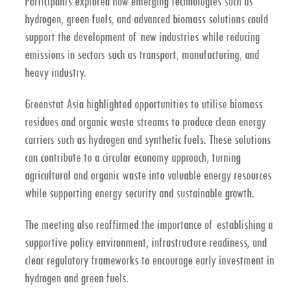
Participants explored how emerging technologies such as
hydrogen, green fuels, and advanced biomass solutions could
support the development of new industries while reducing
emissions in sectors such as transport, manufacturing, and
heavy industry.
Greenstat Asia highlighted opportunities to utilise
biomass
residues and organic waste streams
to produce clean energy
carriers such as hydrogen and synthetic fuels. These solutions
can contribute to a
circular economy approach
, turning
agricultural and organic waste into valuable energy resources
while supporting energy security and sustainable growth.
The meeting also reaffirmed the importance of establishing a
supportive policy environment, infrastructure readiness, and
clear regulatory frameworks to encourage early investment in
hydrogen and green fuels.