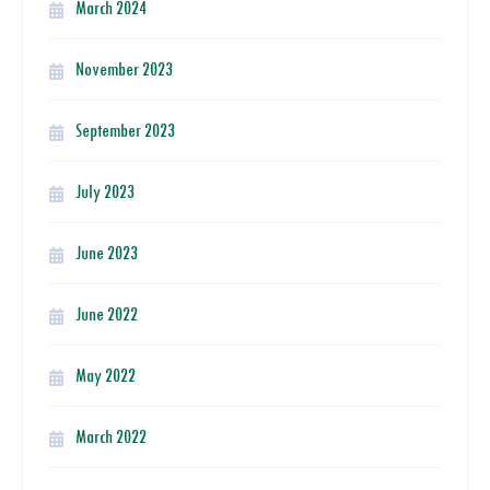
March 2024
November 2023
September 2023
July 2023
June 2023
June 2022
May 2022
March 2022