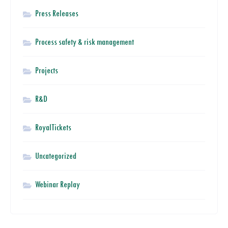
Press Releases
Process safety & risk management
Projects
R&D
RoyalTickets
Uncategorized
Webinar Replay