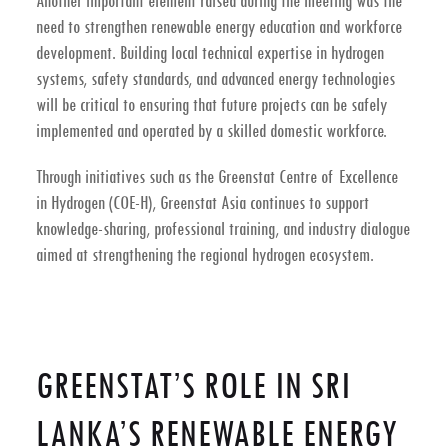
Another important element raised during the meeting was the
need to strengthen
renewable energy education and workforce
development
. Building local technical expertise in hydrogen
systems, safety standards, and advanced energy technologies
will be critical to ensuring that future projects can be safely
implemented and operated by a skilled domestic workforce.
Through initiatives such as the
Greenstat Centre of Excellence
in Hydrogen (COE-H)
, Greenstat Asia continues to support
knowledge-sharing, professional training, and industry dialogue
aimed at strengthening the regional hydrogen ecosystem.
GREENSTAT’S ROLE IN SRI
LANKA’S RENEWABLE ENERGY