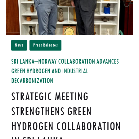
News
Press Releases
SRI LANKA–NORWAY COLLABORATION ADVANCES
GREEN HYDROGEN AND INDUSTRIAL
DECARBONIZATION
STRATEGIC MEETING
STRENGTHENS GREEN
HYDROGEN COLLABORATION