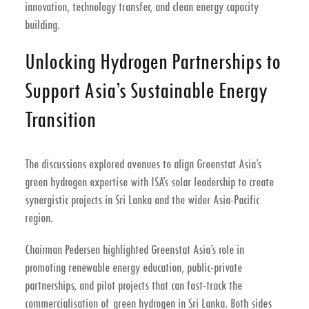
innovation, technology transfer, and clean energy capacity
building
.
Unlocking Hydrogen Partnerships to
Support Asia’s Sustainable Energy
Transition
The discussions explored avenues to align Greenstat Asia’s
green hydrogen expertise
with ISA’s solar leadership to create
synergistic projects in Sri Lanka and the wider Asia-Pacific
region
.
Chairman Pedersen highlighted Greenstat Asia’s role in
promoting
renewable energy education
, public-private
partnerships, and pilot projects that can fast-track the
commercialisation of green hydrogen in Sri Lanka
. Both sides