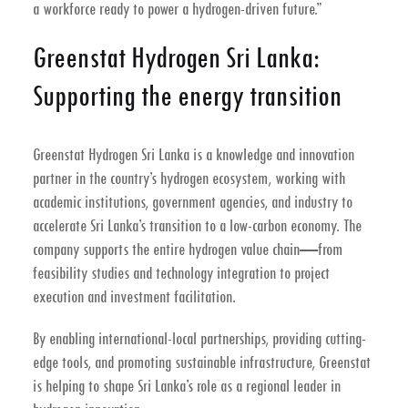
a workforce ready to power a hydrogen-driven future.”
Greenstat Hydrogen Sri Lanka:
Supporting the energy transition
Greenstat Hydrogen Sri Lanka is a knowledge and innovation
partner in the country’s hydrogen ecosystem, working with
academic institutions, government agencies, and industry to
accelerate Sri Lanka’s transition to a low-carbon economy. The
company supports the entire hydrogen value chain—from
feasibility studies and technology integration to project
execution and investment facilitation.
By enabling international-local partnerships, providing cutting-
edge tools, and promoting sustainable infrastructure, Greenstat
is helping to shape Sri Lanka’s role as a regional leader in