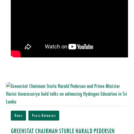
News
Press Releases
GREENSTAT CHAIRMAN STURLE HARALD PEDERSEN