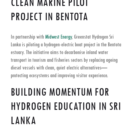
CLEAN MARINE PILOT
PROJECT IN BENTOTA
In partnership with
Midwest Energy
, Greenstat Hydrogen Sri
Lanka is piloting a hydrogen-electric boat project in the Bentota
estuary. The initiative aims to decarbonise inland water
transport in tourism and fisheries sectors by replacing ageing
diesel vessels with clean, quiet electric alternatives—
protecting ecosystems and improving visitor experience.
BUILDING MOMENTUM FOR
HYDROGEN EDUCATION IN SRI
LANKA