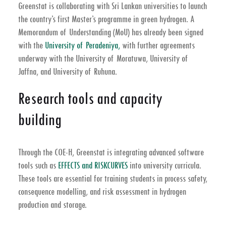
Greenstat is collaborating with Sri Lankan universities to launch
the country’s first Master’s programme in green hydrogen. A
Memorandum of Understanding (MoU) has already been signed
with the
University of Peradeniya,
with further agreements
underway with the University of Moratuwa, University of
Jaffna, and University of Ruhuna.
Research tools and capacity
building
Through the COE-H, Greenstat is integrating advanced software
tools such as
EFFECTS and RISKCURVES
into university curricula.
These tools are essential for training students in process safety,
consequence modelling, and risk assessment in hydrogen
production and storage.