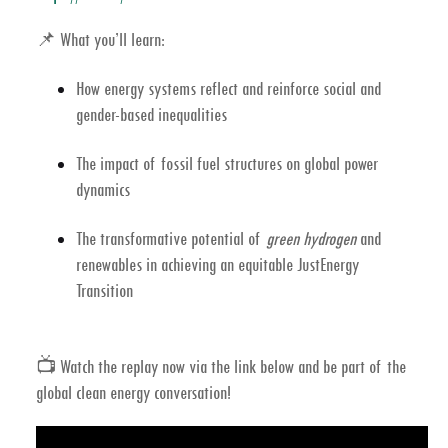
📌
What you’ll learn:
How energy systems reflect and reinforce social and
gender-based inequalities
The impact of fossil fuel structures on global power
dynamics
The transformative potential of
green hydrogen
and
renewables in achieving an equitable JustEnergy
Transition
📺
Watch the replay now
via the link below and be part of the
global clean energy conversation!