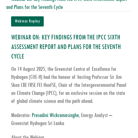
Webinar Replay
WEBINAR ON: KEY FINDINGS FROM THE IPCC SIXTH
ASSESSMENT REPORT AND PLANS FOR THE SEVENTH
CYCLE
On
14 August 2025
, the Greenstat Centre of Excellence for
Hydrogen (COE-H) had the honour of hosting
Professor Sir Jim
Skea CBE FRSE FEI HonFSE
, Chair of the
Intergovernmental Panel
on Climate Change (IPCC)
, for an exclusive session on the state
of global climate science and the path ahead.
Moderator:
Prasadini Wickramasinghe
, Energy Analyst –
Greenstat Hydrogen Sri Lanka
About the Webinar