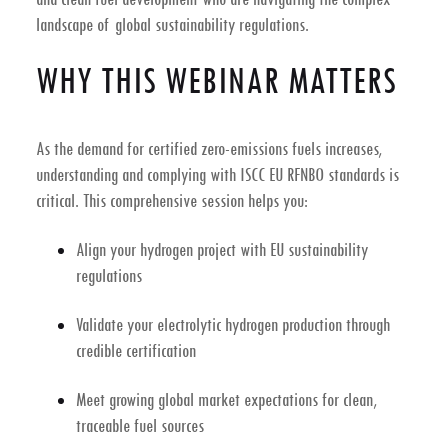
landscape of global sustainability regulations.
WHY THIS WEBINAR MATTERS
As the demand for certified
zero-emissions fuels
increases,
understanding and complying with
ISCC EU RFNBO
standards is
critical. This comprehensive session helps you:
Align your hydrogen project with
EU sustainability
regulations
Validate your
electrolytic hydrogen production
through
credible certification
Meet growing global market expectations for
clean,
traceable fuel sources