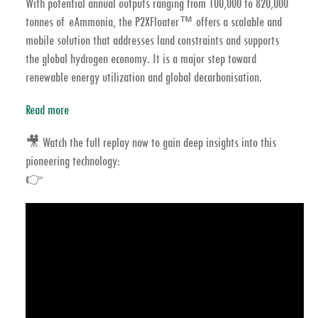
With potential annual outputs ranging from 100,000 to 820,000
tonnes of eAmmonia, the P2XFloater™ offers a scalable and
mobile solution that addresses land constraints and supports
the global
hydrogen economy
. It is a major step toward
renewable energy
utilization and global
decarbonisation
.
Read more
🎥
Watch the full replay now
to gain deep insights into this
pioneering technology:
👉