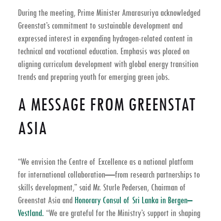
During the meeting, Prime Minister Amarasuriya acknowledged
Greenstat’s commitment to sustainable development and
expressed interest in expanding hydrogen-related content in
technical and vocational education. Emphasis was placed on
aligning curriculum development with global energy transition
trends and preparing youth for emerging green jobs.
A MESSAGE FROM GREENSTAT
ASIA
“We envision the Centre of Excellence as a national platform
for international collaboration—from research partnerships to
skills development,” said Mr. Sturle Pedersen, Chairman of
Greenstat Asia and
Honorary Consul of Sri Lanka in Bergen–
Vestland.
“We are grateful for the Ministry’s support in shaping