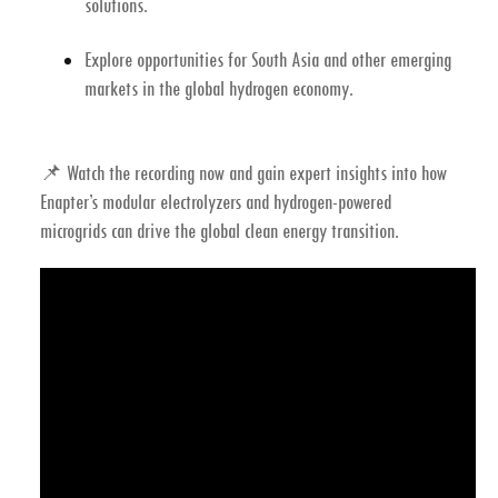
solutions.
Explore opportunities for South Asia and other emerging
markets in the global
hydrogen economy
.
📌
Watch the recording now
and gain expert insights into how
Enapter’s modular electrolyzers
and
hydrogen-powered
microgrids
can drive the global clean energy transition.