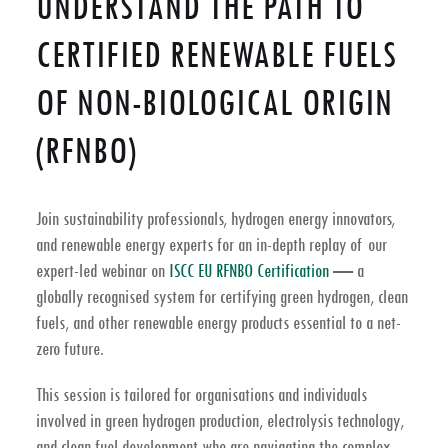
UNDERSTAND THE PATH TO
CERTIFIED RENEWABLE FUELS
OF NON-BIOLOGICAL ORIGIN
(RFNBO)
Join sustainability professionals, hydrogen energy innovators,
and renewable energy experts for an in-depth replay of our
expert-led webinar on
ISCC EU RFNBO Certification
— a
globally recognised system for certifying
green hydrogen
,
clean
fuels
, and other
renewable energy
products essential to a
net-
zero future
.
This session is tailored for organisations and individuals
involved in
green hydrogen production
,
electrolysis technology
,
and clean fuel development who are navigating the complex