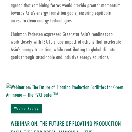
agreed that combining forces would provide greater momentum
towards
Asia’s energy transition goals
, ensuring equitable
access to clean energy technologies.
Chairman Pedersen expressed Greenstat Asia’s readiness to
work closely with ISA to shape impactful actions that accelerate
Asia’s energy transition
, while contributing to global climate
goals through sustainable and inclusive energy solutions.
Webinar Replay
WEBINAR ON: THE FUTURE OF FLOATING PRODUCTION