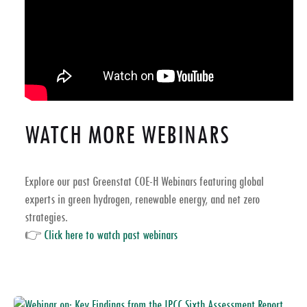
WATCH MORE WEBINARS
Explore our past
Greenstat COE-H Webinars
featuring global
experts in
green hydrogen, renewable energy, and net zero
strategies
.
👉
Click here to watch past webinars