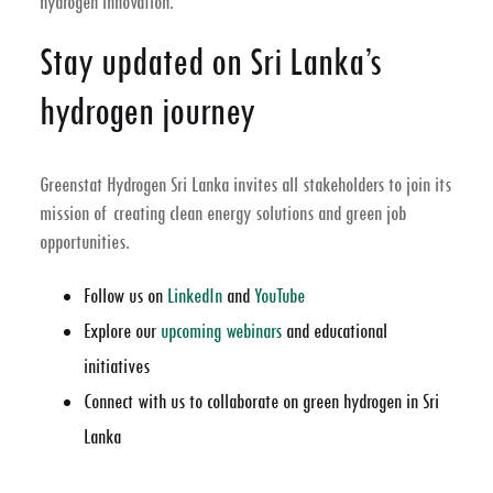
hydrogen innovation.
Stay updated on Sri Lanka’s
hydrogen journey
Greenstat Hydrogen Sri Lanka invites all stakeholders to join its
mission of creating clean energy solutions and green job
opportunities.
Follow us on
LinkedIn
and
YouTube
Explore our
upcoming webinars
and educational
initiatives
Connect with us to collaborate on green hydrogen in Sri
Lanka