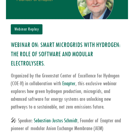
Webinar Replay
WEBINAR ON: SMART MICROGRIDS WITH HYDROGEN:
THE ROLE OF SOFTWARE AND MODULAR
ELECTROLYSERS.
Organized by the Greenstat Center of Excellence for Hydrogen
(COE-H) in collaboration with
Enapter
, this exclusive webinar
explores how
green hydrogen production
,
microgrids
, and
advanced
software for energy systems
are unlocking new
pathways to a sustainable,
net zero emissions
future.
🎤
Speaker:
Sebastian-Justus Schmidt
, Founder of
Enapter
and
pioneer of modular
Anion Exchange Membrane (AEM)