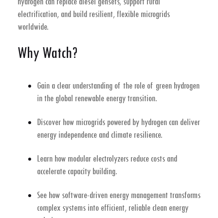
hydrogen can replace diesel gensets, support rural
electrification, and build resilient, flexible microgrids
worldwide.
Why Watch?
Gain a clear understanding of the role of
green hydrogen
in the global
renewable energy transition
.
Discover how
microgrids powered by hydrogen
can deliver
energy independence and climate resilience.
Learn how
modular electrolyzers
reduce costs and
accelerate capacity building.
See how
software-driven energy management
transforms
complex systems into efficient, reliable clean energy