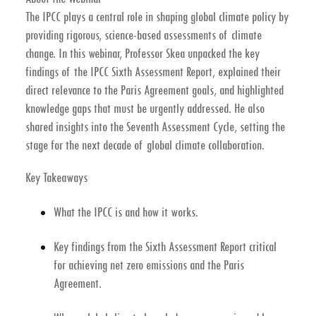
The IPCC plays a central role in shaping global climate policy by
providing rigorous, science-based assessments of climate
change. In this webinar, Professor Skea unpacked the
key
findings of the IPCC Sixth Assessment Report
, explained their
direct relevance to the
Paris Agreement goals
, and highlighted
knowledge gaps
that must be urgently addressed. He also
shared insights into the
Seventh Assessment Cycle
, setting the
stage for the next decade of global climate collaboration.
Key Takeaways
What the IPCC is and how it works.
Key findings from the Sixth Assessment Report critical
for achieving
net zero emissions
and the
Paris
Agreement
.