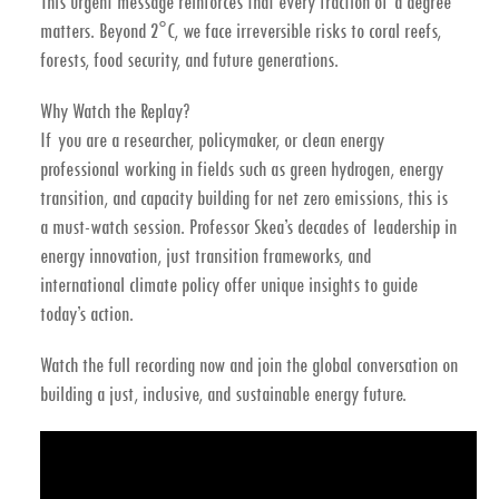
This urgent message reinforces that
every fraction of a degree
matters
. Beyond 2°C, we face
irreversible risks
to coral reefs,
forests, food security, and future generations.
Why Watch the Replay?
If you are a
researcher, policymaker, or clean energy
professional
working in fields such as
green hydrogen, energy
transition, and capacity building for net zero emissions
, this is
a must-watch session. Professor Skea’s decades of leadership in
energy innovation, just transition frameworks, and
international climate policy offer unique insights to guide
today’s action.
Watch the full recording now
and join the global conversation on
building a just, inclusive, and sustainable energy future.