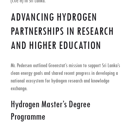
(COE-H) in Sri Lanka.
ADVANCING HYDROGEN
PARTNERSHIPS IN RESEARCH
AND HIGHER EDUCATION
Mr. Pedersen outlined Greenstat’s mission to support Sri Lanka’s
clean energy goals and shared recent progress in developing a
national ecosystem for hydrogen research and knowledge
exchange.
Hydrogen Master’s Degree
Programme