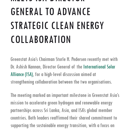
GENERAL TO ADVANCE
STRATEGIC CLEAN ENERGY
COLLABORATION
Greenstat Asia’s Chairman
Sturle H. Pedersen
recently met with
Dr. Ashish Kannan
, Director General of the
International Solar
Alliance (ISA)
, for a high-level discussion aimed at
strengthening collaboration between the two organisations.
The meeting marked an important milestone in Greenstat Asia’s
mission to accelerate
green hydrogen and renewable energy
partnerships
across
Sri Lanka
, Asia, and ISA’s global member
countries. Both leaders reaffirmed their shared commitment to
supporting the
sustainable energy transition
, with a focus on