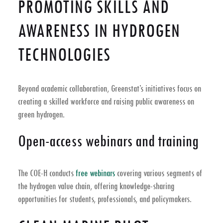
PROMOTING SKILLS AND
AWARENESS IN HYDROGEN
TECHNOLOGIES
Beyond academic collaboration, Greenstat’s initiatives focus on
creating a skilled workforce and raising public awareness on
green hydrogen.
Open-access webinars and training
The COE-H conducts
free webinars
covering various segments of
the hydrogen value chain, offering knowledge-sharing
opportunities for students, professionals, and policymakers.