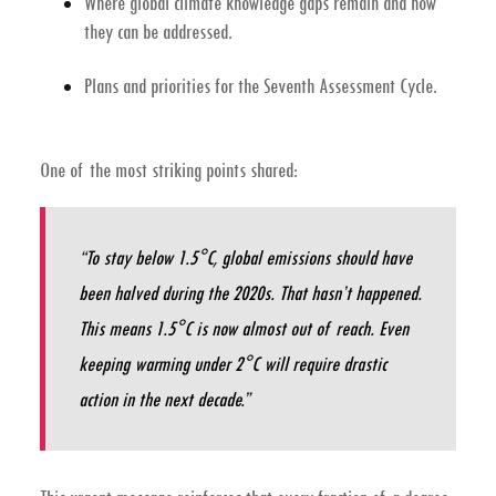
Where global climate knowledge gaps remain and how
they can be addressed.
Plans and priorities for the
Seventh Assessment Cycle
.
One of the most striking points shared:
“To stay below 1.5°C, global emissions should have
been halved during the 2020s. That hasn’t happened.
This means 1.5°C is now almost out of reach. Even
keeping warming under 2°C will require drastic
action in the next decade.”