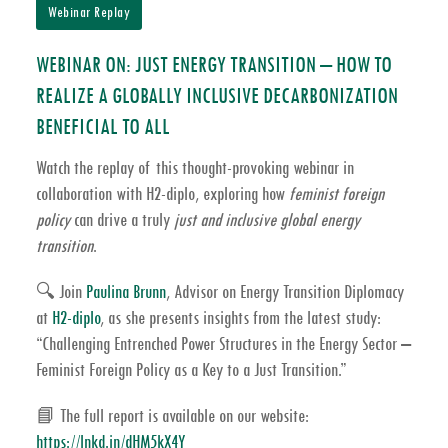
Webinar Replay
WEBINAR ON: JUST ENERGY TRANSITION – HOW TO
REALIZE A GLOBALLY INCLUSIVE DECARBONIZATION
BENEFICIAL TO ALL
Watch the replay of this thought-provoking webinar in
collaboration with
H2-diplo
, exploring how
feminist foreign
policy
can drive a truly
just and inclusive global energy
transition
.
🔍 Join
Paulina Brunn
, Advisor on Energy Transition Diplomacy
at
H2-diplo
, as she presents insights from the latest study:
“Challenging Entrenched Power Structures in the Energy Sector –
Feminist Foreign Policy as a Key to a Just Transition.”
📘 The full report is available on our website:
https://lnkd.in/dHM5kX4Y