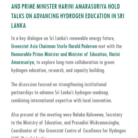
AND PRIME MINISTER HARINI AMARASURIYA HOLD
TALKS ON ADVANCING HYDROGEN EDUCATION IN SRI
LANKA
In a key dialogue on Sri Lanka’s renewable energy future,
Greenstat Asia Chairman Sturle Harald Pedersen
met with the
Honourable Prime Minister and Minister of Education, Harini
Amarasuriya
, to explore long-term collaboration in green
hydrogen education, research, and capacity building.
The discussion focused on strengthening institutional
partnerships to advance Sri Lanka’s hydrogen roadmap,
combining international expertise with local innovation.
Also present at the meeting were Nalaka Kaluwewe, Secretary
to the Ministry of Education, and Prasadini Wickramasinghe,
Coordinator of the Greenstat Centre of Excellence for Hydrogen