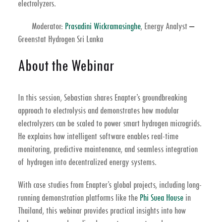
electrolyzers
.
Moderator:
Prasadini Wickramasinghe
, Energy Analyst –
Greenstat Hydrogen Sri Lanka
About the Webinar
In this session, Sebastian shares Enapter’s groundbreaking
approach to
electrolysis
and demonstrates how
modular
electrolyzers
can be scaled to power smart
hydrogen microgrids
.
He explains how intelligent software enables real-time
monitoring, predictive maintenance, and seamless integration
of hydrogen into decentralized energy systems.
With case studies from Enapter’s global projects, including long-
running demonstration platforms like the
Phi Suea House
in
Thailand
, this webinar provides practical insights into how