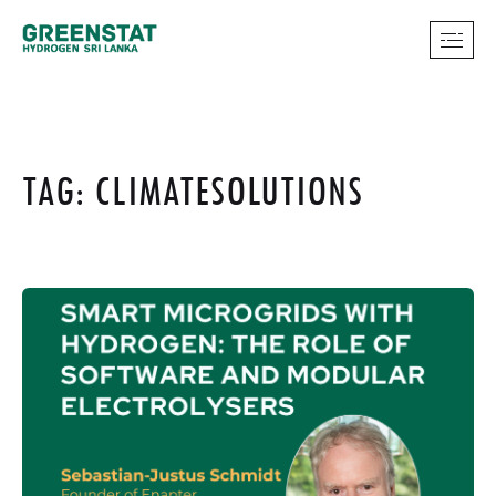
TAG: CLIMATESOLUTIONS