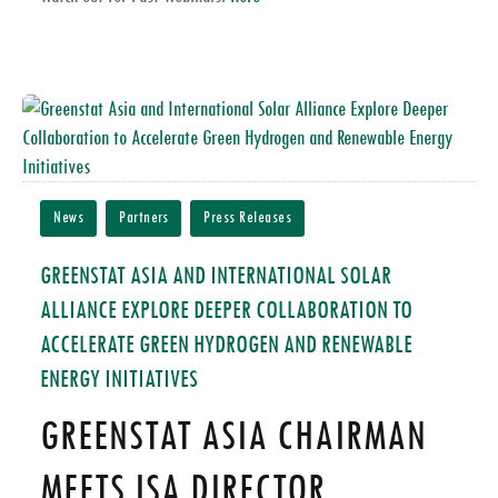
News
Partners
Press Releases
GREENSTAT ASIA AND INTERNATIONAL SOLAR
ALLIANCE EXPLORE DEEPER COLLABORATION TO
ACCELERATE GREEN HYDROGEN AND RENEWABLE
ENERGY INITIATIVES
GREENSTAT ASIA CHAIRMAN
MEETS ISA DIRECTOR