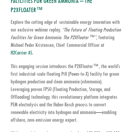
FACILITIES FOR GREEN AMMONIA – THE
P2XFLOATER™
Explore the cutting edge of sustainable energy innovation with
our exclusive webinar replay,
“The Future of Floating Production
Facilities for Green Ammonia: The P2XFloater™”
, featuring
Michael Peder Kristensen, Chief Commercial Officer at
H2Carrier AS
.
This engaging session introduces the
P2XFloater™
, the world’s
first industrial-scale
floating PtX (Power-to-X) facility
for
green
hydrogen production
and
clean ammonia (eAmmonia)
.
Leveraging proven FPSO (Floating Production, Storage, and
Offloading) technology, this revolutionary platform integrates
PEM electrolysis
and the
Haber-Bosch process
to convert
renewable electricity into hydrogen and ammonia—enabling
offshore, zero-emission energy export.