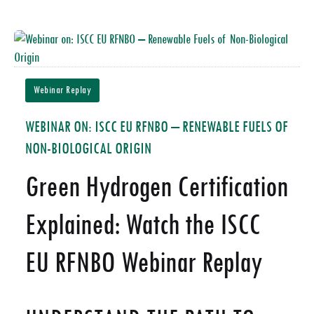
Webinar Replay
WEBINAR ON: ISCC EU RFNBO – RENEWABLE FUELS OF
NON-BIOLOGICAL ORIGIN
Green Hydrogen Certification
Explained: Watch the ISCC
EU RFNBO Webinar Replay