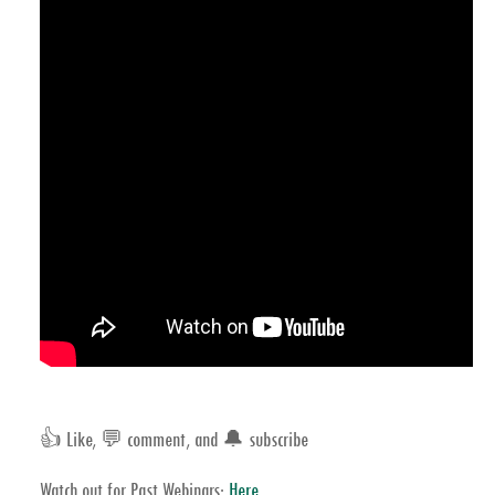
👍 Like, 💬 comment, and 🔔 subscribe
Watch out for Past Webinars:
Here