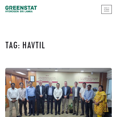
TAG: HAVTIL