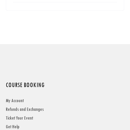
COURSE BOOKING
My Account
Refunds and Exchanges
Ticket Your Event
Get Help