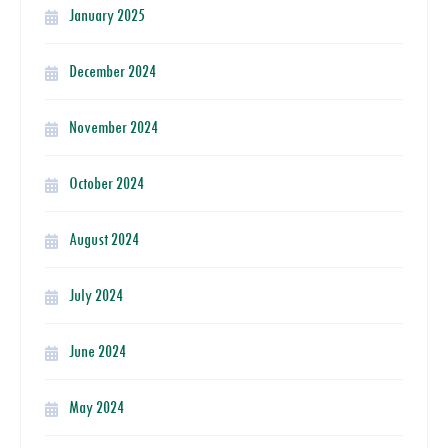
January 2025
December 2024
November 2024
October 2024
August 2024
July 2024
June 2024
May 2024