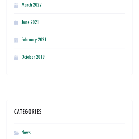
March 2022
June 2021
February 2021
October 2019
CATEGORIES
News