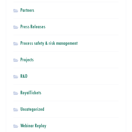
Partners
Press Releases
Process safety & risk management
Projects
R&D
RoyalTickets
Uncategorized
Webinar Replay