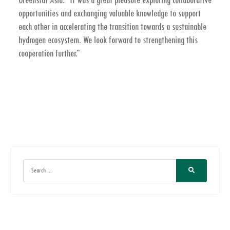
opportunities and exchanging valuable knowledge to support
each other in accelerating the transition towards a sustainable
hydrogen ecosystem. We look forward to strengthening this
cooperation further.”