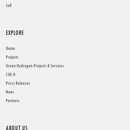
Sell
EXPLORE
Home
Projects
Green Hydrogen-Projects & Services
COE-H
Press Releases
News
Partners
ABOUT US