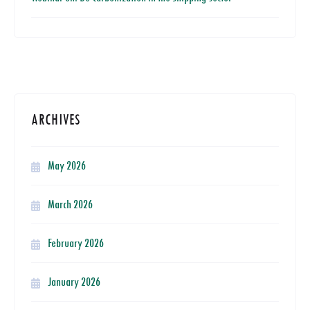
ARCHIVES
May 2026
March 2026
February 2026
January 2026