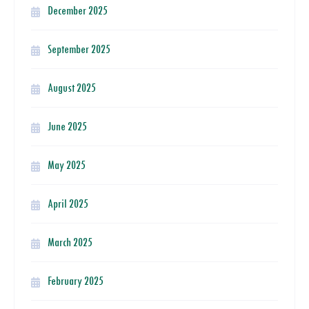
December 2025
September 2025
August 2025
June 2025
May 2025
April 2025
March 2025
February 2025