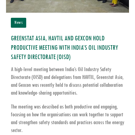
News
GREENSTAT ASIA, HAVTIL AND GEXCON HOLD
PRODUCTIVE MEETING WITH INDIA’S OIL INDUSTRY
SAFETY DIRECTORATE (OISD)
A high-level meeting between India’s
Oil Industry Safety
Directorate (OISD)
and delegations from
HAVTIL
,
Greenstat Asia
,
and
Gexcon
was recently held to discuss potential collaboration
and knowledge-sharing opportunities.
The meeting was described as both productive and engaging,
focusing on how the organisations can work together to support
and strengthen
safety standards and practices across the energy
sector
.