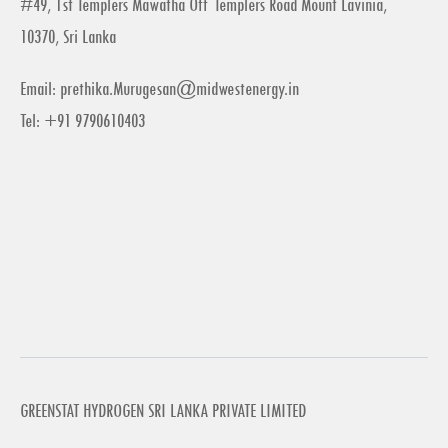
#49, 1st Templers Mawatha Off Templers Road Mount Lavinia,
10370, Sri Lanka
Email:
prethika.Murugesan@midwestenergy.in
Tel: +91 9790610403
GREENSTAT HYDROGEN SRI LANKA PRIVATE LIMITED