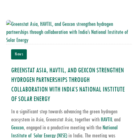
News
GREENSTAT ASIA, HAVTIL, AND GEXCON STRENGTHEN
HYDROGEN PARTNERSHIPS THROUGH
COLLABORATION WITH INDIA’S NATIONAL INSTITUTE
OF SOLAR ENERGY
In a significant step towards advancing the green hydrogen
ecosystem in Asia,
Greenstat Asia
, together with
HAVTIL
and
Gexcon
, engaged in a productive meeting with the
National
Institute of Solar Energy (NISE)
in India. The meeting was