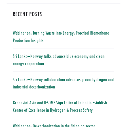
RECENT POSTS
Webinar on: Turning Waste into Energy: Practical Biomethane
Production Insights
Sri Lanka–Norway talks advance blue economy and clean
energy cooperation
Sri Lanka–Norway collaboration advances green hydrogen and
industrial decarbonization
Greenstat Asia and IFSDMS Sign Letter of Intent to Establish
Center of Excellence in Hydrogen & Process Safety
Webinar on: De-carbonization in the Shipping sector