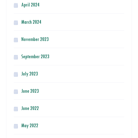
April 2024
March 2024
November 2023
September 2023
July 2023
June 2023
June 2022
May 2022