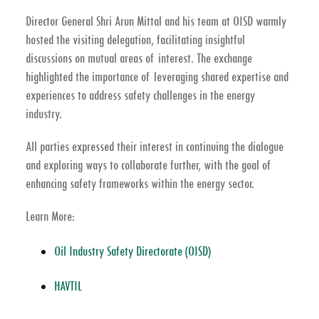
Director General Shri Arun Mittal
and his team at OISD warmly
hosted the visiting delegation, facilitating insightful
discussions on mutual areas of interest. The exchange
highlighted the importance of leveraging shared expertise and
experiences to address safety challenges in the energy
industry.
All parties expressed their interest in continuing the dialogue
and exploring ways to collaborate further, with the goal of
enhancing safety frameworks within the energy sector.
Learn More:
Oil Industry Safety Directorate (OISD)
HAVTIL