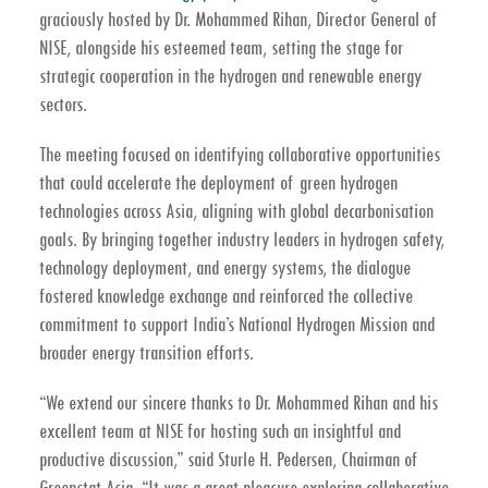
graciously hosted by
Dr. Mohammed Rihan, Director General of
NISE
, alongside his esteemed team, setting the stage for
strategic cooperation in the hydrogen and renewable energy
sectors.
The meeting focused on identifying collaborative opportunities
that could accelerate the deployment of green hydrogen
technologies across Asia, aligning with global decarbonisation
goals. By bringing together industry leaders in hydrogen safety,
technology deployment, and energy systems, the dialogue
fostered knowledge exchange and reinforced the collective
commitment to support
India’s National Hydrogen Mission
and
broader energy transition efforts.
“We extend our sincere thanks to Dr. Mohammed Rihan and his
excellent team at NISE for hosting such an insightful and
productive discussion,” said
Sturle H. Pedersen, Chairman of
Greenstat Asia
. “It was a great pleasure exploring collaborative