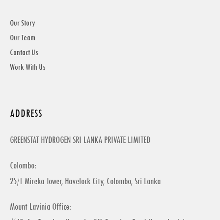
Our Story
Our Team
Contact Us
Work With Us
ADDRESS
GREENSTAT HYDROGEN SRI LANKA PRIVATE LIMITED
Colombo:
25/1 Mireka Tower, Havelock City, Colombo, Sri Lanka
Mount Lavinia Office: