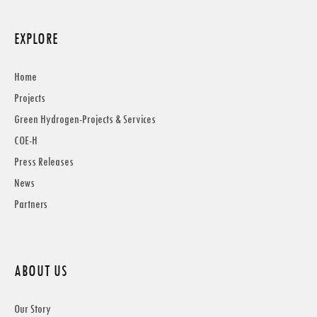
EXPLORE
Home
Projects
Green Hydrogen-Projects & Services
COE-H
Press Releases
News
Partners
ABOUT US
Our Story