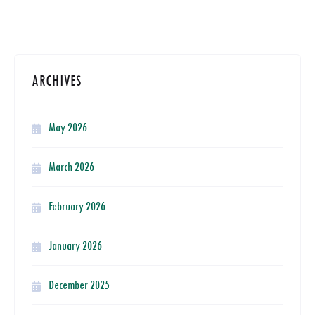
ARCHIVES
May 2026
March 2026
February 2026
January 2026
December 2025