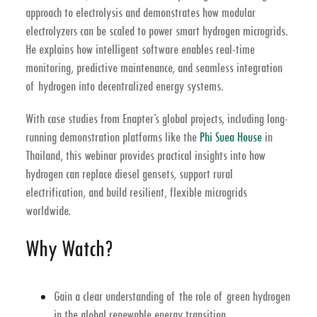
approach to
electrolysis
and demonstrates how
modular
electrolyzers
can be scaled to power smart
hydrogen microgrids
.
He explains how intelligent software enables real-time
monitoring, predictive maintenance, and seamless integration
of hydrogen into decentralized energy systems.
With case studies from Enapter’s global projects, including long-
running demonstration platforms like the
Phi Suea House
in
Thailand
, this webinar provides practical insights into how
hydrogen can replace diesel gensets, support rural
electrification, and build resilient, flexible microgrids
worldwide.
Why Watch?
Gain a clear understanding of the role of
green hydrogen
in the global
renewable energy transition
.