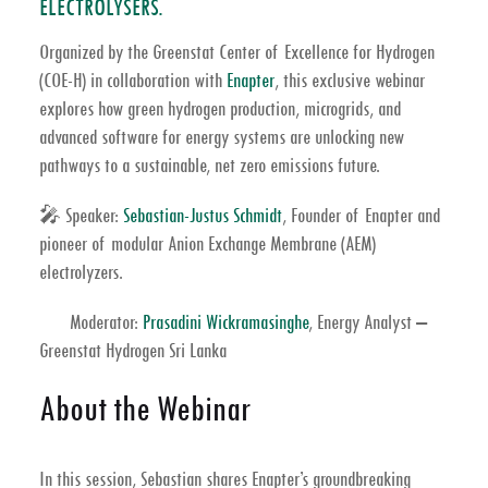
ELECTROLYSERS.
Organized by the Greenstat Center of Excellence for Hydrogen
(COE-H) in collaboration with
Enapter
, this exclusive webinar
explores how
green hydrogen production
,
microgrids
, and
advanced
software for energy systems
are unlocking new
pathways to a sustainable,
net zero emissions
future.
🎤
Speaker:
Sebastian-Justus Schmidt
, Founder of
Enapter
and
pioneer of modular
Anion Exchange Membrane (AEM)
electrolyzers
.
Moderator:
Prasadini Wickramasinghe
, Energy Analyst –
Greenstat Hydrogen Sri Lanka
About the Webinar
In this session, Sebastian shares Enapter’s groundbreaking