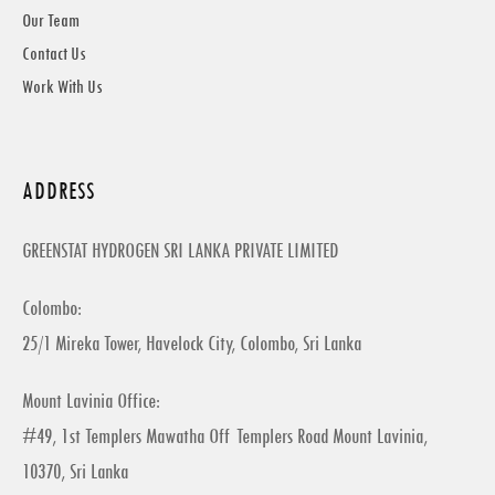
Our Team
Contact Us
Work With Us
ADDRESS
GREENSTAT HYDROGEN SRI LANKA PRIVATE LIMITED
Colombo:
25/1 Mireka Tower, Havelock City, Colombo, Sri Lanka
Mount Lavinia Office:
#49, 1st Templers Mawatha Off Templers Road Mount Lavinia,
10370, Sri Lanka