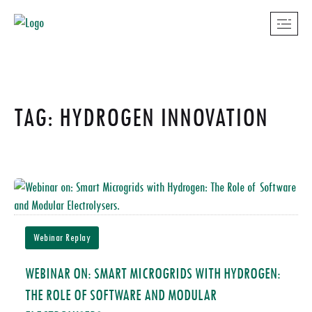
TAG: HYDROGEN INNOVATION
Webinar Replay
WEBINAR ON: SMART MICROGRIDS WITH HYDROGEN:
THE ROLE OF SOFTWARE AND MODULAR