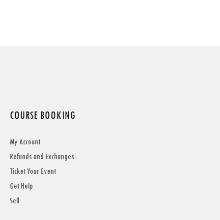
COURSE BOOKING
My Account
Refunds and Exchanges
Ticket Your Event
Get Help
Sell