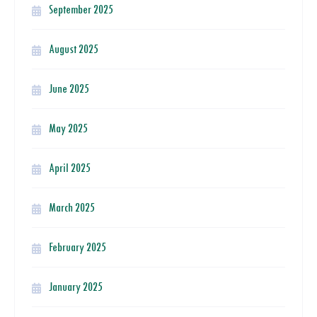
September 2025
August 2025
June 2025
May 2025
April 2025
March 2025
February 2025
January 2025