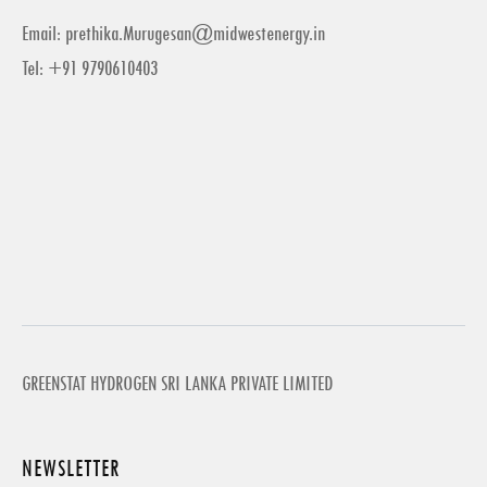
Email:
prethika.Murugesan@midwestenergy.in
Tel: +91 9790610403
GREENSTAT HYDROGEN SRI LANKA PRIVATE LIMITED
NEWSLETTER