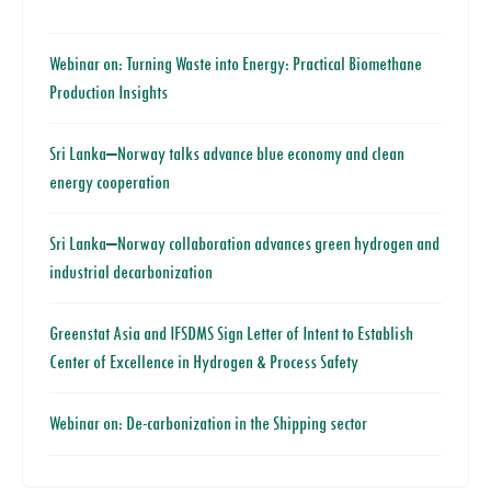
Webinar on: Turning Waste into Energy: Practical Biomethane
Production Insights
Sri Lanka–Norway talks advance blue economy and clean
energy cooperation
Sri Lanka–Norway collaboration advances green hydrogen and
industrial decarbonization
Greenstat Asia and IFSDMS Sign Letter of Intent to Establish
Center of Excellence in Hydrogen & Process Safety
Webinar on: De-carbonization in the Shipping sector