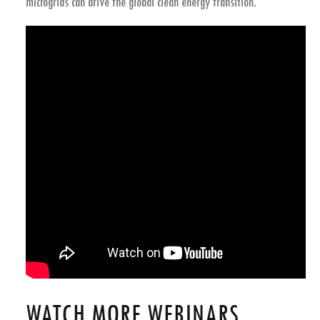
microgrids
can drive the global clean energy transition.
WATCH MORE WEBINARS