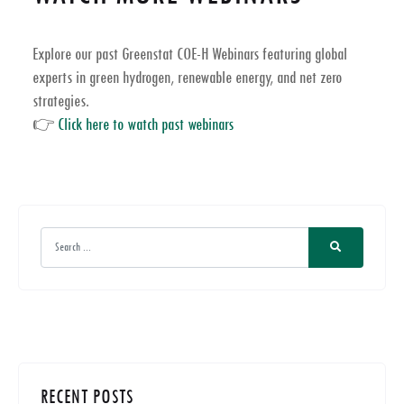
Explore our past
Greenstat COE-H Webinars
featuring global
experts in
green hydrogen, renewable energy, and net zero
strategies
.
👉
Click here to watch past webinars
RECENT POSTS