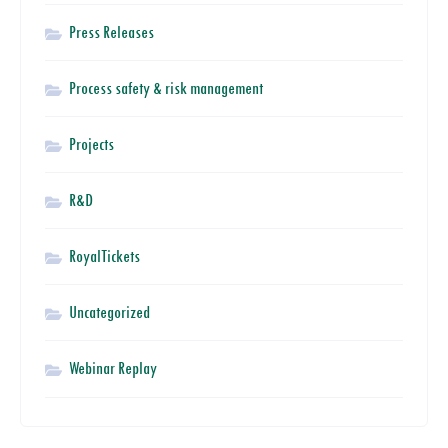
Press Releases
Process safety & risk management
Projects
R&D
RoyalTickets
Uncategorized
Webinar Replay