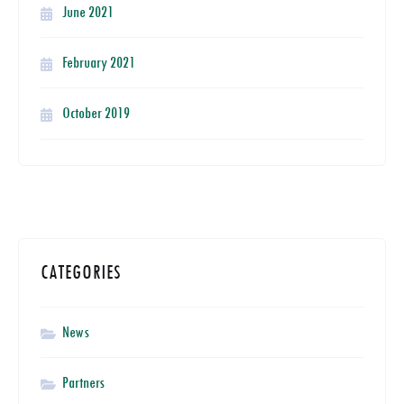
June 2021
February 2021
October 2019
CATEGORIES
News
Partners