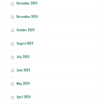
December 2024
November 2024
October 2024
August 2024
July 2024
June 2024
May 2024
April 2024