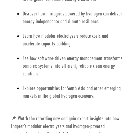
Discover how
microgrids powered by hydrogen
can deliver
energy independence and climate resilience.
Learn how
modular electrolyzers
reduce costs and
accelerate capacity building.
See how
software-driven energy management
transforms
complex systems into efficient, reliable clean energy
solutions.
Explore opportunities for South Asia and other emerging
markets in the global
hydrogen economy
.
📌
Watch the recording now
and gain expert insights into how
Enapter’s modular electrolyzers
and
hydrogen-powered