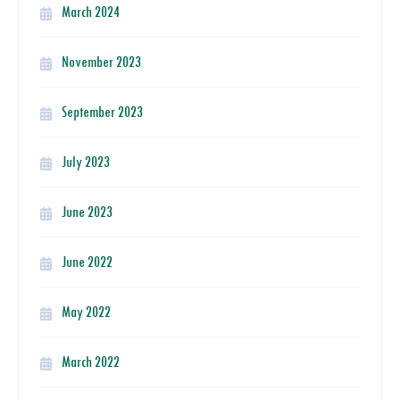
March 2024
November 2023
September 2023
July 2023
June 2023
June 2022
May 2022
March 2022