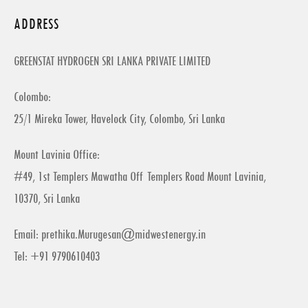
ADDRESS
GREENSTAT HYDROGEN SRI LANKA PRIVATE LIMITED
Colombo:
25/1 Mireka Tower, Havelock City, Colombo, Sri Lanka
Mount Lavinia Office:
#49, 1st Templers Mawatha Off Templers Road Mount Lavinia,
10370, Sri Lanka
Email:
prethika.Murugesan@midwestenergy.in
Tel: +91 9790610403