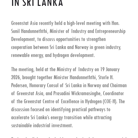
IN SRI LANKA
Greenstat Asia recently held a high-level meeting with
Hon.
Sunil Handunneththi, Minister of Industry and Entrepreneurship
Development
, to discuss opportunities to strengthen
cooperation between
Sri Lanka and Norway in green industry,
renewable energy, and hydrogen development
.
The meeting, held at the
Ministry of Industry on 19 January
2026
, brought together Minister Handunneththi,
Sturle H.
Pedersen
, Honorary Consul of Sri Lanka in Norway and Chairman
of Greenstat Asia, and
Prasadini Wickramasinghe
, Coordinator
of the Greenstat Centre of Excellence in Hydrogen (COE-H). The
discussion focused on identifying practical pathways to
accelerate Sri Lanka’s energy transition while attracting
sustainable industrial investment.