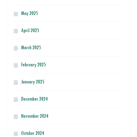
May 2025
April 2025
March 2025
February 2025
January 2025
December 2024
November 2024
October 2024