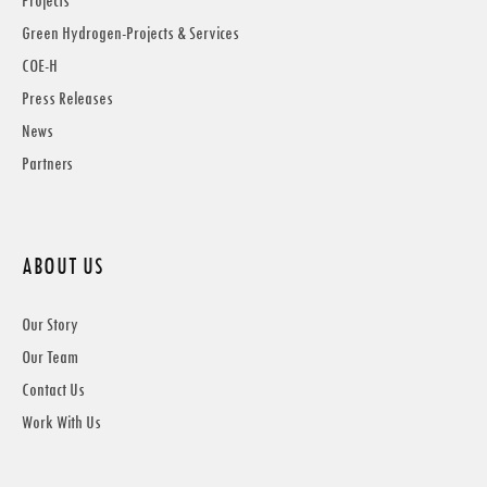
Projects
Green Hydrogen-Projects & Services
COE-H
Press Releases
News
Partners
ABOUT US
Our Story
Our Team
Contact Us
Work With Us