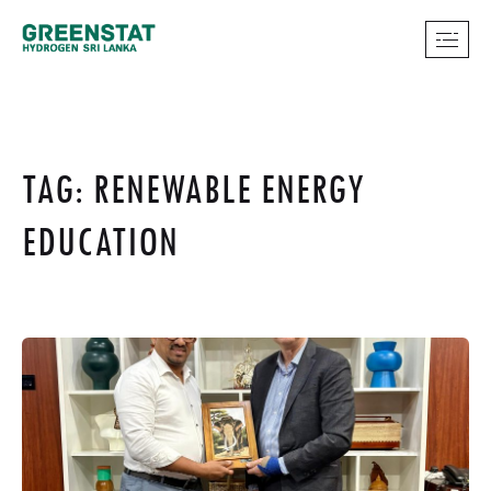
TAG: RENEWABLE ENERGY
EDUCATION