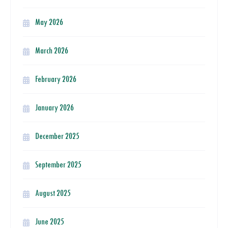
May 2026
March 2026
February 2026
January 2026
December 2025
September 2025
August 2025
June 2025