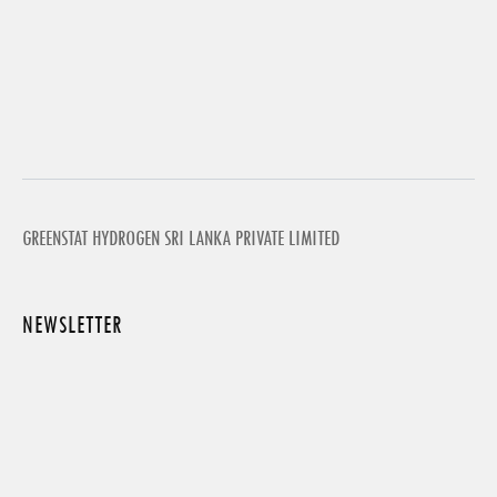
GREENSTAT HYDROGEN SRI LANKA PRIVATE LIMITED
NEWSLETTER