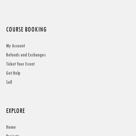
COURSE BOOKING
My Account
Refunds and Exchanges
Ticket Your Event
Get Help
Sell
EXPLORE
Home