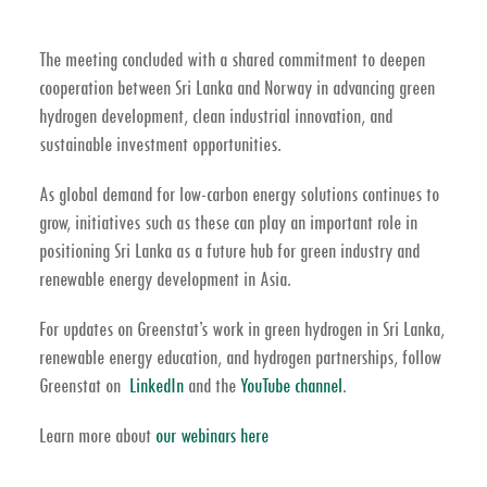
The meeting concluded with a shared commitment to deepen
cooperation between Sri Lanka and Norway in advancing
green
hydrogen development, clean industrial innovation, and
sustainable investment opportunities
.
As global demand for low-carbon energy solutions continues to
grow, initiatives such as these can play an important role in
positioning Sri Lanka as a future hub for
green industry and
renewable energy development in Asia
.
For updates on Greenstat’s work in
green hydrogen in Sri Lanka,
renewable energy education, and hydrogen partnerships
, follow
Greenstat on
LinkedIn
and the
YouTube channel
.
Learn more about
our webinars here