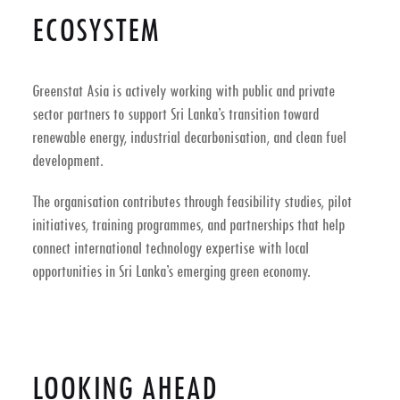
ECOSYSTEM
Greenstat Asia is actively working with public and private
sector partners to support
Sri Lanka’s transition toward
renewable energy, industrial decarbonisation, and clean fuel
development
.
The organisation contributes through feasibility studies, pilot
initiatives, training programmes, and partnerships that help
connect international technology expertise with local
opportunities in Sri Lanka’s emerging green economy.
LOOKING AHEAD