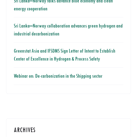
Sri Lanka–Norway talks advance blue economy and clean
energy cooperation
Sri Lanka–Norway collaboration advances green hydrogen and
industrial decarbonization
Greenstat Asia and IFSDMS Sign Letter of Intent to Establish
Center of Excellence in Hydrogen & Process Safety
Webinar on: De-carbonization in the Shipping sector
ARCHIVES