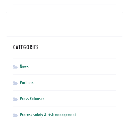
CATEGORIES
News
Partners
Press Releases
Process safety & risk management