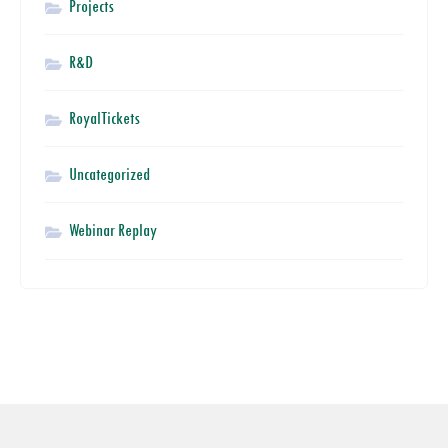
Projects
R&D
RoyalTickets
Uncategorized
Webinar Replay