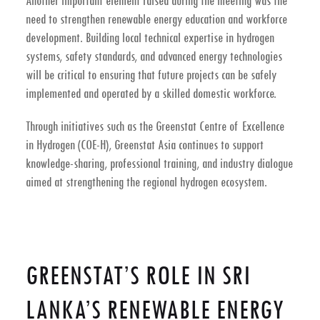
Another important element raised during the meeting was the
need to strengthen
renewable energy education and workforce
development
. Building local technical expertise in hydrogen
systems, safety standards, and advanced energy technologies
will be critical to ensuring that future projects can be safely
implemented and operated by a skilled domestic workforce.
Through initiatives such as the
Greenstat Centre of Excellence
in Hydrogen (COE-H)
, Greenstat Asia continues to support
knowledge-sharing, professional training, and industry dialogue
aimed at strengthening the regional hydrogen ecosystem.
GREENSTAT’S ROLE IN SRI
LANKA’S RENEWABLE ENERGY