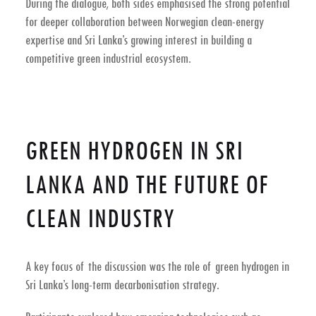
During the dialogue, both sides emphasised the strong potential
for deeper collaboration between Norwegian clean-energy
expertise and Sri Lanka’s growing interest in building a
competitive
green industrial ecosystem
.
GREEN HYDROGEN IN SRI
LANKA AND THE FUTURE OF
CLEAN INDUSTRY
A key focus of the discussion was the role of
green hydrogen in
Sri Lanka’s long-term decarbonisation strategy
.