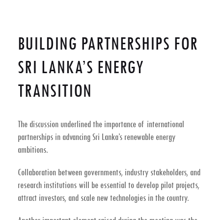
BUILDING PARTNERSHIPS FOR
SRI LANKA’S ENERGY
TRANSITION
The discussion underlined the importance of
international
partnerships
in advancing Sri Lanka’s renewable energy
ambitions.
Collaboration between governments, industry stakeholders, and
research institutions will be essential to develop pilot projects,
attract investors, and scale new technologies in the country.