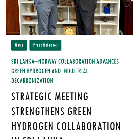
News
Press Releases
SRI LANKA–NORWAY COLLABORATION ADVANCES
GREEN HYDROGEN AND INDUSTRIAL
DECARBONIZATION
STRATEGIC MEETING
STRENGTHENS GREEN
HYDROGEN COLLABORATION