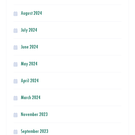
August 2024
July 2024
June 2024
May 2024
April 2024
March 2024
November 2023
September 2023