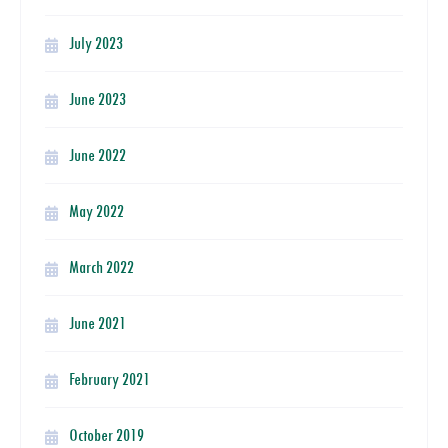
July 2023
June 2023
June 2022
May 2022
March 2022
June 2021
February 2021
October 2019