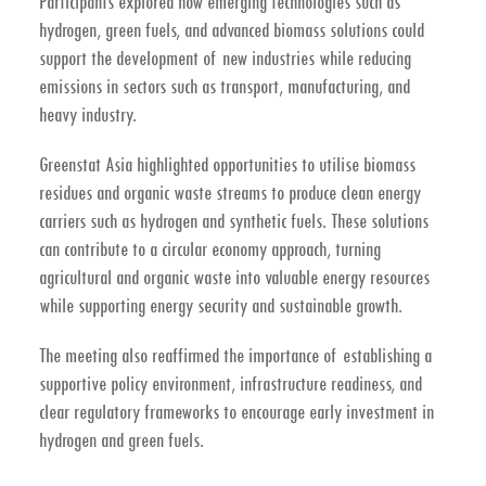
Participants explored how emerging technologies such as
hydrogen, green fuels, and advanced biomass solutions could
support the development of new industries while reducing
emissions in sectors such as transport, manufacturing, and
heavy industry.
Greenstat Asia highlighted opportunities to utilise
biomass
residues and organic waste streams
to produce clean energy
carriers such as hydrogen and synthetic fuels. These solutions
can contribute to a
circular economy approach
, turning
agricultural and organic waste into valuable energy resources
while supporting energy security and sustainable growth.
The meeting also reaffirmed the importance of establishing a
supportive policy environment, infrastructure readiness, and
clear regulatory frameworks to encourage early investment in
hydrogen and green fuels.