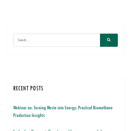
RECENT POSTS
Webinar on: Turning Waste into Energy: Practical Biomethane
Production Insights